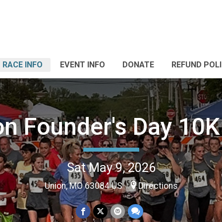
RACE INFO
EVENT INFO
DONATE
REFUND POL
on Founder's Day 10K 
Sat May 9, 2026
Union, MO 63084 US
Directions