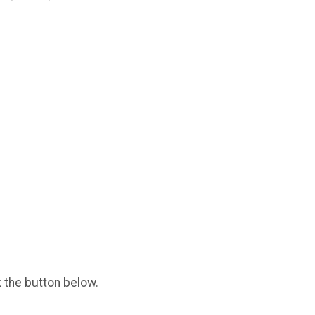
k the button below.