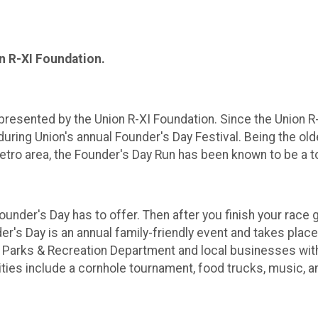
on R-XI Foundation.
presented by the Union R-XI Foundation. Since the Union R-
 during Union's annual Founder's Day Festival. Being the ol
etro area, the Founder's Day Run has been known to be a to
ounder's Day has to offer. Then after you finish your race 
er's Day is an annual family-friendly event and takes plac
 Parks & Recreation Department and local businesses with
vities include a cornhole tournament, food trucks, music, 