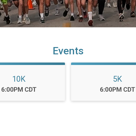
Events
10K
5K
Time:
Time:
6:00PM CDT
6:00PM CDT