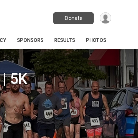
Donate
ICY
SPONSORS
RESULTS
PHOTOS
| 5K