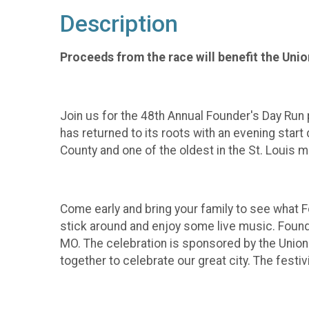
Description
Proceeds from the race will benefit the Uni
Join us for the 48th Annual Founder's Day Run 
has returned to its roots with an evening start
County and one of the oldest in the St. Louis m
Come early and bring your family to see what F
stick around and enjoy some live music. Found
MO. The celebration is sponsored by the Union
together to celebrate our great city. The festi