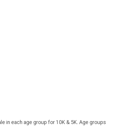
ale in each age group for 10K & 5K. Age groups