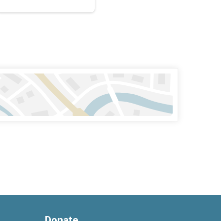
Donate