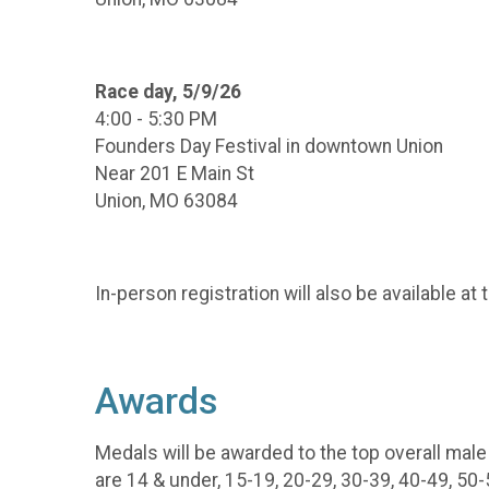
Race day, 5/9/26
4:00 - 5:30 PM
Founders Day Festival in downtown Union
Near 201 E Main St
Union, MO 63084
In-person registration will also be available at
Awards
Medals will be awarded to the top overall mal
are 14 & under, 15-19, 20-29, 30-39, 40-49, 50-