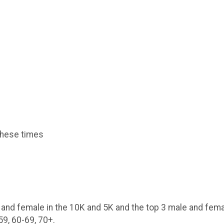
 these times
e and female in the 10K and 5K and the top 3 male and fem
59, 60-69, 70+.