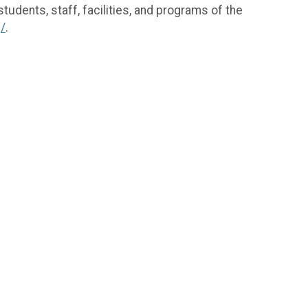
tudents, staff, facilities, and programs of the
g/
.