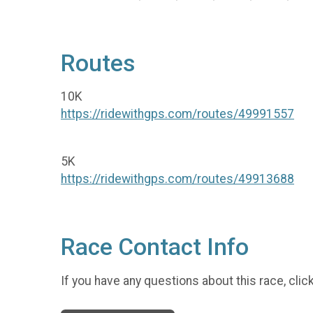
Routes
10K
https://ridewithgps.com/routes/49991557
5K
https://ridewithgps.com/routes/49913688
Race Contact Info
If you have any questions about this race, clic