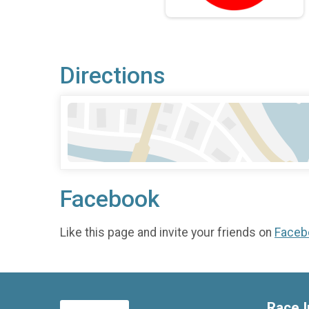
Directions
Facebook
Like this page and invite your friends on
Faceb
Race I