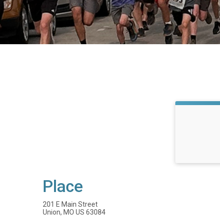
Place
201 E Main Street
Union, MO US 63084