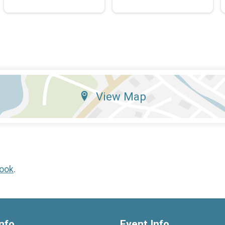
View Map
ook
.
nfo
Event Info