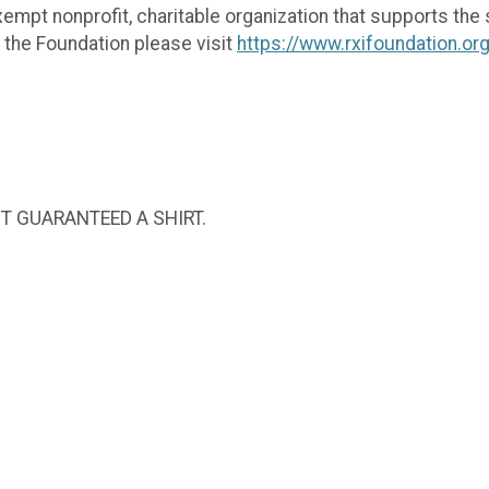
empt nonprofit, charitable organization that supports the s
t the Foundation please visit
https://www.rxifoundation.or
NOT GUARANTEED A SHIRT.