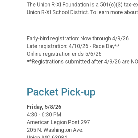
The Union R-XI Foundation is a 501(c)(3) tax-ex
Union R-XI School District. To learn more abou
Early-bird registration: Now through 4/9/26
Late registration: 4/10/26 - Race Day**
Online registration ends 5/6/26
**Registrations submitted after 4/9/26 are 
Packet Pick-up
Friday, 5/8/26
4:30 - 6:30 PM
American Legion Post 297
205 N. Washington Ave.
Union, MO 63084