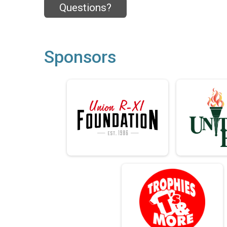
Questions?
Sponsors