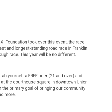
XI Foundation took over this event, the race
dest and longest-standing road race in Franklin
ugh race. This year will be no different.
grab yourself a FREE beer (21 and over) and
e at the courthouse square in downtown Union,
 the primary goal of bringing our community
and more.