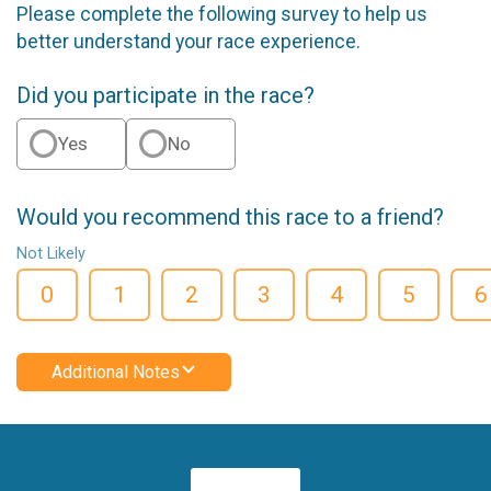
Please complete the following survey to help us
better understand your race experience.
Did you participate in the race?
Yes
No
Would you recommend this race to a friend?
Not Likely
0
1
2
3
4
5
6
Additional Notes