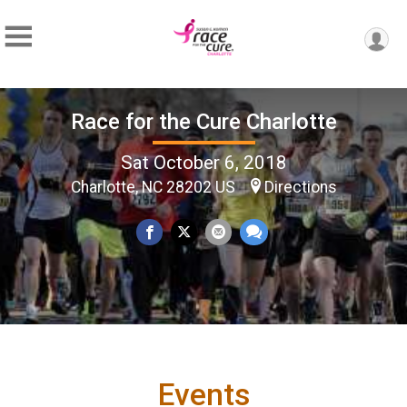
Race for the Cure Charlotte
Sat October 6, 2018
Charlotte, NC 28202 US
Directions
Events