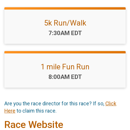
5k Run/Walk
Time:
7:30AM EDT
1 mile Fun Run
Time:
8:00AM EDT
Are you the race director for this race? If so,
Click
Here
to claim this race.
Race Website