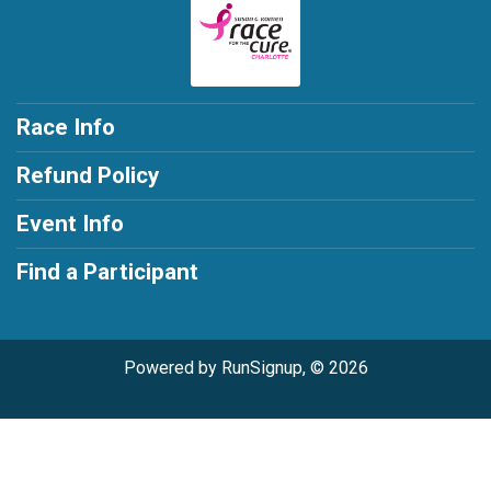
Race Info
Refund Policy
Event Info
Find a Participant
Powered by RunSignup, © 2026