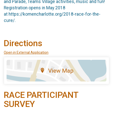
and Parade, Teams Village activities, music and fun!
Registration opens in May 2018
at https://komencharlotte.org/2018-race-for-the-
cure/.
Directions
Open in External Application
View Map
RACE PARTICIPANT
SURVEY