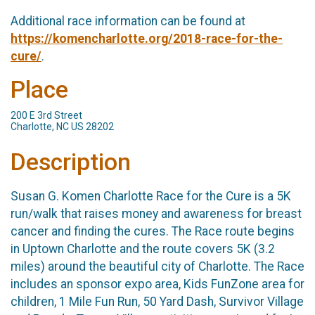
Additional race information can be found at
https://komencharlotte.org/2018-race-for-the-
cure/
.
Place
200 E 3rd Street
Charlotte, NC US 28202
Description
Susan G. Komen Charlotte Race for the Cure is a 5K
run/walk that raises money and awareness for breast
cancer and finding the cures. The Race route begins
in Uptown Charlotte and the route covers 5K (3.2
miles) around the beautiful city of Charlotte. The Race
includes an sponsor expo area, Kids FunZone area for
children, 1 Mile Fun Run, 50 Yard Dash, Survivor Village