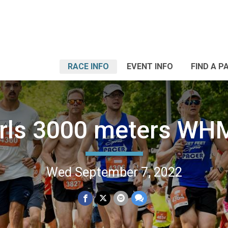
RACE INFO
EVENT INFO
FIND A P
irls 3000 meters WH
Wed September 7, 2022