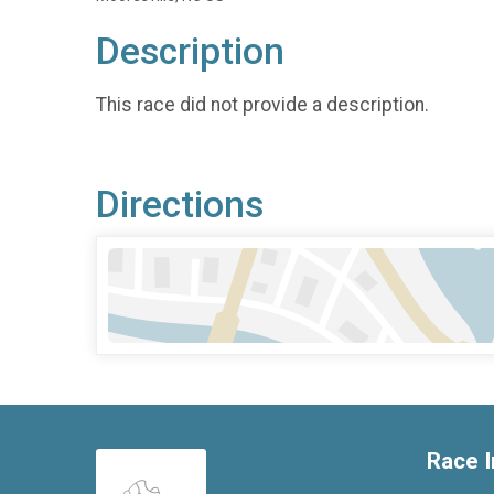
Description
This race did not provide a description.
Directions
Race I