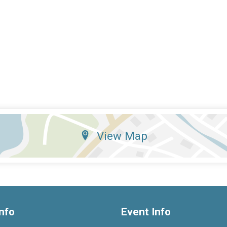
View Map
nfo
Event Info