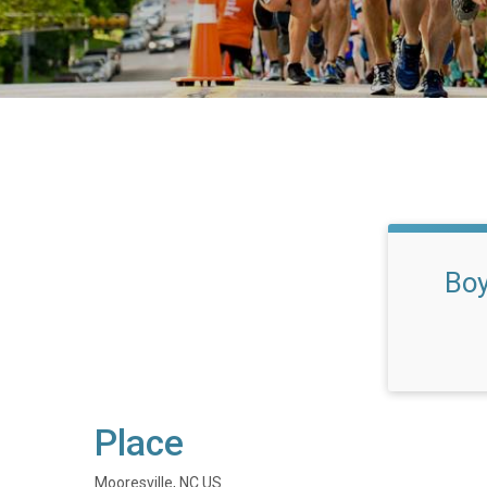
Boy
Place
Mooresville, NC US