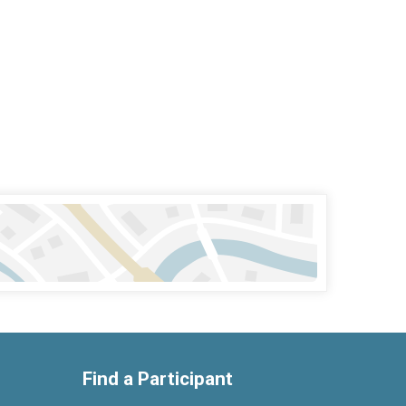
Find a Participant