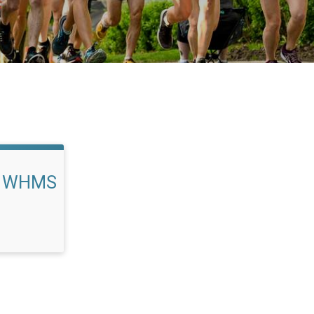
rs WHMS