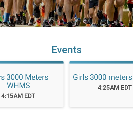
Events
s 3000 Meters
Girls 3000 mete
WHMS
Time:
4:25AM EDT
Time:
4:15AM EDT