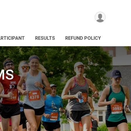
ARTICIPANT
RESULTS
REFUND POLICY
MS