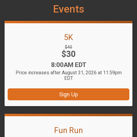
Events
5K
Strikethrough
$40
Price:
$30
Price:
Time:
8:00AM EDT
Price increases after August 31, 2026 at 11:59pm
EDT
Sign Up
Fun Run