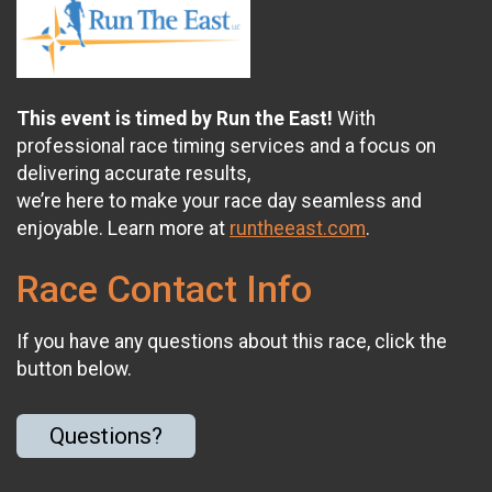
This event is timed by Run the East!
With
professional race timing services and a focus on
delivering accurate results,
we’re here to make your race day seamless and
enjoyable. Learn more at
runtheeast.com
.
Race Contact Info
If you have any questions about this race, click the
button below.
Questions?