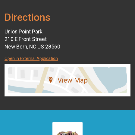
Directions
Union Point Park
210 E Front Street
New Bern, NC US 28560
Open in External Application
View Map