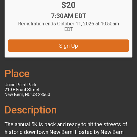
Price:
$20
Time:
7:30AM EDT
Registration ends October 11, 2026 at 10:50am
EDT
Sign Up
Place
Union Point Park
210 E Front Street
New Bern, NC US 28560
Description
The annual 5K is back and ready to hit the streets of
historic downtown New Bern! Hosted by New Bern