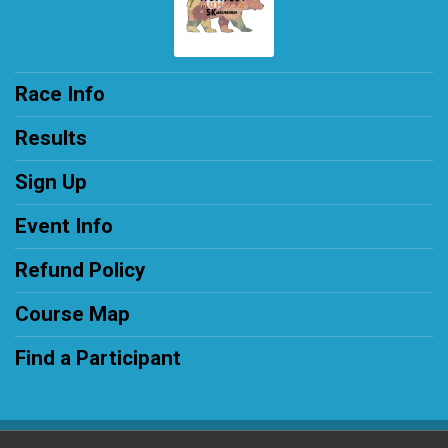
Race Info
Results
Sign Up
Event Info
Refund Policy
Course Map
Find a Participant
Powered by RunSignup, © 2026