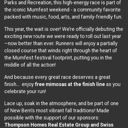
Parks and Recreation, this high-energy race is part of
the iconic Mumfest weekend - a community favorite
packed with music, food, arts, and family-friendly fun.
This year, the wait is over! We’re officially debuting the
exciting new route we were ready to roll out last year
—now better than ever. Runners will enjoy a partially
closed course that winds right through the heart of
the Mumfest festival footprint, putting you in the
middle of all the action!
And because every great race deserves a great
finish… enjoy
free mimosas at the finish line
as you
celebrate your run!
Lace up, soak in the atmosphere, and be part of one
of New Bern’s most vibrant fall traditions! Made
possible with the support of our sponsors:
Thompson Homes Real Estate Group and Swiss