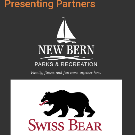
Presenting Partners