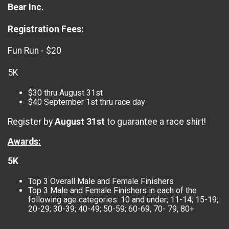
Bear Inc.
Registration Fees:
Fun Run - $20
5K
$30 thru August 31st
$40 September 1st thru race day
Register by
August 31st
to guarantee a race shirt!
Awards:
5K
Top 3 Overall Male and Female Finishers
Top 3 Male and Female Finishers in each of the
following age categories: 10 and under; 11-14; 15-19;
20-29; 30-39; 40-49; 50-59; 60-69, 70- 79, 80+