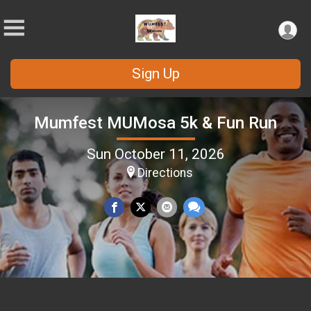
Sign Up
Mumfest MUMosa 5k & Fun Run
Sun October 11, 2026
Directions