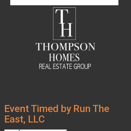
Event Timed by Run The
East, LLC