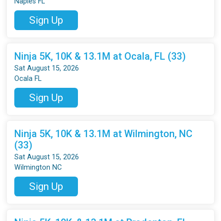
Naples FL
Sign Up
Ninja 5K, 10K & 13.1M at Ocala, FL (33)
Sat August 15, 2026
Ocala FL
Sign Up
Ninja 5K, 10K & 13.1M at Wilmington, NC
(33)
Sat August 15, 2026
Wilmington NC
Sign Up