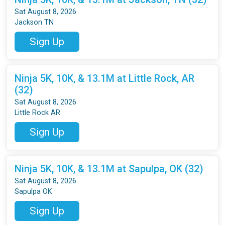
Sat August 8, 2026
Jackson TN
Sign Up
Ninja 5K, 10K, & 13.1M at Little Rock, AR
(32)
Sat August 8, 2026
Little Rock AR
Sign Up
Ninja 5K, 10K, & 13.1M at Sapulpa, OK (32)
Sat August 8, 2026
Sapulpa OK
Sign Up