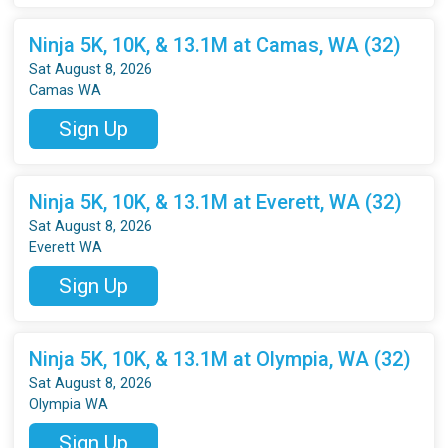
Ninja 5K, 10K, & 13.1M at Camas, WA (32)
Sat August 8, 2026
Camas WA
Sign Up
Ninja 5K, 10K, & 13.1M at Everett, WA (32)
Sat August 8, 2026
Everett WA
Sign Up
Ninja 5K, 10K, & 13.1M at Olympia, WA (32)
Sat August 8, 2026
Olympia WA
Sign Up