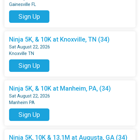
Gainesville FL
Sign Up
Ninja 5K, & 10K at Knoxville, TN (34)
Sat August 22, 2026
Knoxville TN
Sign Up
Ninja 5K, & 10K at Manheim, PA, (34)
Sat August 22, 2026
Manheim PA
Sign Up
Ninja 5K, 10K & 13.1M at Augusta, GA (34)