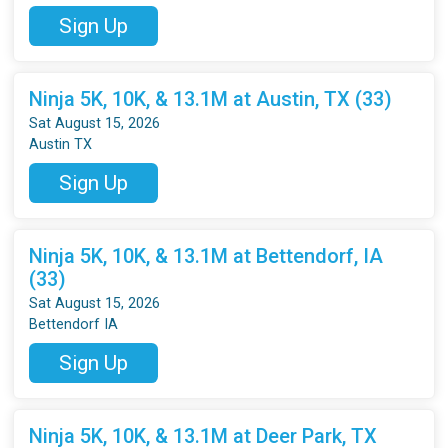
Sign Up
Ninja 5K, 10K, & 13.1M at Austin, TX (33)
Sat August 15, 2026
Austin TX
Sign Up
Ninja 5K, 10K, & 13.1M at Bettendorf, IA
(33)
Sat August 15, 2026
Bettendorf IA
Sign Up
Ninja 5K, 10K, & 13.1M at Deer Park, TX