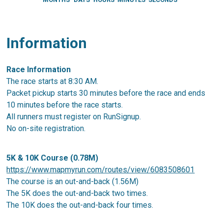
Information
Race Information
The race starts at 8:30 AM.
Packet pickup starts 30 minutes before the race and ends
10 minutes before the race starts.
All runners must register on RunSignup.
No on-site registration.
5K & 10K Course (0.78M)
https://www.mapmyrun.com/routes/view/6083508601
The course is an out-and-back (1.56M)
The 5K does the out-and-back two times.
The 10K does the out-and-back four times.