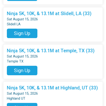
Ninja 5K, 10K, & 13.1M at Slidell, LA (33)
Sat August 15, 2026
Slidell LA
Sign Up
Ninja 5K, 10K, & 13.1M at Temple, TX (33)
Sat August 15, 2026
Temple TX
Sign Up
Ninja 5K, 10K, & 13.1M at Highland, UT (33)
Sat August 15, 2026
Highland UT