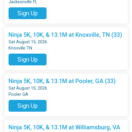
Jacksonville FL
Sign Up
Ninja 5K, 10K, & 13.1M at Knoxville, TN (33)
Sat August 15, 2026
Knoxville TN
Sign Up
Ninja 5K, 10K, & 13.1M at Pooler, GA (33)
Sat August 15, 2026
Pooler GA
Sign Up
Ninja 5K, 10K, & 13.1M at Williamsburg, VA