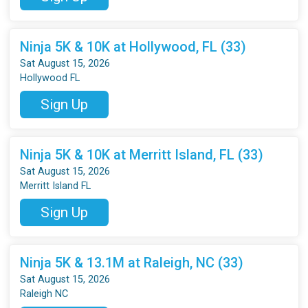
Ninja 5K & 10K at Hollywood, FL (33)
Sat August 15, 2026
Hollywood FL
Sign Up
Ninja 5K & 10K at Merritt Island, FL (33)
Sat August 15, 2026
Merritt Island FL
Sign Up
Ninja 5K & 13.1M at Raleigh, NC (33)
Sat August 15, 2026
Raleigh NC