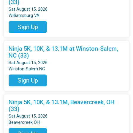
(33)
Sat August 15, 2026
Williamsburg VA
Sign Up
Ninja 5K, 10K, & 13.1M at Winston-Salem,
NC (33)
Sat August 15, 2026
Winston-Salem NC
Sign Up
Ninja 5K, 10K, & 13.1M, Beavercreek, OH
(33)
Sat August 15, 2026
Beavercreek OH