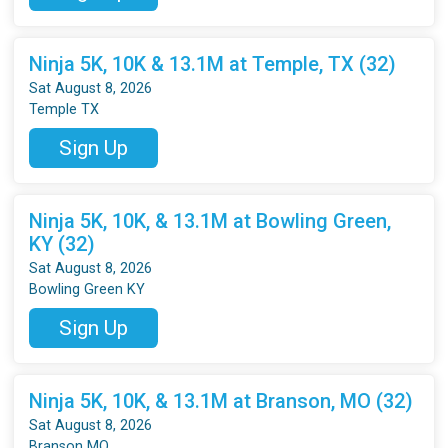
Ninja 5K, 10K & 13.1M at Temple, TX (32)
Sat August 8, 2026
Temple TX
Sign Up
Ninja 5K, 10K, & 13.1M at Bowling Green,
KY (32)
Sat August 8, 2026
Bowling Green KY
Sign Up
Ninja 5K, 10K, & 13.1M at Branson, MO (32)
Sat August 8, 2026
Branson MO