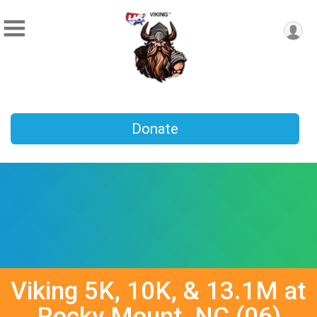
Donate
Viking 5K, 10K, & 13.1M at
Rocky Mount, NC (06)