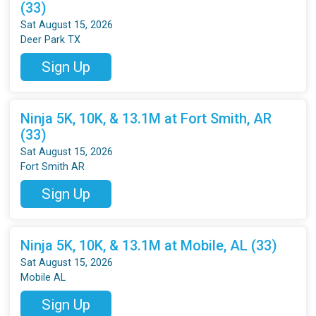
(33)
Sat August 15, 2026
Deer Park TX
Sign Up
Ninja 5K, 10K, & 13.1M at Fort Smith, AR
(33)
Sat August 15, 2026
Fort Smith AR
Sign Up
Ninja 5K, 10K, & 13.1M at Mobile, AL (33)
Sat August 15, 2026
Mobile AL
Sign Up