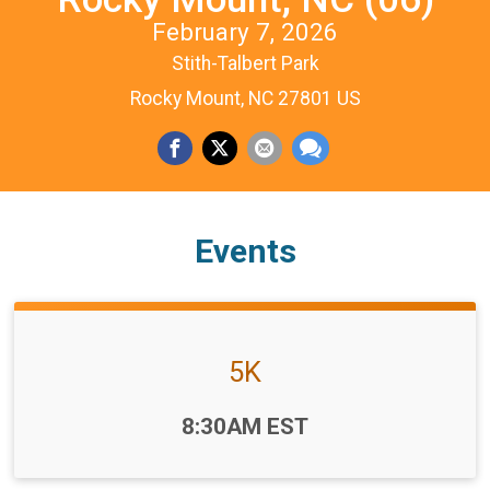
February 7, 2026
Stith-Talbert Park
Rocky Mount, NC 27801 US
Events
5K
Time:
8:30AM EST