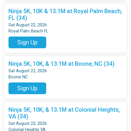
Ninja 5K, 10K & 13.1M at Royal Palm Beach,
FL (34)
Sat August 22, 2026
Royal Palm Beach FL
Sign Up
Ninja 5K, 10K, & 13.1M at Boone, NC (34)
Sat August 22, 2026
Boone NC
Sign Up
Ninja 5K, 10K, & 13.1M at Colonial Heights,
VA (34)
Sat August 22, 2026
Colonial Heights VA