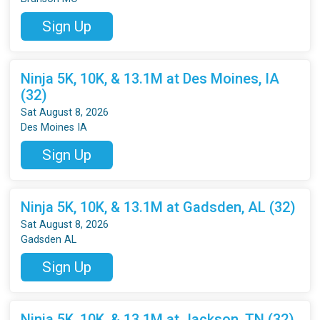
Sign Up
Ninja 5K, 10K, & 13.1M at Des Moines, IA
(32)
Sat August 8, 2026
Des Moines IA
Sign Up
Ninja 5K, 10K, & 13.1M at Gadsden, AL (32)
Sat August 8, 2026
Gadsden AL
Sign Up
Ninja 5K, 10K, & 13.1M at Jackson, TN (32)