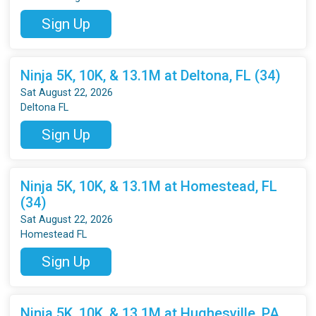
Sign Up
Ninja 5K, 10K, & 13.1M at Deltona, FL (34)
Sat August 22, 2026
Deltona FL
Sign Up
Ninja 5K, 10K, & 13.1M at Homestead, FL
(34)
Sat August 22, 2026
Homestead FL
Sign Up
Ninja 5K, 10K, & 13.1M at Hughesville, PA