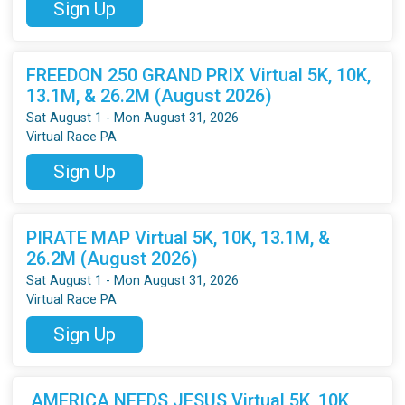
Sign Up
FREEDON 250 GRAND PRIX Virtual 5K, 10K,
13.1M, & 26.2M (August 2026)
Sat August 1 - Mon August 31, 2026
Virtual Race PA
Sign Up
PIRATE MAP Virtual 5K, 10K, 13.1M, &
26.2M (August 2026)
Sat August 1 - Mon August 31, 2026
Virtual Race PA
Sign Up
AMERICA NEEDS JESUS Virtual 5K, 10K,