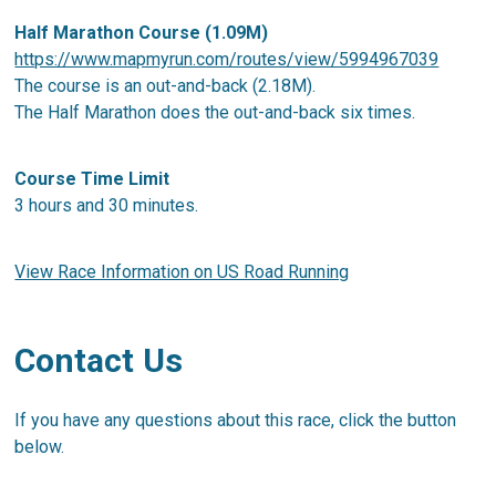
Half Marathon Course (1.09M)
https://www.mapmyrun.com/routes/view/5994967039
The course is an out-and-back (2.18M).
The Half Marathon does the out-and-back six times.
Course Time Limit
3 hours and 30 minutes.
View Race Information on US Road Running
Contact Us
If you have any questions about this race, click the button
below.