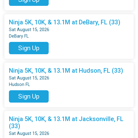
Ninja 5K, 10K, & 13.1M at DeBary, FL (33)
Sat August 15, 2026
DeBary FL
Sign Up
Ninja 5K, 10K, & 13.1M at Hudson, FL (33)
Sat August 15, 2026
Hudson FL
Sign Up
Ninja 5K, 10K, & 13.1M at Jacksonville, FL
(33)
Sat August 15, 2026