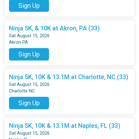
Sign Up
Ninja 5K, & 10K at Akron, PA (33)
Sat August 15, 2026
Akron PA
Sign Up
Ninja 5K, 10K & 13.1M at Charlotte, NC (33)
Sat August 15, 2026
Charlotte NC
Sign Up
Ninja 5K, 10K & 13.1M at Naples, FL (33)
Sat August 15, 2026