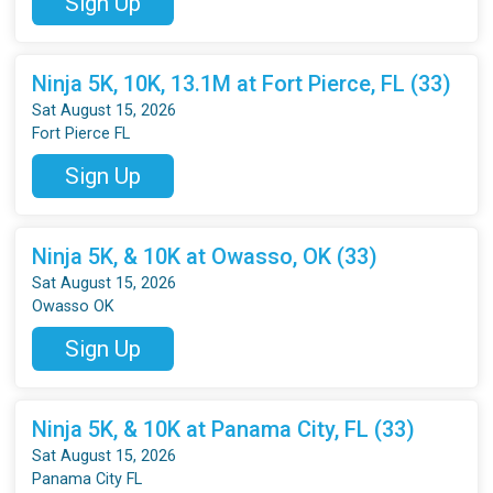
Sign Up
Ninja 5K, 10K, 13.1M at Fort Pierce, FL (33)
Sat August 15, 2026
Fort Pierce FL
Sign Up
Ninja 5K, & 10K at Owasso, OK (33)
Sat August 15, 2026
Owasso OK
Sign Up
Ninja 5K, & 10K at Panama City, FL (33)
Sat August 15, 2026
Panama City FL