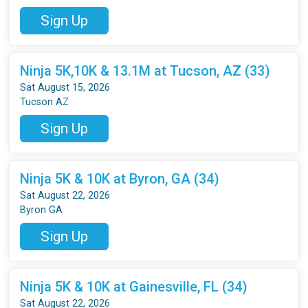
Sign Up
Ninja 5K,10K & 13.1M at Tucson, AZ (33)
Sat August 15, 2026
Tucson AZ
Sign Up
Ninja 5K & 10K at Byron, GA (34)
Sat August 22, 2026
Byron GA
Sign Up
Ninja 5K & 10K at Gainesville, FL (34)
Sat August 22, 2026