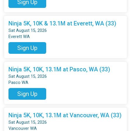
Sign Up
Ninja 5K, 10K & 13.1M at Everett, WA (33)
Sat August 15, 2026
Everett WA
Sign Up
Ninja 5K, 10K, 13.1M at Pasco, WA (33)
Sat August 15, 2026
Pasco WA
Sign Up
Ninja 5K, 10K, 13.1M at Vancouver, WA (33)
Sat August 15, 2026
Vancouver WA