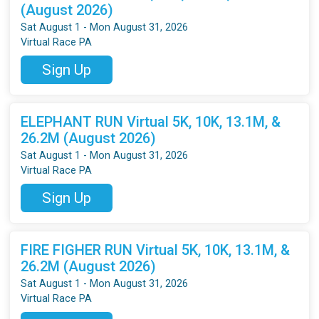
(August 2026)
Sat August 1 - Mon August 31, 2026
Virtual Race PA
Sign Up
ELEPHANT RUN Virtual 5K, 10K, 13.1M, &
26.2M (August 2026)
Sat August 1 - Mon August 31, 2026
Virtual Race PA
Sign Up
FIRE FIGHER RUN Virtual 5K, 10K, 13.1M, &
26.2M (August 2026)
Sat August 1 - Mon August 31, 2026
Virtual Race PA