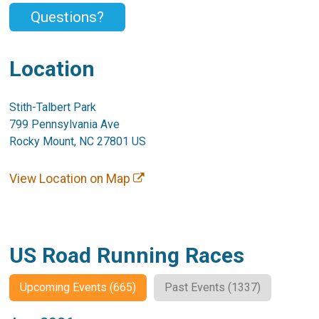
Questions?
Location
Stith-Talbert Park
799 Pennsylvania Ave
Rocky Mount, NC 27801 US
View Location on Map
US Road Running Races
Upcoming Events (665)
Past Events (1337)