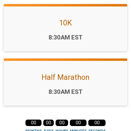
10K
Time:
8:30AM EST
Half Marathon
Time:
8:30AM EST
00
00
00
00
00
MONTHS
DAYS
HOURS
MINUTES
SECONDS