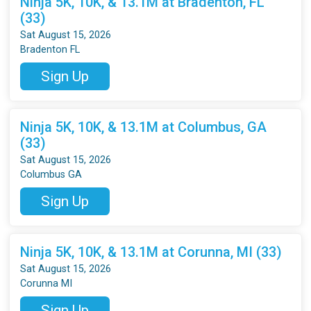
Ninja 5K, 10K, & 13.1M at Bradenton, FL
(33)
Sat August 15, 2026
Bradenton FL
Sign Up
Ninja 5K, 10K, & 13.1M at Columbus, GA
(33)
Sat August 15, 2026
Columbus GA
Sign Up
Ninja 5K, 10K, & 13.1M at Corunna, MI (33)
Sat August 15, 2026
Corunna MI
Sign Up