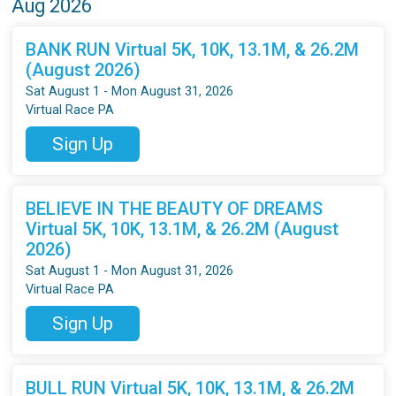
Aug 2026
BANK RUN Virtual 5K, 10K, 13.1M, & 26.2M
(August 2026)
Sat August 1 - Mon August 31, 2026
Virtual Race PA
Sign Up
BELIEVE IN THE BEAUTY OF DREAMS
Virtual 5K, 10K, 13.1M, & 26.2M (August
2026)
Sat August 1 - Mon August 31, 2026
Virtual Race PA
Sign Up
BULL RUN Virtual 5K, 10K, 13.1M, & 26.2M