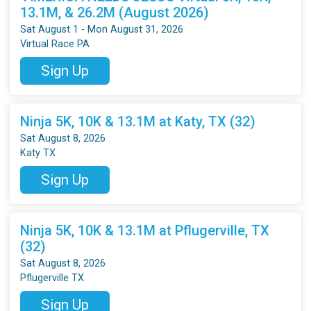
13.1M, & 26.2M (August 2026)
Sat August 1 - Mon August 31, 2026
Virtual Race PA
Sign Up
Ninja 5K, 10K & 13.1M at Katy, TX (32)
Sat August 8, 2026
Katy TX
Sign Up
Ninja 5K, 10K & 13.1M at Pflugerville, TX
(32)
Sat August 8, 2026
Pflugerville TX
Sign Up