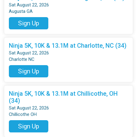
Sat August 22, 2026
Augusta GA
Sign Up
Ninja 5K, 10K & 13.1M at Charlotte, NC (34)
Sat August 22, 2026
Charlotte NC
Sign Up
Ninja 5K, 10K & 13.1M at Chillicothe, OH
(34)
Sat August 22, 2026
Chillicothe OH
Sign Up