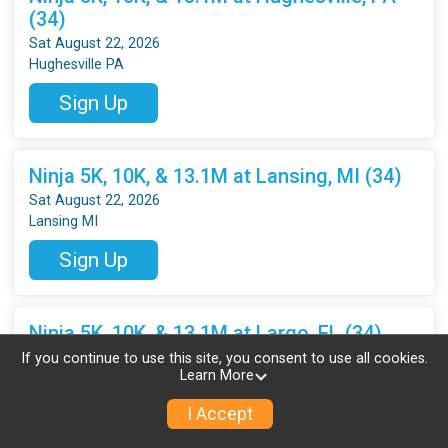
(34)
Sat August 22, 2026
Hughesville PA
Sign Up
Ninja 5K, 10K, & 13.1M at Lansing, MI (34)
Sat August 22, 2026
Lansing MI
Sign Up
Ninja 5K, 10K, & 13.1M at Largo, FL (34)
Sat August 22, 2026
If you continue to use this site, you consent to use all cookies.
Learn More
Largo FL
I Accept
Sign Up