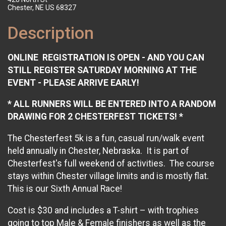
Chester, NE US 68327
Description
ONLINE REGISTRATION IS OPEN - AND YOU CAN
STILL REGISTER SATURDAY MORNING AT THE
EVENT - PLEASE ARRIVE EARLY!
* ALL RUNNERS WILL BE ENTERED INTO A RANDOM
DRAWING FOR 2 CHESTERFEST TICKETS! *
The Chesterfest 5k is a fun, casual run/walk event
held annually in Chester, Nebraska. It is part of
Chesterfest's full weekend of activities. The course
stays within Chester village limits and is mostly flat.
This is our Sixth Annual Race!
Cost is $30 and includes a T-shirt – with trophies
going to top Male & Female finishers as well as the