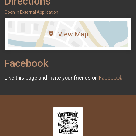
Directions
Open in External Application
View Map
Facebook
Like this page and invite your friends on
Facebook
.