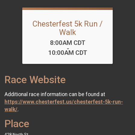
Chesterfest 5k Run /
Walk
Time:
8:00AM CDT
-
10:00AM CDT
Race Website
Additional race information can be found at
https://www.chesterfest.us/chesterfest-5k-run-
walk/
.
Place
428 North St