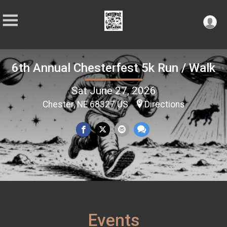
6th Annual Chesterfest 5k Run / Walk
Sat June 27, 2026
Chester, NE 68327 US
Directions
Events