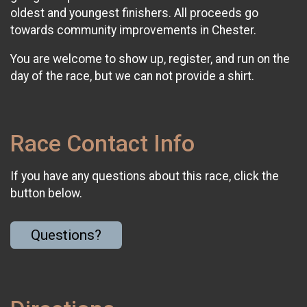
oldest and youngest finishers. All proceeds go
towards community improvements in Chester.
You are welcome to show up, register, and run on the
day of the race, but we can not provide a shirt.
Race Contact Info
If you have any questions about this race, click the
button below.
Questions?