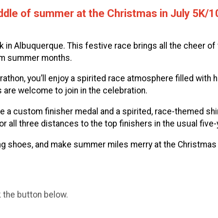
 middle of summer at the Christmas in July 5K
 in Albuquerque. This festive race brings all the cheer o
warm summer months.
athon, you’ll enjoy a spirited race atmosphere filled with h
ls are welcome to join in the celebration.
ceive a custom finisher medal and a spirited, race-themed
ll three distances to the top finishers in the usual five-
ning shoes, and make summer miles merry at the Christmas
k the button below.