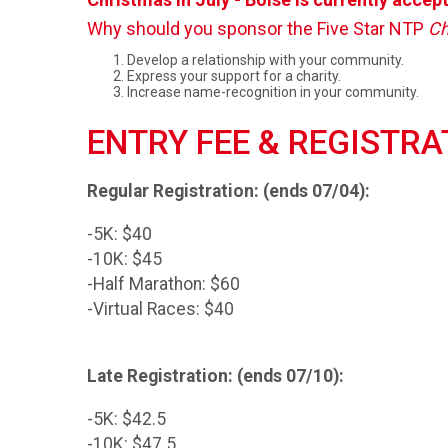
Why should you sponsor the Five Star NTP
Ch
Develop a relationship with your community.
Express your support for a charity.
Increase name-recognition in your community.
ENTRY FEE & REGISTRA
Regular Registration: (ends 07/04):
-5K: $40
-10K: $45
-Half Marathon: $60
-Virtual Races: $40
Late Registration: (ends 07/10):
-5K: $42.5
-10K: $47.5