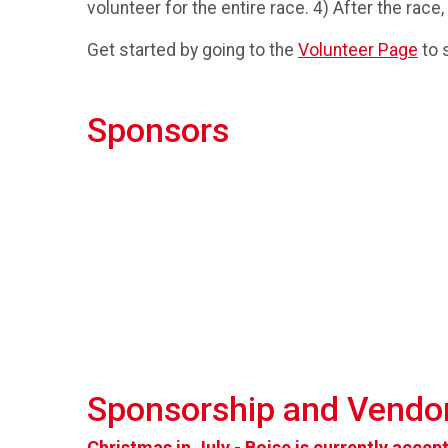
volunteer for the entire race. 4) After the race,
Get started by going to the
Volunteer Page
to s
Sponsors
Sponsorship and Vendor
Christmas in July - Boise is currently acce