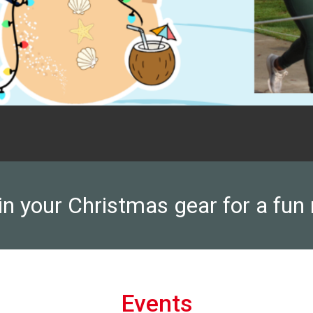
n your Christmas gear for a fun 
Events