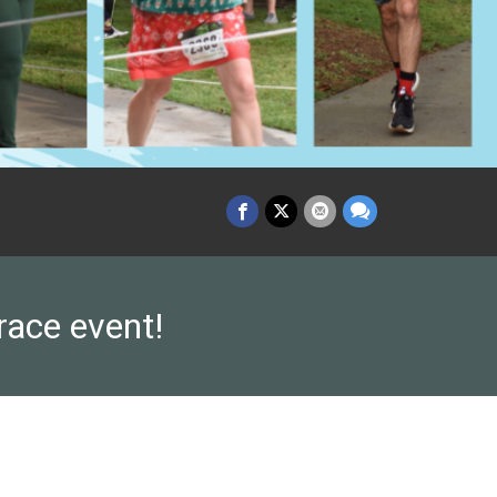
race event!