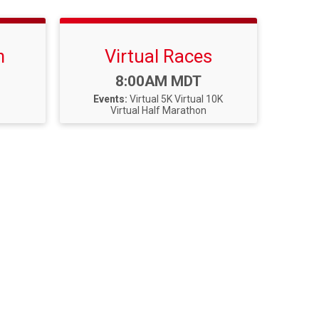
n
Virtual Races
Time:
8:00AM MDT
Events:
Virtual 5K
Virtual 10K
Virtual Half Marathon