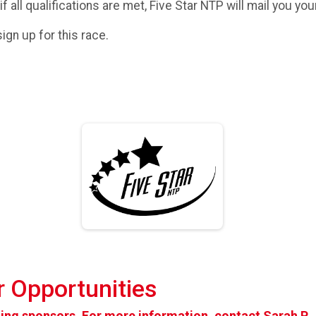
 if all qualifications are met, Five Star NTP will mail you yo
ign up for this race.
 Opportunities
pting sponsors. For more information, contact
Sarah P