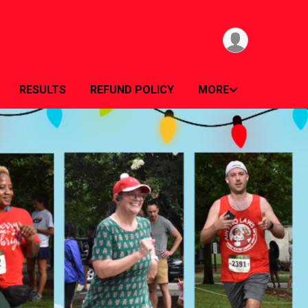
RESULTS
REFUND POLICY
MORE