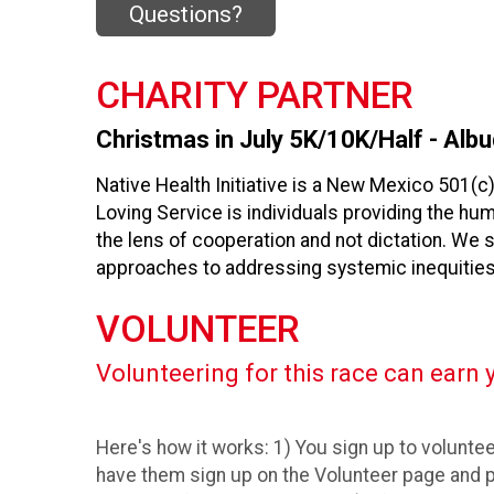
Questions?
CHARITY PARTNER
Christmas in July 5K/10K/Half - Albu
Native Health Initiative is a New Mexico 501(c
Loving Service is individuals providing the h
the lens of cooperation and not dictation. We 
approaches to addressing systemic inequities
VOLUNTEER
Volunteering for this race can earn y
Here's how it works: 1) You sign up to volunteer
have them sign up on the Volunteer page and p