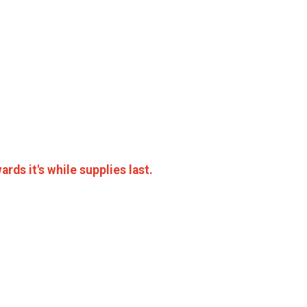
rds it's while supplies last.