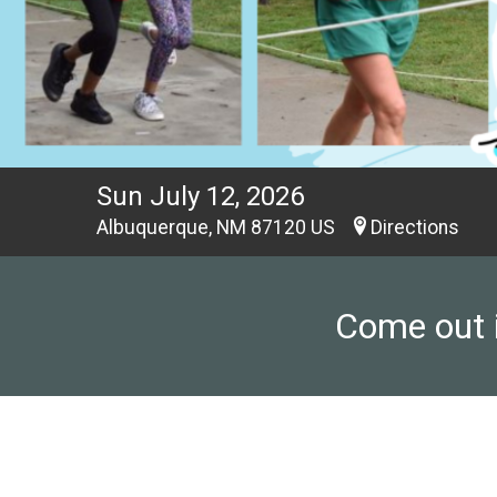
Sun July 12, 2026
Albuquerque, NM 87120 US
Directions
Come out i