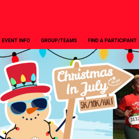
EVENT INFO
GROUP/TEAMS
FIND A PARTICIPANT