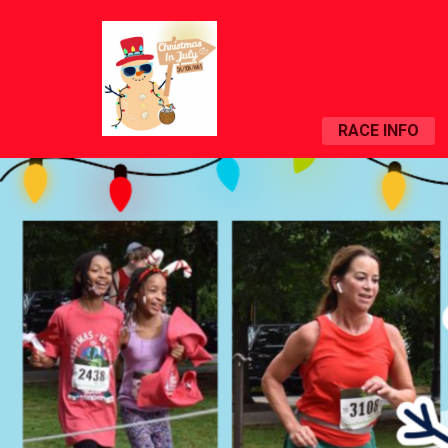
RACE INFO