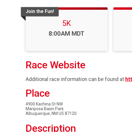
Join the Fun!
5K
Time:
8:00AM MDT
Race Website
Additional race information can be found at
ht
Place
4900 Kachina St NW
Mariposa Basin Park
Albuquerque, NM US 87120
Description