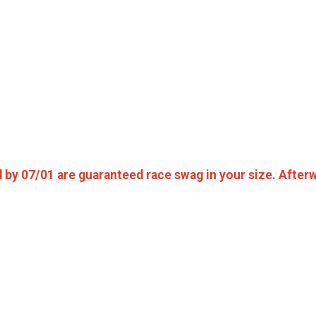
d by 07/01 are guaranteed race swag in your size. Afterwa