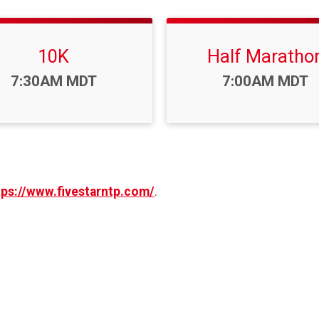
10K
Half Maratho
Time:
Time:
7:30AM MDT
7:00AM MDT
tps://www.fivestarntp.com/
.