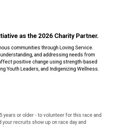
tiative as the 2026 Charity Partner.
igenous communities through Loving Service.
s, understanding, and addressing needs from
o affect positive change using strength-based
ng Youth Leaders, and Indigenizing Wellness.
 years or older - to volunteer for this race and
 your recruits show up on race day and