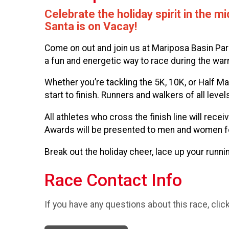
Celebrate the holiday spirit in the
Santa is on Vacay!
Come on out and join us at Mariposa Basin Park
a fun and energetic way to race during the 
Whether you’re tackling the 5K, 10K, or Half Mar
start to finish. Runners and walkers of all leve
All athletes who cross the finish line will re
Awards will be presented to men and women for a
Break out the holiday cheer, lace up your run
Race Contact Info
If you have any questions about this race, clic