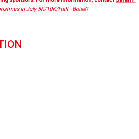
ristmas in July 5K/10K/Half - Boise
?
TION