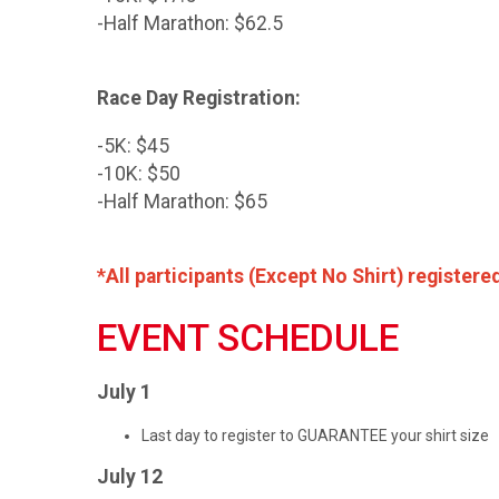
-Half Marathon: $62.5
Race Day Registration:
-5K: $45
-10K: $50
-Half Marathon: $65
*All participants (Except No Shirt) registere
EVENT SCHEDULE
July 1
Last day to register to GUARANTEE your shirt size
July 12