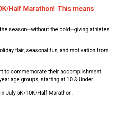
/10K/Half Marathon! This means
f the season—without the cold—giving athletes
oliday flair, seasonal fun, and motivation from
 shirt to commemorate their accomplishment.
year age groups, starting at 10 & Under.
 in July 5K/10K/Half Marathon.