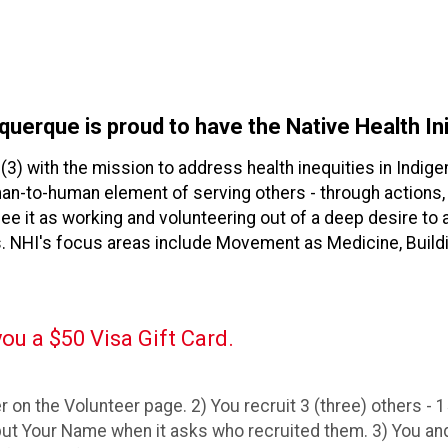
querque is proud to have the Native Health Ini
)(3) with the mission to address health inequities in Ind
uman-to-human element of serving others - through action
see it as working and volunteering out of a deep desire t
. NHI's focus areas include Movement as Medicine, Buildi
ou a $50 Visa Gift Card.
 on the Volunteer page. 2) You recruit 3 (three) others - 15
ut Your Name when it asks who recruited them. 3) You and