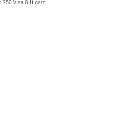
ur $50 Visa Gift card.