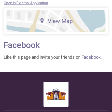
Open in External Application
View Map
Facebook
Like this page and invite your friends on
Facebook
.