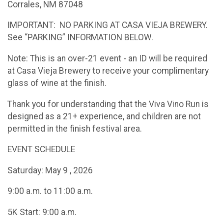
Corrales, NM 87048
IMPORTANT: NO PARKING AT CASA VIEJA BREWERY.
See “PARKING” INFORMATION BELOW.
Note: This is an over-21 event - an ID will be required
at Casa Vieja Brewery to receive your complimentary
glass of wine at the finish.
Thank you for understanding that the Viva Vino Run is
designed as a 21+ experience, and children are not
permitted in the finish festival area.
EVENT SCHEDULE
Saturday: May 9 , 2026
9:00 a.m. to 11:00 a.m.
5K Start: 9:00 a.m.