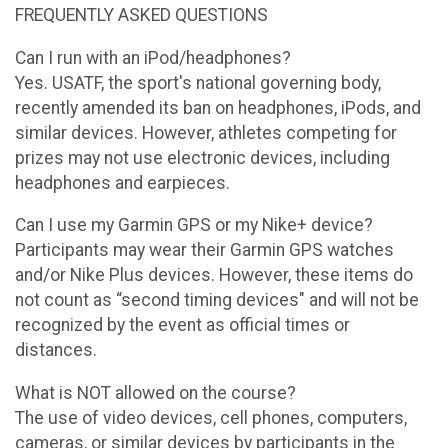
FREQUENTLY ASKED QUESTIONS
Can I run with an iPod/headphones?
Yes. USATF, the sport's national governing body,
recently amended its ban on headphones, iPods, and
similar devices. However, athletes competing for
prizes may not use electronic devices, including
headphones and earpieces.
Can I use my Garmin GPS or my Nike+ device?
Participants may wear their Garmin GPS watches
and/or Nike Plus devices. However, these items do
not count as “second timing devices" and will not be
recognized by the event as official times or
distances.
What is NOT allowed on the course?
The use of video devices, cell phones, computers,
cameras, or similar devices by participants in the