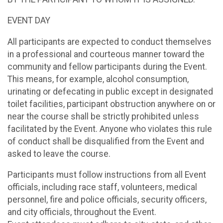
EVENT DAY
All participants are expected to conduct themselves
in a professional and courteous manner toward the
community and fellow participants during the Event.
This means, for example, alcohol consumption,
urinating or defecating in public except in designated
toilet facilities, participant obstruction anywhere on or
near the course shall be strictly prohibited unless
facilitated by the Event. Anyone who violates this rule
of conduct shall be disqualified from the Event and
asked to leave the course.
Participants must follow instructions from all Event
officials, including race staff, volunteers, medical
personnel, fire and police officials, security officers,
and city officials, throughout the Event.