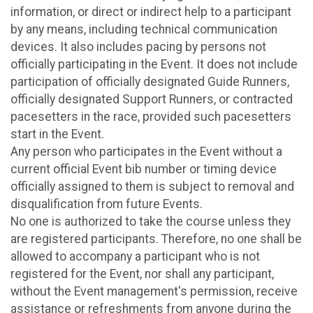
information, or direct or indirect help to a participant
by any means, including technical communication
devices. It also includes pacing by persons not
officially participating in the Event. It does not include
participation of officially designated Guide Runners,
officially designated Support Runners, or contracted
pacesetters in the race, provided such pacesetters
start in the Event.
Any person who participates in the Event without a
current official Event bib number or timing device
officially assigned to them is subject to removal and
disqualification from future Events.
No one is authorized to take the course unless they
are registered participants. Therefore, no one shall be
allowed to accompany a participant who is not
registered for the Event, nor shall any participant,
without the Event management's permission, receive
assistance or refreshments from anyone during the