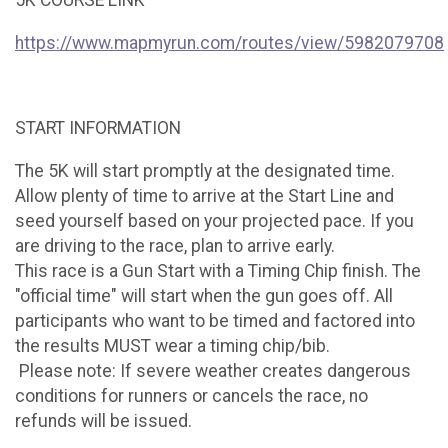
5K COURSE LINK
https://www.mapmyrun.com/routes/view/5982079708
START INFORMATION
The 5K will start promptly at the designated time.
Allow plenty of time to arrive at the Start Line and
seed yourself based on your projected pace. If you
are driving to the race, plan to arrive early.
This race is a Gun Start with a Timing Chip finish. The
"official time" will start when the gun goes off. All
participants who want to be timed and factored into
the results MUST wear a timing chip/bib.
Please note: If severe weather creates dangerous
conditions for runners or cancels the race, no
refunds will be issued.