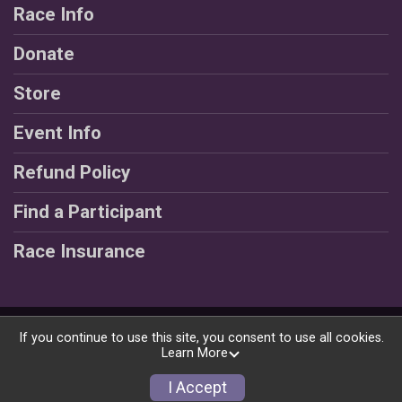
Race Info
Donate
Store
Event Info
Refund Policy
Find a Participant
Race Insurance
Powered by RunSignup, © 2026
If you continue to use this site, you consent to use all cookies.
Learn More
Privacy Policy
|
Contact This Race
I Accept