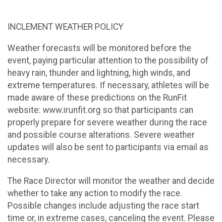
INCLEMENT WEATHER POLICY
Weather forecasts will be monitored before the
event, paying particular attention to the possibility of
heavy rain, thunder and lightning, high winds, and
extreme temperatures. If necessary, athletes will be
made aware of these predictions on the RunFit
website: www.irunfit.org so that participants can
properly prepare for severe weather during the race
and possible course alterations. Severe weather
updates will also be sent to participants via email as
necessary.
The Race Director will monitor the weather and decide
whether to take any action to modify the race.
Possible changes include adjusting the race start
time or, in extreme cases, canceling the event. Please