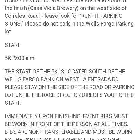
GONZALES LOT, located near the start and south of
the finish (Casa Vieja Brewery) on the west side of
Corrales Road. Please look for “RUNFIT PARKING
SIGNS.” Please do not park in the Wells Fargo Parking
lot.
START
5K: 9:00 a.m.
THE START OF THE 5K IS LOCATED SOUTH OF THE
WELLS FARGO BANK ON WEST LA ENTRADA RD.
PLEASE STAY ON THE SIDE OF THE ROAD OR PARKING
LOT UNTIL THE RACE DIRECTOR DIRECTS YOU TO THE
START.
IMMEDIATELY UPON FINISHING. EVENT BIBS MUST
BE WORN IN FRONT OF THE PERSON AT ALL TIMES.
BIBS ARE NON-TRANSFERABLE AND MUST BE WORN
BY THE PARTICIPANT TO WHOM IT IS ASSIGNED.