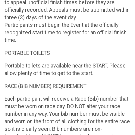
to appeal unofficial finish times before they are
officially recorded. Appeals must be submitted within
three (3) days of the event day.
Participants must begin the Event at the officially
recognized start time to register for an official finish
time.
PORTABLE TOILETS
Portable toilets are available near the START. Please
allow plenty of time to get to the start.
RACE (BIB NUMBER) REQUIREMENT
Each participant will receive a Race (Bib) number that
must be worn on race day. DO NOT alter your race
number in any way. Your bib number must be visible
and worn on the front of all clothing for the entire race
so it is clearly seen. Bib numbers are non-