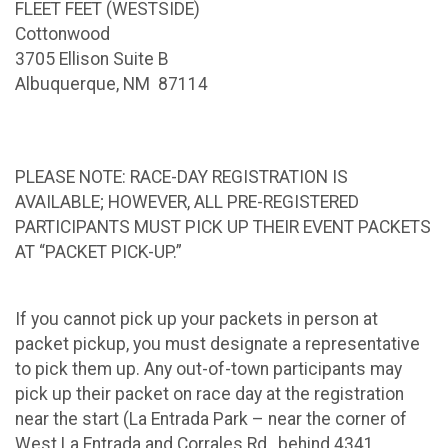
FLEET FEET (WESTSIDE)
Cottonwood
3705 Ellison Suite B
Albuquerque, NM 87114
PLEASE NOTE: RACE-DAY REGISTRATION IS
AVAILABLE; HOWEVER, ALL PRE-REGISTERED
PARTICIPANTS MUST PICK UP THEIR EVENT PACKETS
AT “PACKET PICK-UP.”
If you cannot pick up your packets in person at
packet pickup, you must designate a representative
to pick them up. Any out-of-town participants may
pick up their packet on race day at the registration
near the start (La Entrada Park – near the corner of
West La Entrada and Corrales Rd., behind 4341