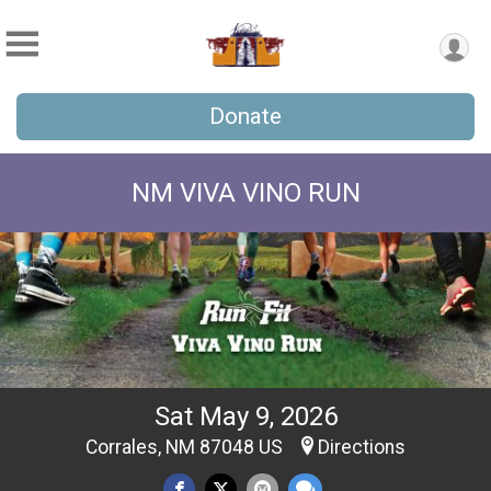
Donate
NM VIVA VINO RUN
Sat May 9, 2026
Corrales, NM 87048 US
Directions