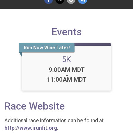
Events
Run Now Wine Later!
5K
Time:
9:00AM MDT
-
11:00AM MDT
Race Website
Additional race information can be found at
http://www.irunfit.org
.