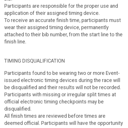
Participants are responsible for the proper use and
application of their assigned timing device.
To receive an accurate finish time, participants must
wear their assigned timing device, permanently
attached to their bib number, from the start line to the
finish line.
TIMING DISQUALIFICATION
Participants found to be wearing two or more Event-
issued electronic timing devices during the race will
be disqualified and their results will not be recorded.
Participants with missing or irregular split times at
official electronic timing checkpoints may be
disqualified.
All finish times are reviewed before times are
deemed official. Participants will have the opportunity