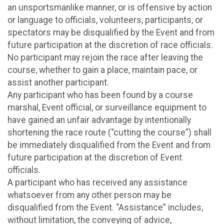
an unsportsmanlike manner, or is offensive by action
or language to officials, volunteers, participants, or
spectators may be disqualified by the Event and from
future participation at the discretion of race officials.
No participant may rejoin the race after leaving the
course, whether to gain a place, maintain pace, or
assist another participant.
Any participant who has been found by a course
marshal, Event official, or surveillance equipment to
have gained an unfair advantage by intentionally
shortening the race route (“cutting the course”) shall
be immediately disqualified from the Event and from
future participation at the discretion of Event
officials.
A participant who has received any assistance
whatsoever from any other person may be
disqualified from the Event. “Assistance” includes,
without limitation, the conveying of advice,