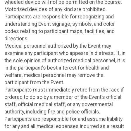
wheeled device will not be permitted on the course.
Motorized devices of any kind are prohibited.
Participants are responsible for recognizing and
understanding Event signage, symbols, and color
codes relating to participant maps, facilities, and
directions.
Medical personnel authorized by the Event may
examine any participant who appears in distress. If, in
the sole opinion of authorized medical personnel, it is
in the participant's best interest for health and
welfare, medical personnel may remove the
participant from the Event.
Participants must immediately retire from the race if
ordered to do so by a member of the Event’s official
staff, official medical staff, or any governmental
authority, including fire and police officials.
Participants are responsible for and assume liability
for any and all medical expenses incurred as a result