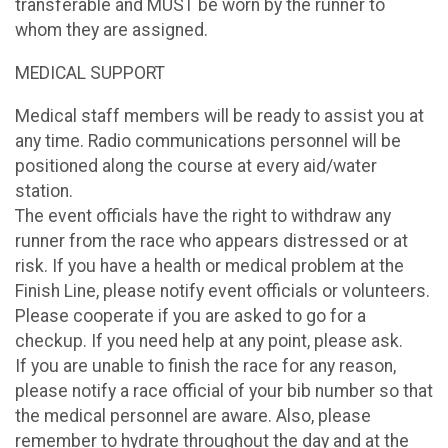
transferable and MUST be worn by the runner to
whom they are assigned.
MEDICAL SUPPORT
Medical staff members will be ready to assist you at
any time. Radio communications personnel will be
positioned along the course at every aid/water
station.
The event officials have the right to withdraw any
runner from the race who appears distressed or at
risk. If you have a health or medical problem at the
Finish Line, please notify event officials or volunteers.
Please cooperate if you are asked to go for a
checkup. If you need help at any point, please ask.
If you are unable to finish the race for any reason,
please notify a race official of your bib number so that
the medical personnel are aware. Also, please
remember to hydrate throughout the day and at the