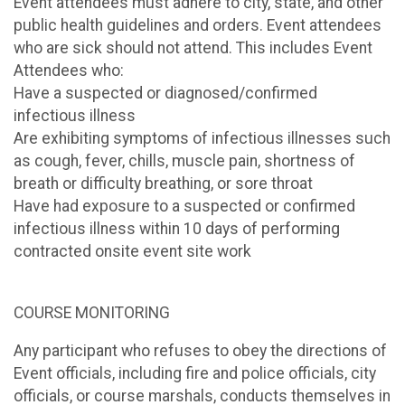
Event attendees must adhere to city, state, and other
public health guidelines and orders. Event attendees
who are sick should not attend. This includes Event
Attendees who:
Have a suspected or diagnosed/confirmed
infectious illness
Are exhibiting symptoms of infectious illnesses such
as cough, fever, chills, muscle pain, shortness of
breath or difficulty breathing, or sore throat
Have had exposure to a suspected or confirmed
infectious illness within 10 days of performing
contracted onsite event site work
COURSE MONITORING
Any participant who refuses to obey the directions of
Event officials, including fire and police officials, city
officials, or course marshals, conducts themselves in