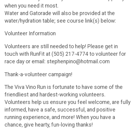
when you need it most.
Water and Gatorade will also be provided at the
water/hydration table; see course link(s) below:
Volunteer Information
Volunteers are still needed to help! Please get in
touch with RunFit at (505) 217-4774 to volunteer for
race day or email: stephenpino@hotmail.com
Thank-a-volunteer campaign!
The Viva Vino Run is fortunate to have some of the
friendliest and hardest-working volunteers.
Volunteers help us ensure you feel welcome, are fully
informed, have a safe, successful, and positive
running experience, and more! When you have a
chance, give hearty, fun-loving thanks!