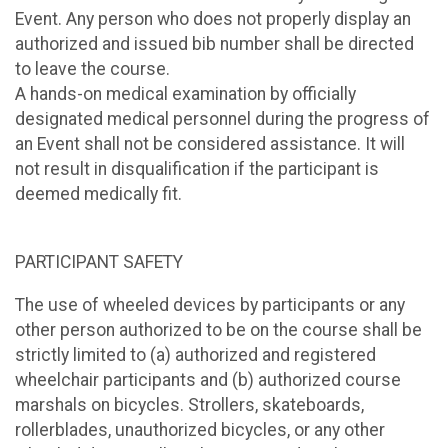
Event. Any person who does not properly display an
authorized and issued bib number shall be directed
to leave the course.
A hands-on medical examination by officially
designated medical personnel during the progress of
an Event shall not be considered assistance. It will
not result in disqualification if the participant is
deemed medically fit.
PARTICIPANT SAFETY
The use of wheeled devices by participants or any
other person authorized to be on the course shall be
strictly limited to (a) authorized and registered
wheelchair participants and (b) authorized course
marshals on bicycles. Strollers, skateboards,
rollerblades, unauthorized bicycles, or any other