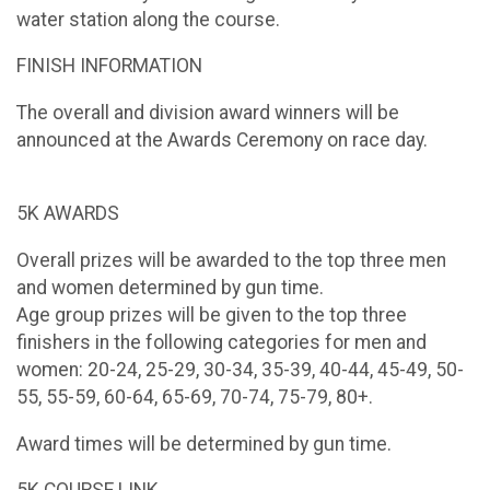
water station along the course.
FINISH INFORMATION
The overall and division award winners will be
announced at the Awards Ceremony on race day.
5K AWARDS
Overall prizes will be awarded to the top three men
and women determined by gun time.
Age group prizes will be given to the top three
finishers in the following categories for men and
women: 20-24, 25-29, 30-34, 35-39, 40-44, 45-49, 50-
55, 55-59, 60-64, 65-69, 70-74, 75-79, 80+.
Award times will be determined by gun time.