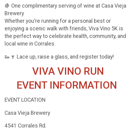
🍇 One complimentary serving of wine at Casa Vieja
Brewery
Whether you’re running for a personal best or
enjoying a scenic walk with friends, Viva Vino 5K is
the perfect way to celebrate health, community, and
local wine in Corrales.
👟🍷 Lace up, raise a glass, and register today!
VIVA VINO RUN
EVENT INFORMATION
EVENT LOCATION
Casa Vieja Brewery
4541 Corrales Rd.