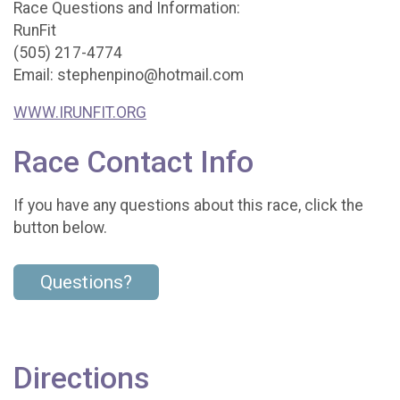
Race Questions and Information:
RunFit
(505) 217-4774
Email: stephenpino@hotmail.com
WWW.IRUNFIT.ORG
Race Contact Info
If you have any questions about this race, click the
button below.
Questions?
Directions