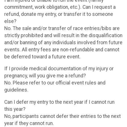
commitment, work obligation, etc.). Can I request a
refund, donate my entry, or transfer it to someone
else?
No. The sale and/or transfer of race entries/bibs are
strictly prohibited and will result in the disqualification
and/or banning of any individuals involved from future
events. All entry fees are non-refundable and cannot
be deferred toward a future event.
If I provide medical documentation of my injury or
pregnancy, will you give me a refund?
No. Please refer to our official event rules and
guidelines.
Can I defer my entry to the next year if I cannot run
this year?
No, participants cannot defer their entries to the next
year if they cannot run.