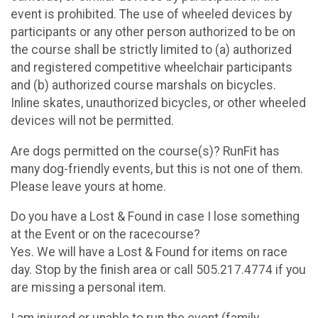
event is prohibited. The use of wheeled devices by
participants or any other person authorized to be on
the course shall be strictly limited to (a) authorized
and registered competitive wheelchair participants
and (b) authorized course marshals on bicycles.
Inline skates, unauthorized bicycles, or other wheeled
devices will not be permitted.
Are dogs permitted on the course(s)? RunFit has
many dog-friendly events, but this is not one of them.
Please leave yours at home.
Do you have a Lost & Found in case I lose something
at the Event or on the racecourse?
Yes. We will have a Lost & Found for items on race
day. Stop by the finish area or call 505.217.4774 if you
are missing a personal item.
I am injured or unable to run the event (family