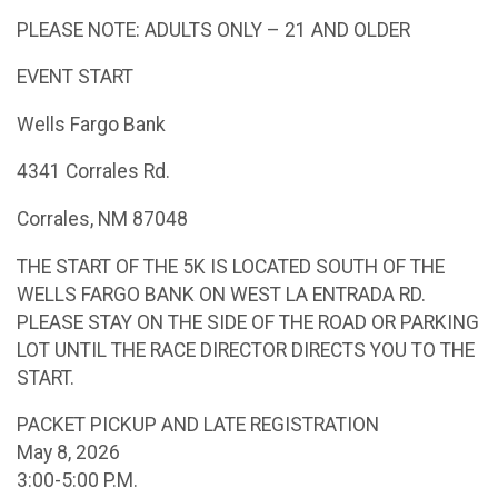
PLEASE NOTE: ADULTS ONLY – 21 AND OLDER
EVENT START
Wells Fargo Bank
4341 Corrales Rd.
Corrales, NM 87048
THE START OF THE 5K IS LOCATED SOUTH OF THE
WELLS FARGO BANK ON WEST LA ENTRADA RD.
PLEASE STAY ON THE SIDE OF THE ROAD OR PARKING
LOT UNTIL THE RACE DIRECTOR DIRECTS YOU TO THE
START.
PACKET PICKUP AND LATE REGISTRATION
May 8, 2026
3:00-5:00 P.M.