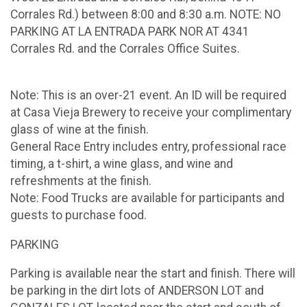
Corrales Rd.) between 8:00 and 8:30 a.m. NOTE: NO
PARKING AT LA ENTRADA PARK NOR AT 4341
Corrales Rd. and the Corrales Office Suites.
Note: This is an over-21 event. An ID will be required
at Casa Vieja Brewery to receive your complimentary
glass of wine at the finish.
General Race Entry includes entry, professional race
timing, a t-shirt, a wine glass, and wine and
refreshments at the finish.
Note: Food Trucks are available for participants and
guests to purchase food.
PARKING
Parking is available near the start and finish. There will
be parking in the dirt lots of ANDERSON LOT and