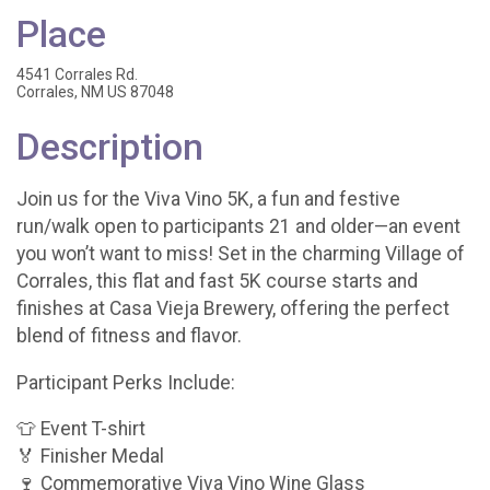
Place
4541 Corrales Rd.
Corrales, NM US 87048
Description
Join us for the Viva Vino 5K, a fun and festive
run/walk open to participants 21 and older—an event
you won’t want to miss! Set in the charming Village of
Corrales, this flat and fast 5K course starts and
finishes at Casa Vieja Brewery, offering the perfect
blend of fitness and flavor.
Participant Perks Include:
👕 Event T-shirt
🏅 Finisher Medal
🍷 Commemorative Viva Vino Wine Glass