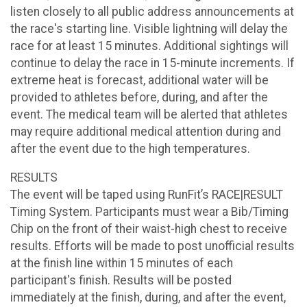
listen closely to all public address announcements at
the race's starting line. Visible lightning will delay the
race for at least 15 minutes. Additional sightings will
continue to delay the race in 15-minute increments. If
extreme heat is forecast, additional water will be
provided to athletes before, during, and after the
event. The medical team will be alerted that athletes
may require additional medical attention during and
after the event due to the high temperatures.
RESULTS
The event will be taped using RunFit’s RACE|RESULT
Timing System. Participants must wear a Bib/Timing
Chip on the front of their waist-high chest to receive
results. Efforts will be made to post unofficial results
at the finish line within 15 minutes of each
participant's finish. Results will be posted
immediately at the finish, during, and after the event,