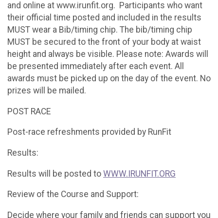
and online at www.irunfit.org. Participants who want
their official time posted and included in the results
MUST wear a Bib/timing chip. The bib/timing chip
MUST be secured to the front of your body at waist
height and always be visible. Please note: Awards will
be presented immediately after each event. All
awards must be picked up on the day of the event. No
prizes will be mailed.
POST RACE
Post-race refreshments provided by RunFit
Results:
Results will be posted to
WWW.IRUNFIT.ORG
Review of the Course and Support:
Decide where your family and friends can support you