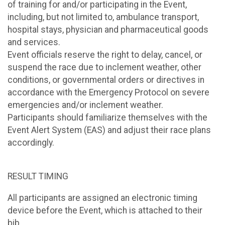
of training for and/or participating in the Event,
including, but not limited to, ambulance transport,
hospital stays, physician and pharmaceutical goods
and services.
Event officials reserve the right to delay, cancel, or
suspend the race due to inclement weather, other
conditions, or governmental orders or directives in
accordance with the Emergency Protocol on severe
emergencies and/or inclement weather.
Participants should familiarize themselves with the
Event Alert System (EAS) and adjust their race plans
accordingly.
RESULT TIMING
All participants are assigned an electronic timing
device before the Event, which is attached to their
bib.