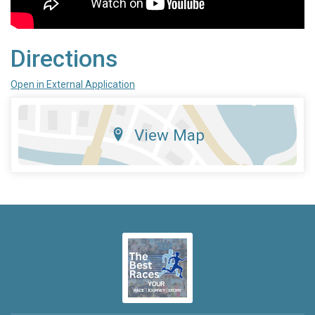
Directions
Open in External Application
View Map