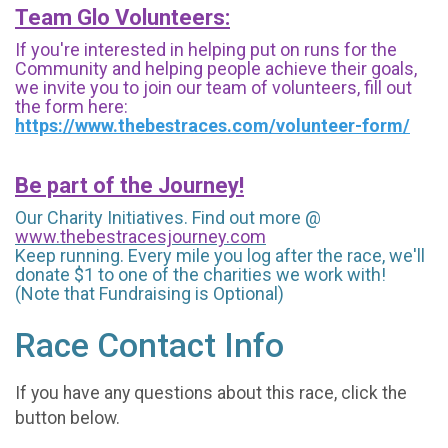
Team Glo Volunteers:
If you're interested in helping put on runs for the
Community and helping people achieve their goals,
we invite you to join our team of volunteers, fill out
the form here:
https://www.thebestraces.com/volunteer-form/
Be part of the Journey!
Our Charity Initiatives. Find out more @
www.thebestracesjourney.com
Keep running. Every mile you log after the race, we'll
donate $1 to one of the charities we work with!
(Note that Fundraising is Optional)
Race Contact Info
If you have any questions about this race, click the
button below.