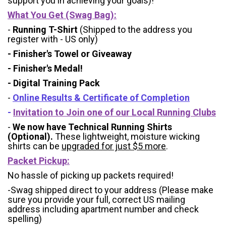
support you in achieving your goals)!
What You Get (Swag Bag)
:
-
Running T-Shirt
(Shipped to the address you
register with - US only)
- Finisher's Towel or Giveaway
- Finisher's Medal!
- Digital Training Pack
-
Online Results & Certificate of Completion
-
Invitation to Join one of our Local Running Clubs
-
We now have Technical Running Shirts
(Optional).
These lightweight, moisture wicking
shirts can be
upgraded for just $5 more
.
Packet Pickup:
No hassle of picking up packets required!
-Swag shipped direct to your address (Please make
sure you provide your full, correct US mailing
address including apartment number and check
spelling)