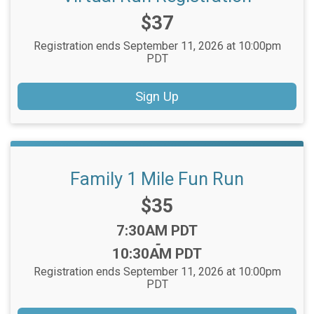
Price:
$37
Registration ends September 11, 2026 at 10:00pm
PDT
Sign Up
Family 1 Mile Fun Run
Price:
$35
Time:
7:30AM PDT
-
10:30AM PDT
Registration ends September 11, 2026 at 10:00pm
PDT