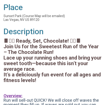
Place
Sunset Park (Course Map will be emailed)
Las Vegas, NV US 89120
Description
🍫🏃‍♀️ Ready, Set, Chocolate! 🏃‍♂️🍫
Join Us for the Sweetest Run of the Year
– The Chocolate Run!
Lace up your running shoes and bring your
sweet tooth—because this isn’t your
average race.
It’s a deliciously fun event for all ages and
fitness levels!
Overview:
Run will sell-out QUICK! We will close off waves the
moment they fill up. If waves are sold out, you can