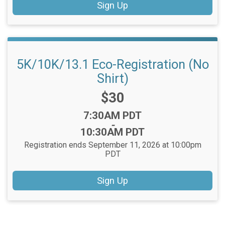
Sign Up
5K/10K/13.1 Eco-Registration (No
Shirt)
Price:
$30
Time:
7:30AM PDT
-
10:30AM PDT
Registration ends September 11, 2026 at 10:00pm
PDT
Sign Up