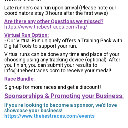
Late runners can run upon arrival (Please note our
coordinators stay 3 hours after the first wave)
Are there any other Questions we missed?
https://www.thebestraces.com/faq/
Virtual Run Option:
- Our Virtual Run uniquely offers a Training Pack with
Digital Tools to support your run.
Virtual runs can be done any time and place of your
choosing using any tracking device (optional). After
you finish, you can submit your results to
info@thebestraces.com to receive your medal!
Race Bundle:
Sign-up for more races and get a discount!
Sponsorships & Promoting your Business:
If you're looking to become a sponsor, we'd love
showcase your business!
https://www.thebestraces.com/events