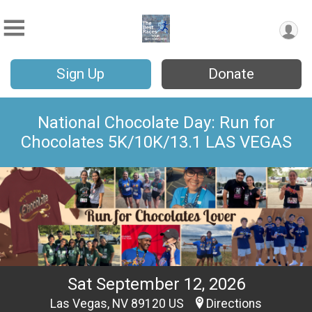
Sign Up
Donate
National Chocolate Day: Run for
Chocolates 5K/10K/13.1 LAS VEGAS
Sat September 12, 2026
Las Vegas, NV 89120 US
Directions