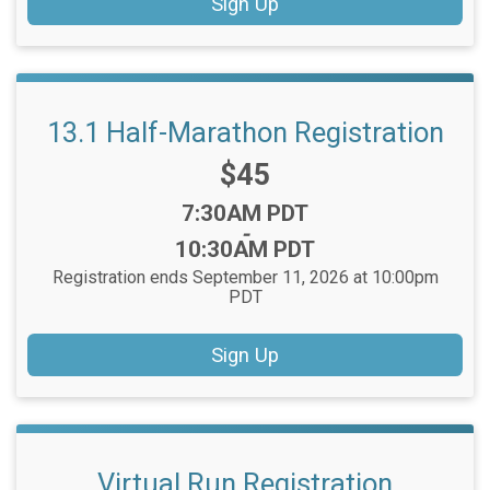
Sign Up
13.1 Half-Marathon Registration
Price:
$45
Time:
7:30AM PDT
-
10:30AM PDT
Registration ends September 11, 2026 at 10:00pm
PDT
Sign Up
Virtual Run Registration