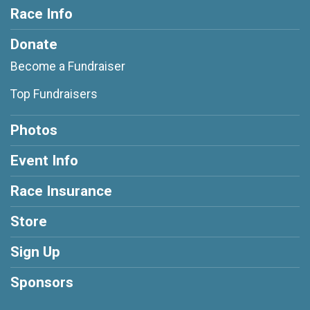
Race Info
Donate
Become a Fundraiser
Top Fundraisers
Photos
Event Info
Race Insurance
Store
Sign Up
Sponsors