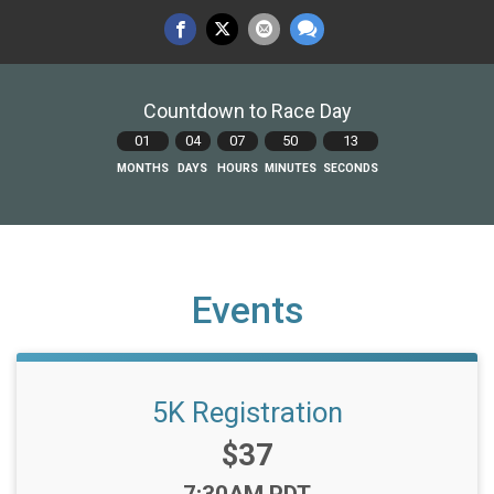
Countdown to Race Day
01
04
07
50
12
MONTHS
DAYS
HOURS
MINUTES
SECONDS
Events
5K Registration
Price:
$37
Time: