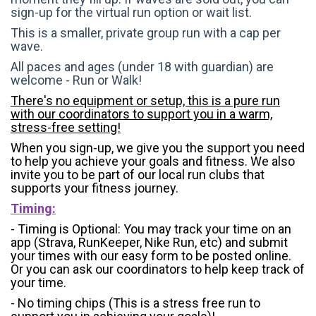
sign-up for the virtual run option or wait list.
This is a smaller, private group run with a cap per
wave.
All paces and ages (under 18 with guardian) are
welcome - Run or Walk!
There's no equipment or setup, this is a pure run
with our coordinators to support you in a warm,
stress-free setting!
When you sign-up, we give you the support you need
to help you achieve your goals and fitness. We also
invite you to be part of our local run clubs that
supports your fitness journey.
Timing:
- Timing is Optional: You may track your time on an
app (Strava, RunKeeper, Nike Run, etc) and submit
your times with our easy form to be posted online.
Or you can ask our coordinators to help keep track of
your time.
- No timing chips (
This is a stress free run to