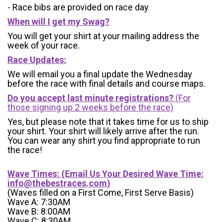
- Race bibs are provided on race day
When will I get my Swag?
You will get your shirt at your mailing address the
week of your race.
Race Updates:
We will email you a final update the Wednesday
before the race with final details and course maps.
Do you accept last minute registrations?
(For
those signing up 2 weeks before the race)
Yes, but please note that it takes time for us to ship
your shirt. Your shirt will likely arrive after the run.
You can wear any shirt you find appropriate to run
the race!
Wave Times: (Email Us Your Desired Wave Time:
info@thebestraces.com
)
(Waves filled on a First Come, First Serve Basis)
Wave A: 7:30AM
Wave B: 8:00AM
Wave C: 8:30AM