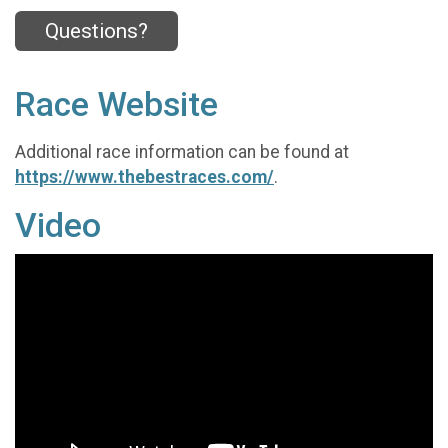
Questions?
Race Website
Additional race information can be found at
https://www.thebestraces.com/
.
Video