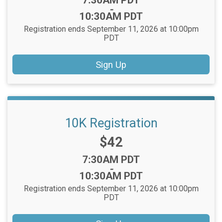
7:30AM PDT
-
10:30AM PDT
Registration ends September 11, 2026 at 10:00pm
PDT
Sign Up
10K Registration
Price:
$42
Time:
7:30AM PDT
-
10:30AM PDT
Registration ends September 11, 2026 at 10:00pm
PDT