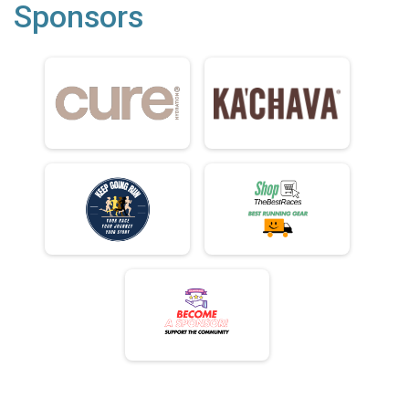
Sponsors