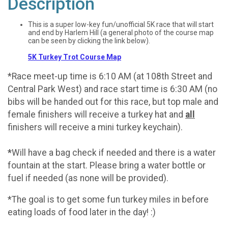
Description
This is a super low-key fun/unofficial 5K race that will start
and end by Harlem Hill (a general photo of the course map
can be seen by clicking the link below).
5K Turkey Trot Course Map
*Race meet-up time is 6:10 AM (at 108th Street and
Central Park West) and race start time is 6:30 AM (no
bibs will be handed out for this race, but top male and
female finishers will receive a turkey hat and
all
finishers will receive a mini turkey keychain).
*
Will have a bag check if needed and there is a water
fountain at the start. Please bring a water bottle or
fuel if needed (as none will be provided).
*The goal is to get some fun turkey miles in before
eating loads of food later in the day! :)