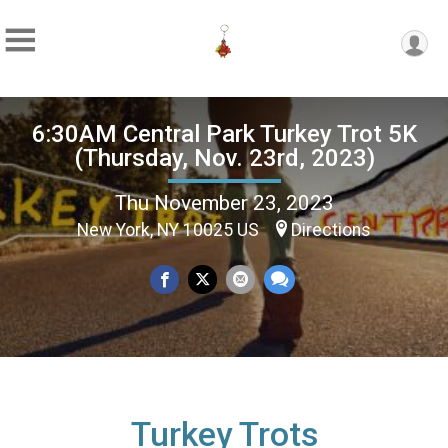
6:30AM Central Park Turkey Trot 5K
(Thursday, Nov. 23rd, 2023)
Thu November 23, 2023
New York, NY 10025 US
Directions
Turkey Trots