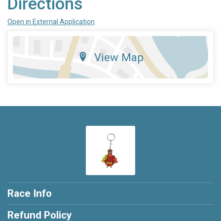
Directions
Open in External Application
View Map
Race Info
Refund Policy