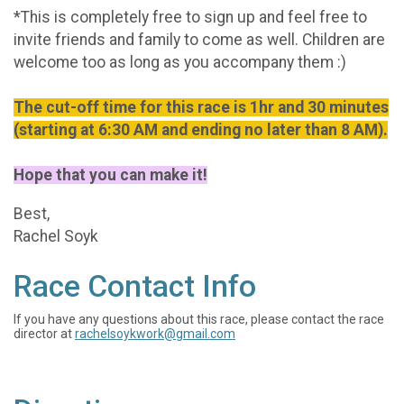
*This is completely free to sign up and feel free to
invite friends and family to come as well. Children are
welcome too as long as you accompany them :)
The cut-off time for this race is 1hr and 30 minutes
(starting at 6:30 AM and ending no later than 8 AM).
Hope that you can make it!
Best,
Rachel Soyk
Race Contact Info
If you have any questions about this race, please contact the race
director at
rachelsoykwork@gmail.com