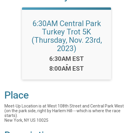
6:30AM Central Park
Turkey Trot 5K
(Thursday, Nov. 23rd,
2023)
Time:
6:30AM EST
-
8:00AM EST
Place
Meet-Up Location is at West 108th Street and Central Park West
(on the park side, right by Harlem Hill---which is where the race
starts).
New York, NY US 10025