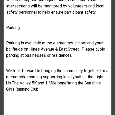
intersections will be monitored by volunteers and local
safety personnel to help ensure participant safety.
Parking:
Parking is available at the elementary school and youth
ballfields on Hines Avenue & East Street. Please avoid
parking at businesses or residences.
We look forward to bringing the community together for a
memorable morning supporting local youth at the Light
Up The Valley 5K and 1 Mile benefitting the Sunshine
Girls Running Club!