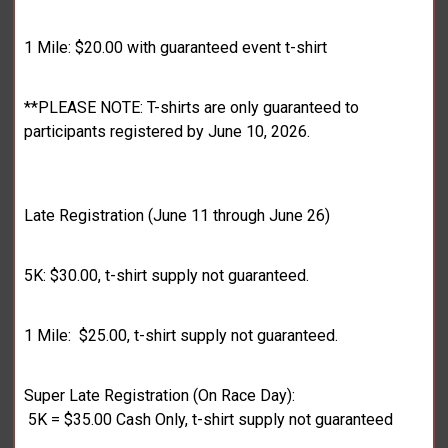
1 Mile: $20.00 with guaranteed event t-shirt
**PLEASE NOTE: T-shirts are only guaranteed to
participants registered by June 10, 2026.
Late Registration (June 11 through June 26)
5K: $30.00, t-shirt supply not guaranteed.
1 Mile: $25.00, t-shirt supply not guaranteed.
Super Late Registration (On Race Day):
5K = $35.00 Cash Only, t-shirt supply not guaranteed