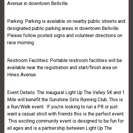
Avenue in downtown Bellville.
Parking: Parking is available on nearby public streets and
designated public parking areas in downtown Bellville.
Please follow posted signs and volunteer directions on
race morning.
Restroom Facilities: Portable restroom facilities will be
available near the registration and start/finish area on
Hines Avenue.
Event Details: The inaugural Light Up The Valley 5K and 1
Mile will benefit the Sunshine Girls Running Club. This is
a Run/Walk event. If you’re looking to run a PR or just
want a casual stroll with friends this is the perfect event.
This exciting community event is designed to be fun for
all ages and is a partnership between Light Up The