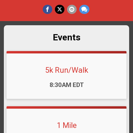
Events
5k Run/Walk
Time:
8:30AM EDT
1 Mile