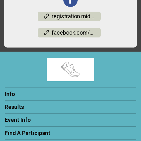
registration.midohiorm.com/events/light-up-the-valley-5k-runwalk-1-mile-2026-05142026142
facebook.com/events/2189020091833266
Info
Results
Event Info
Find A Participant