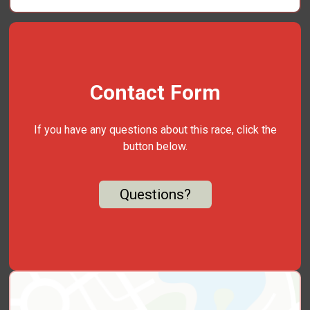
Contact Form
If you have any questions about this race, click the
button below.
Questions?