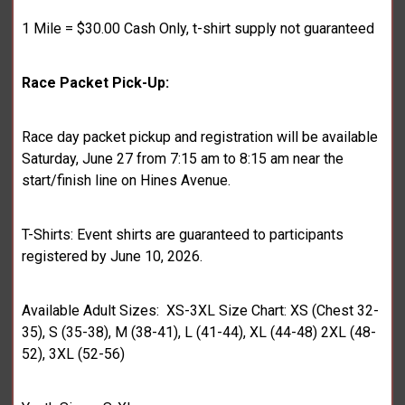
1 Mile = $30.00 Cash Only, t-shirt supply not guaranteed
Race Packet Pick-Up:
Race day packet pickup and registration will be available
Saturday, June 27 from 7:15 am to 8:15 am near the
start/finish line on Hines Avenue.
T-Shirts: Event shirts are guaranteed to participants
registered by June 10, 2026.
Available Adult Sizes: XS-3XL Size Chart: XS (Chest 32-
35), S (35-38), M (38-41), L (41-44), XL (44-48) 2XL (48-
52), 3XL (52-56)