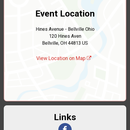
Event Location
Hines Avenue - Bellville Ohio
120 Hines Aven
Bellville, OH 44813 US
View Location on Map
Links