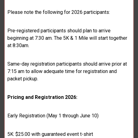
Please note the following for 2026 participants:
Pre-registered participants should plan to arrive
beginning at 7:30 am. The 5K & 1 Mile will start together
at 8:30am.
Same-day registration participants should arrive prior at
7:15 am to allow adequate time for registration and
packet pickup.
Pricing and Registration 2026:
Early Registration (May 1 through June 10)
5K: $25.00 with guaranteed event t-shirt