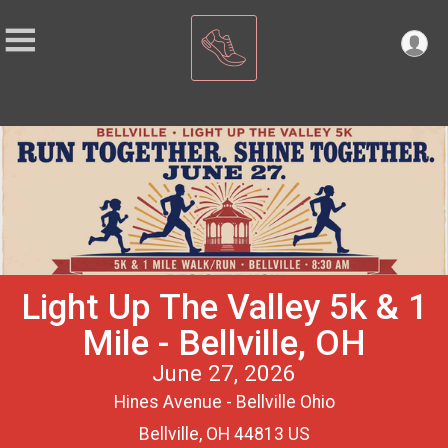
Light Up The Valley 5k & 1
Mile - Bellville, OH
June 27, 2026
Hines Avenue - Bellville Ohio
Bellville, OH 44813 US