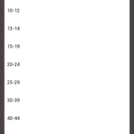
10-12
13-14
15-19
20-24
25-29
30-39
40-44