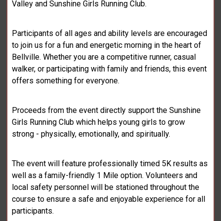
Valley and Sunshine Girls Running Club.
Participants of all ages and ability levels are encouraged
to join us for a fun and energetic morning in the heart of
Bellville. Whether you are a competitive runner, casual
walker, or participating with family and friends, this event
offers something for everyone.
Proceeds from the event directly support the Sunshine
Girls Running Club which helps young girls to grow
strong - physically, emotionally, and spiritually.
The event will feature professionally timed 5K results as
well as a family-friendly 1 Mile option. Volunteers and
local safety personnel will be stationed throughout the
course to ensure a safe and enjoyable experience for all
participants.