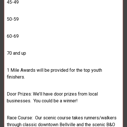
45-49
50-59
60-69
70 and up
1 Mile Awards will be provided for the top youth
finishers.
Door Prizes: We’ll have door prizes from local
businesses. You could be a winner!
Race Course: Our scenic course takes runners/walkers
through classic downtown Bellville and the scenic B&O