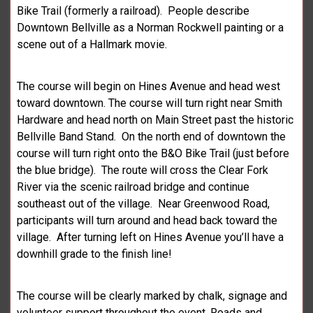
Bike Trail (formerly a railroad). People describe
Downtown Bellville as a Norman Rockwell painting or a
scene out of a Hallmark movie.
The course will begin on Hines Avenue and head west
toward downtown. The course will turn right near Smith
Hardware and head north on Main Street past the historic
Bellville Band Stand. On the north end of downtown the
course will turn right onto the B&O Bike Trail (just before
the blue bridge). The route will cross the Clear Fork
River via the scenic railroad bridge and continue
southeast out of the village. Near Greenwood Road,
participants will turn around and head back toward the
village. After turning left on Hines Avenue you’ll have a
downhill grade to the finish line!
The course will be clearly marked by chalk, signage and
volunteer support throughout the event. Roads and