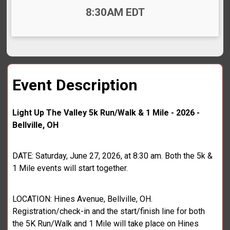
Time:
8:30AM EDT
Event Description
Light Up The Valley 5k Run/Walk & 1 Mile - 2026 -
Bellville, OH
DATE: Saturday, June 27, 2026, at 8:30 am. Both the 5k &
1 Mile events will start together.
LOCATION: Hines Avenue, Bellville, OH.
Registration/check-in and the start/finish line for both
the 5K Run/Walk and 1 Mile will take place on Hines