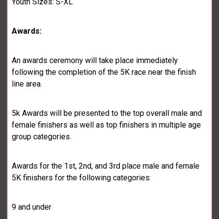
Youth Sizes: S-XL
Awards:
An awards ceremony will take place immediately
following the completion of the 5K race near the finish
line area.
5k Awards will be presented to the top overall male and
female finishers as well as top finishers in multiple age
group categories.
Awards for the 1st, 2nd, and 3rd place male and female
5K finishers for the following categories:
9 and under