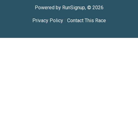
Powered by RunSignup, © 2026
Privacy Policy
|
Contact This Race