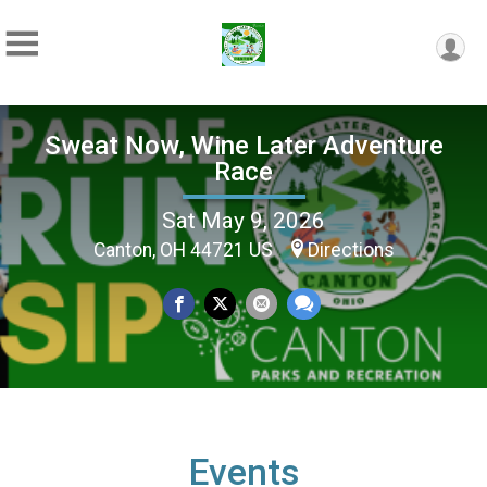
Sweat Now, Wine Later Adventure
Race
Sat May 9, 2026
Canton, OH 44721 US
Directions
Events