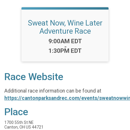
Sweat Now, Wine Later
Adventure Race
Time:
9:00AM EDT
-
1:30PM EDT
Race Website
Additional race information can be found at
https://cantonparksandrec.com/events/sweatnowwi
Place
1700 55th St NE
Canton, OH US 44721