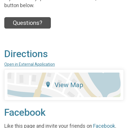
button below.
Questions?
Directions
Open in External Application
View Map
Facebook
Like this page and invite your friends on
Facebook
.