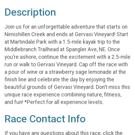
Description
Join us for an unforgettable adventure that starts on
Nimishillen Creek and ends at Gervasi Vineyard! Start
at Martindale Park with a 1.5-mile kayak trip to the
Middlebranch Trailhead at Spangler Ave, NE. Once
you’re ashore, continue the excitement with a 2.5-mile
run or walk to Gervasi Vineyard. Cap off the race with
a pour of wine or a strawberry sage lemonade at the
finish line and celebrate the day by enjoying the
beautiful grounds of Gervasi Vineyard. Don’t miss this
unique race experience combining nature, fitness,
and fun! *Perfect for all experience levels.
Race Contact Info
If you have any questions about this race, click the