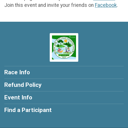
Join this event and invite your friends on
Facebook
.
Race Info
Refund Policy
Event Info
Find a Participant