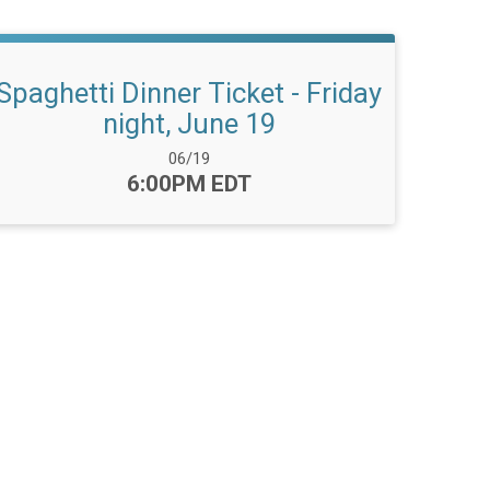
Spaghetti Dinner Ticket - Friday
night, June 19
Date Range:
06/19
Time:
6:00PM EDT