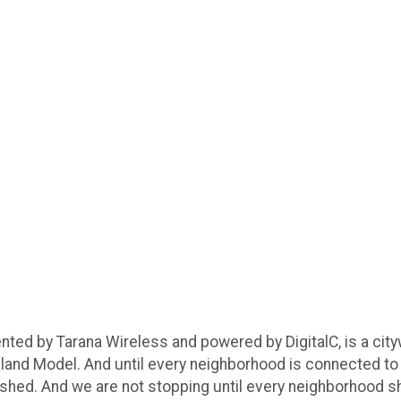
nted by Tarana Wireless and powered by DigitalC, is a cit
veland Model. And until every neighborhood is connected to 
inished. And we are not stopping until every neighborhood sh