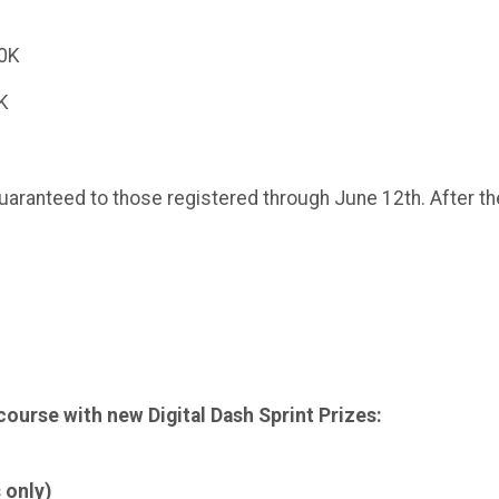
10K
5K
aranteed to those registered through June 12th. After the 1
 course with new Digital Dash Sprint Prizes:
 only)