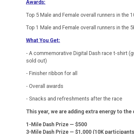
Awards:
Top 5 Male and Female overall runners in the 
Top 1 Male and Female overall runners in the 
What You Get:
- A commemorative Digital Dash race t-shirt (gu
sold out)
- Finisher ribbon for all
- Overall awards
- Snacks and refreshments after the race
This year, we are adding extra energy to the
1-Mile Dash Prize — $500
3-Mile Dash Prize — $1,000 (10K participants