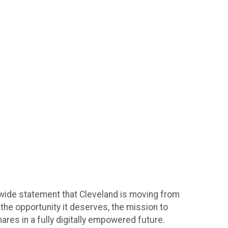
ywide statement that Cleveland is moving from
the opportunity it deserves, the mission to
ares in a fully digitally empowered future.