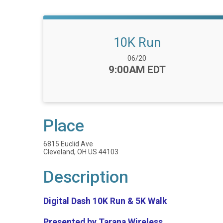
10K Run
Date Range:
06/20
Time:
9:00AM EDT
Place
6815 Euclid Ave
Cleveland, OH US 44103
Description
Digital Dash 10K Run & 5K Walk
Presented by Tarana Wireless