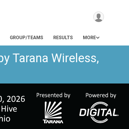
GROUP/TEAMS
RESULTS
MORE
by Tarana Wireless,