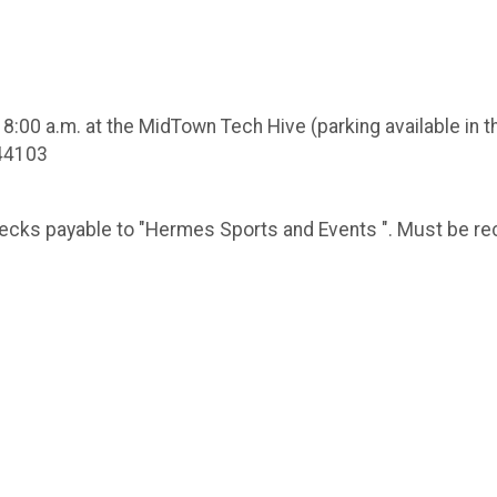
8:00 a.m. at the MidTown Tech Hive (parking available in th
 44103
checks payable to "Hermes Sports and Events ". Must be 