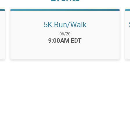
5K Run/Walk
Date Range:
06/20
Time:
9:00AM EDT