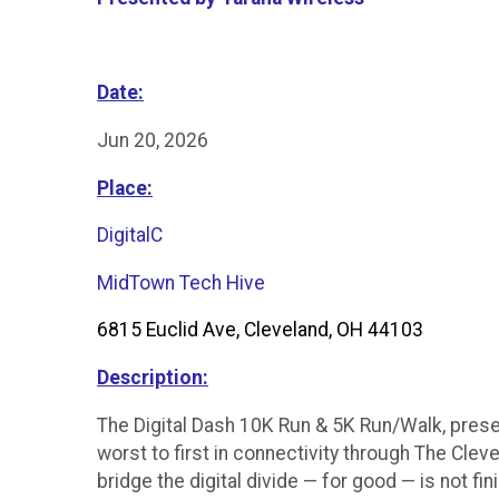
Date:
Jun 20, 2026
Place:
DigitalC
MidTown Tech Hive
6815 Euclid Ave, Cleveland, OH 44103
Description:
The Digital Dash 10K Run & 5K Run/Walk, prese
worst to first in connectivity through The Cle
bridge the digital divide — for good — is not f