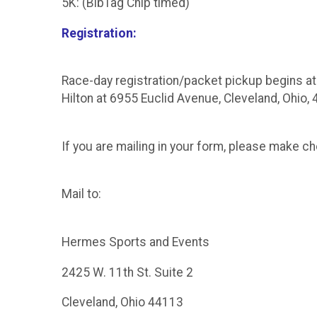
5K: (BibTag Chip timed)
Registration:
Race-day registration/packet pickup begins at 
Hilton at 6955 Euclid Avenue, Cleveland, Ohio,
If you are mailing in your form, please make 
Mail to:
Hermes Sports and Events
2425 W. 11th St. Suite 2
Cleveland, Ohio 44113