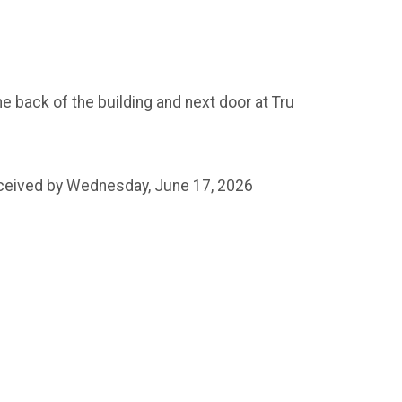
e back of the building and next door at Tru
received by Wednesday, June 17, 2026