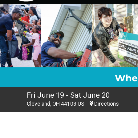
Fri June 19 - Sat June 20
Cleveland, OH 44103 US
Directions