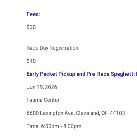
Fees:
$30
Race Day Registration:
$40
Early Packet Pickup and Pre-Race Spaghetti 
Jun 19, 2026
Fatima Center
6600 Lexington Ave, Cleveland, OH 44103
Time: 6:00pm - 8:00pm