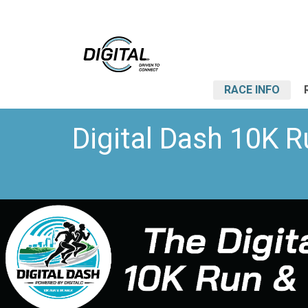
RACE INFO
Digital Dash 10K R