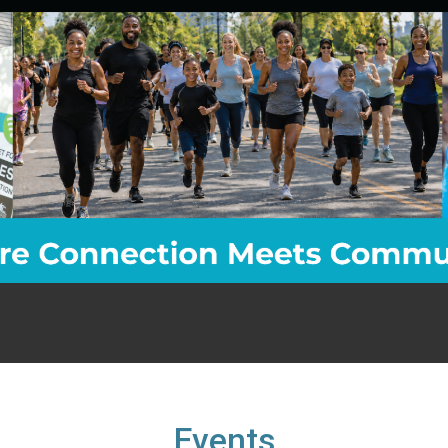
Events