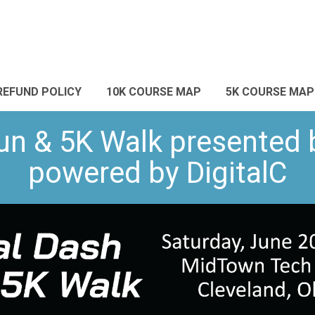
REFUND POLICY
10K COURSE MAP
5K COURSE MAP
un & 5K Walk presented 
powered by DigitalC