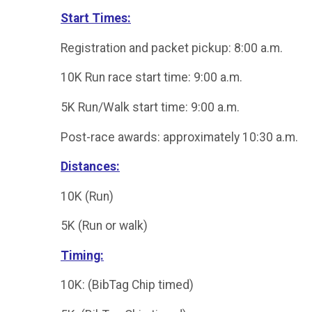
Start Times:
Registration and packet pickup: 8:00 a.m.
10K Run race start time: 9:00 a.m.
5K Run/Walk start time: 9:00 a.m.
Post-race awards: approximately 10:30 a.m.
Distances:
10K (Run)
5K (Run or walk)
Timing:
10K: (BibTag Chip timed)