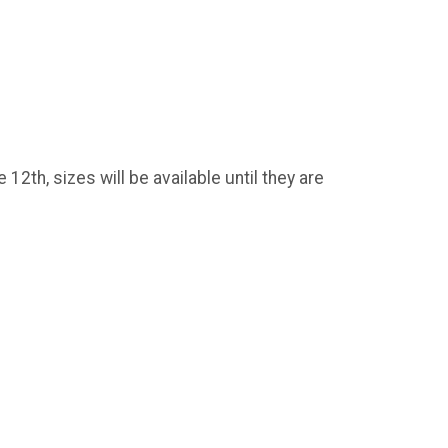
2th, sizes will be available until they are