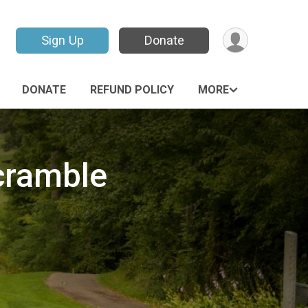
Sign Up
Donate
DONATE
REFUND POLICY
MORE
cramble