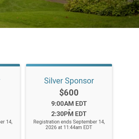
r
Silver Sponsor
Price:
$600
Time:
9:00AM EDT
-
2:30PM EDT
er 14,
Registration ends September 14,
2026 at 11:44am EDT