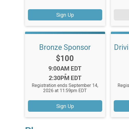
Sign Up
Bronze Sponsor
Driv
Price:
$100
Time:
9:00AM EDT
-
2:30PM EDT
Registration ends September 14,
Regis
2026 at 11:59pm EDT
Sign Up