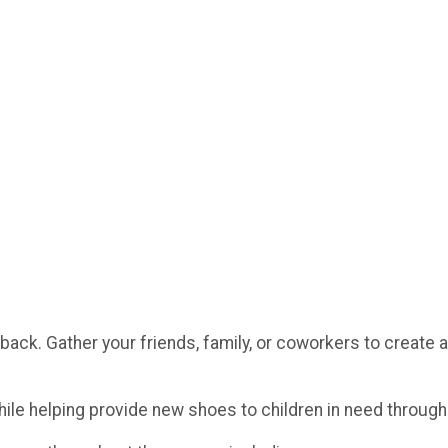
g back. Gather your friends, family, or coworkers to create a
hile helping provide new shoes to children in need throug