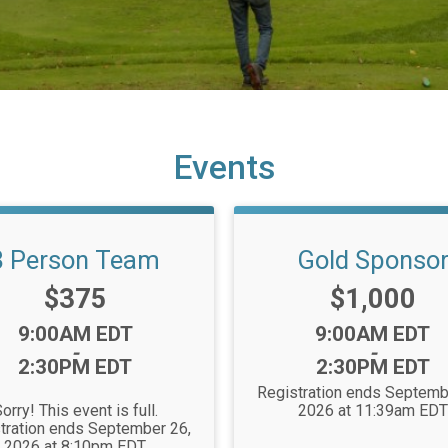
Events
3 Person Team
Gold Sponso
Price:
Price:
$375
$1,000
Time:
Time:
9:00AM EDT
9:00AM EDT
-
-
2:30PM EDT
2:30PM EDT
Registration ends Septemb
orry! This event is full.
2026 at 11:39am EDT
tration ends September 26,
2026 at 8:10pm EDT