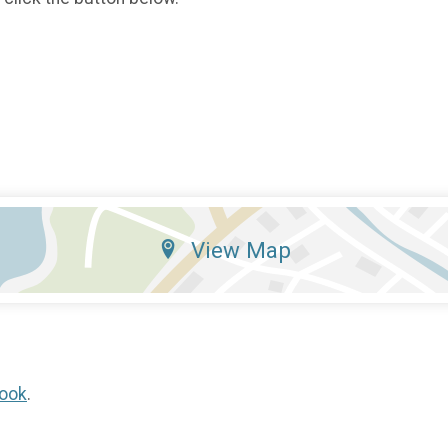
View Map
ook
.