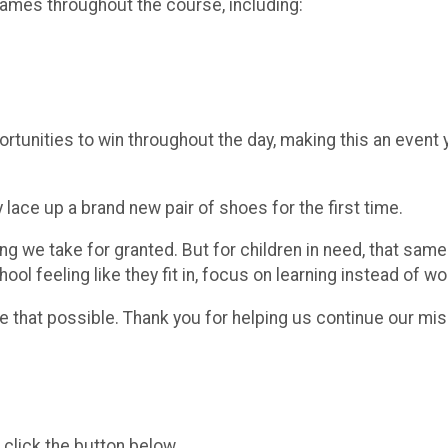
games throughout the course, including:
portunities to win throughout the day, making this an event
lace up a brand new pair of shoes for the first time.
ng we take for granted. But for children in need, that sam
ool feeling like they fit in, focus on learning instead of 
e that possible. Thank you for helping us continue our mis
 click the button below.