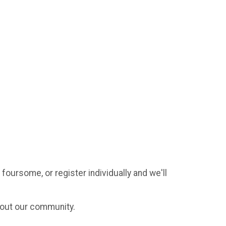
 foursome, or register individually and we'll
hout our community.