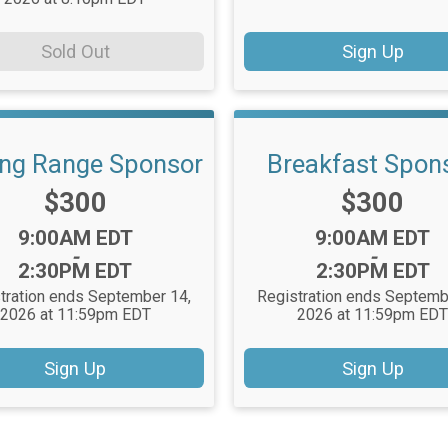
Sold Out
Sign Up
ing Range Sponsor
Breakfast Spon
Price:
Price:
$300
$300
Time:
Time:
9:00AM EDT
9:00AM EDT
-
-
2:30PM EDT
2:30PM EDT
tration ends September 14,
Registration ends Septemb
2026 at 11:59pm EDT
2026 at 11:59pm ED
Sign Up
Sign Up