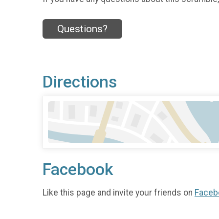
Questions?
Directions
Facebook
Like this page and invite your friends on
Faceb