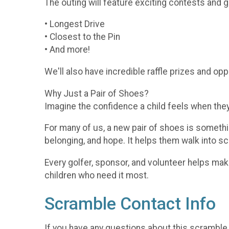
The outing will feature exciting contests and 
• Longest Drive
• Closest to the Pin
• And more!
We'll also have incredible raffle prizes and op
Why Just a Pair of Shoes?
Imagine the confidence a child feels when they 
For many of us, a new pair of shoes is somethi
belonging, and hope. It helps them walk into sch
Every golfer, sponsor, and volunteer helps mak
children who need it most.
Scramble Contact Info
If you have any questions about this scramble,