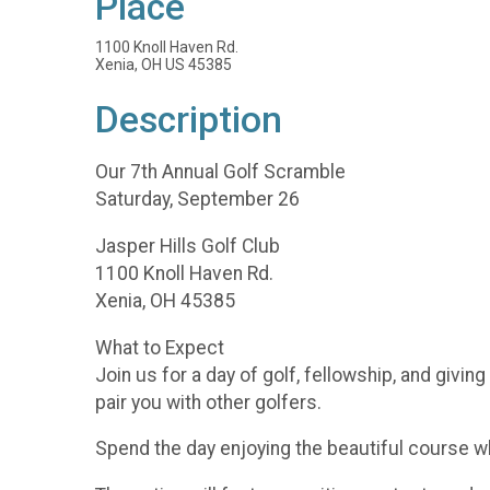
Place
1100 Knoll Haven Rd.
Xenia, OH US 45385
Description
Our 7th Annual Golf Scramble
Saturday, September 26
Jasper Hills Golf Club
1100 Knoll Haven Rd.
Xenia, OH 45385
What to Expect
Join us for a day of golf, fellowship, and givin
pair you with other golfers.
Spend the day enjoying the beautiful course w