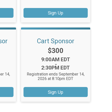
Sign Up
sor
Cart Sponsor
Price:
$300
Time:
9:00AM EDT
-
2:30PM EDT
er 14,
Registration ends September 14,
T
2026 at 8:10pm EDT
Sign Up