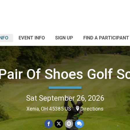
INFO
EVENT INFO
SIGN UP
FIND A PARTICIPANT
 Pair Of Shoes Golf S
Sat September 26, 2026
Xenia, OH 45385 US
Directions