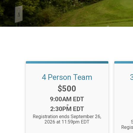
4 Person Team
Price:
$500
Time:
9:00AM EDT
-
2:30PM EDT
Registration ends September 26,
2026 at 11:59pm EDT
S
Regis