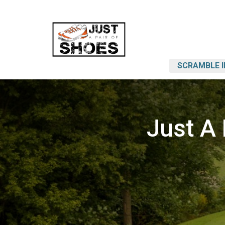
SCRAMBLE 
Just A