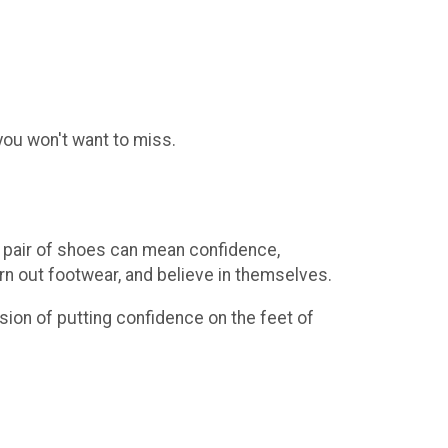
 you won't want to miss.
e pair of shoes can mean confidence,
worn out footwear, and believe in themselves.
sion of putting confidence on the feet of