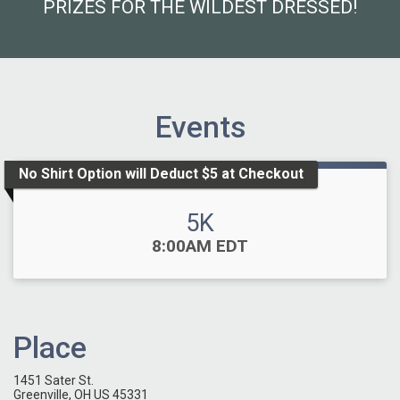
PRIZES FOR THE WILDEST DRESSED!
Events
No Shirt Option will Deduct $5 at Checkout
5K
Time:
8:00AM EDT
Place
1451 Sater St.
Greenville, OH US 45331