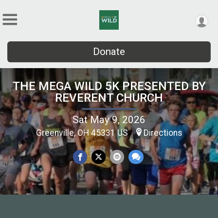
Donate
THE MEGA WILD 5K PRESENTED BY
REVERENT CHURCH
Sat May 9, 2026
Greenville, OH 45331 US
Directions