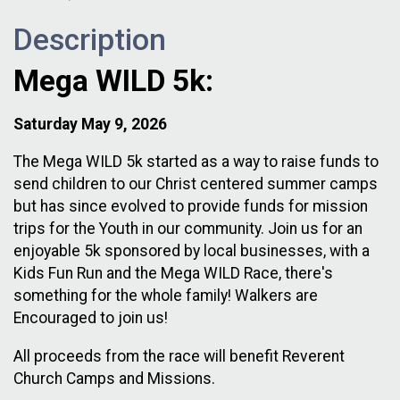
Description
Mega WILD 5k:
Saturday May 9, 2026
The Mega WILD 5k started as a way to raise funds to
send children to our Christ centered summer camps
but has since evolved to provide funds for mission
trips for the Youth in our community. Join us for an
enjoyable 5k sponsored by local businesses, with a
Kids Fun Run and the Mega WILD Race, there's
something for the whole family! Walkers are
Encouraged to join us!
All proceeds from the race will benefit Reverent
Church Camps and Missions.