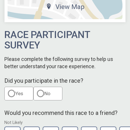
View Map
RACE PARTICIPANT
SURVEY
Please complete the following survey to help us
better understand your race experience.
Did you participate in the race?
Yes
No
Would you recommend this race to a friend?
Not Likely