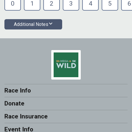
0
1
2
3
4
5
6
Additional Notes
Race Info
Donate
Race Insurance
Event Info