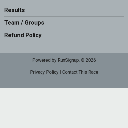
Results
Team / Groups
Refund Policy
Powered by RunSignup, © 2026
Privacy Policy
|
Contact This Race