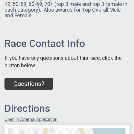
49, 50-59, 60-69, 70+ (top 3 male and top 3 female in
each category). Also awards for Top Overall Male
and Female.
Race Contact Info
If you have any questions about this race, click the
button below.
Questions?
Directions
Open in External Application