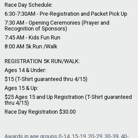
Race Day Schedule:
6:30-7:30AM - Pre-Registration and Packet Pick Up
7:30 AM - Opening Ceremonies (Prayer and
Recognition of Sponsors)
7:45 AM - Kids Fun Run
8:00 AM 5k Run /Walk
REGISTRATION 5K RUN/WALK:
Ages 14 & Under:
$15 (T-Shirt guaranteed thru 4/15)
Ages 15 & Up:
$25 Ages 15 and Up Registration (T-Shirt guaranteed
thru 4/15)
Race Day Registration $30.00
Awards in age groups 0-14, 15-19, 20-29, 30-39, 40-