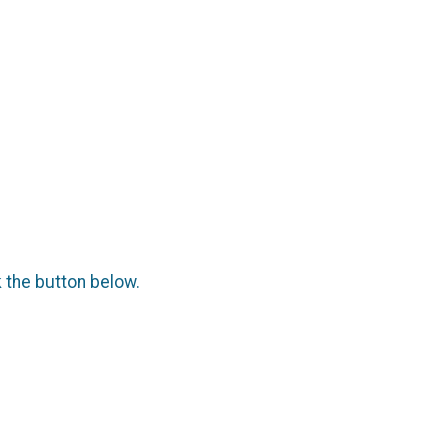
k the button below.