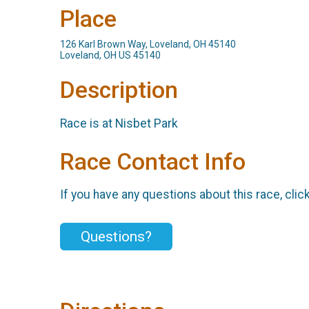
Place
126 Karl Brown Way, Loveland, OH 45140
Loveland, OH US 45140
Description
Race is at Nisbet Park
Race Contact Info
If you have any questions about this race, clic
Questions?