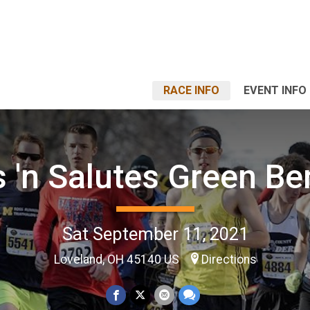
RACE INFO
EVENT INFO
 'n Salutes Green Be
Sat September 11, 2021
Loveland, OH 45140 US
Directions