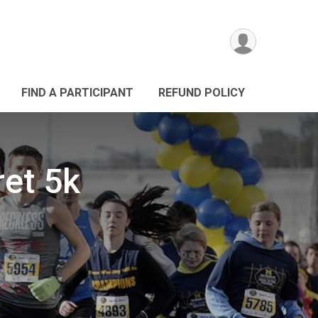
FIND A PARTICIPANT
REFUND POLICY
ret 5k