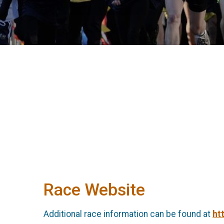
Race Website
Additional race information can be found at
ht