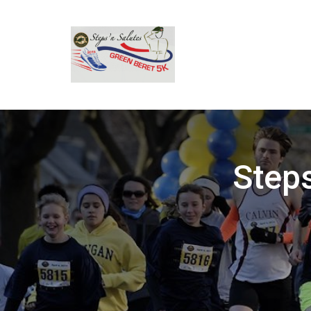
Steps