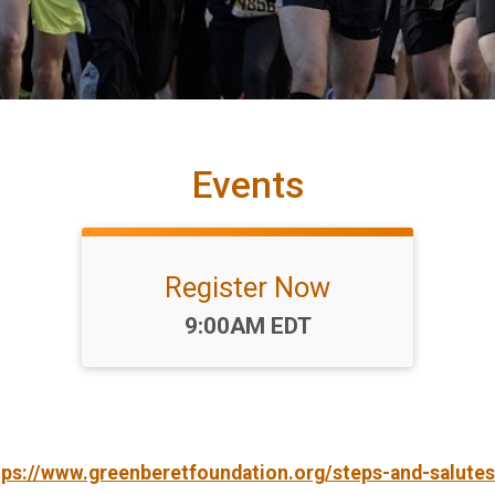
Events
Register Now
Time:
9:00AM EDT
tps://www.greenberetfoundation.org/steps-and-salutes