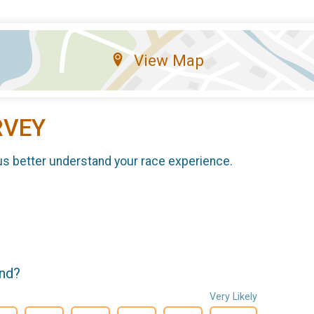
View Map
RVEY
us better understand your race experience.
end?
Very Likely