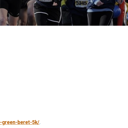
-green-beret-5k/
.