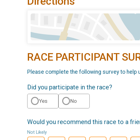
Directions
RACE PARTICIPANT SU
Please complete the following survey to help 
Did you participate in the race?
Yes
No
Would you recommend this race to a fri
Not Likely