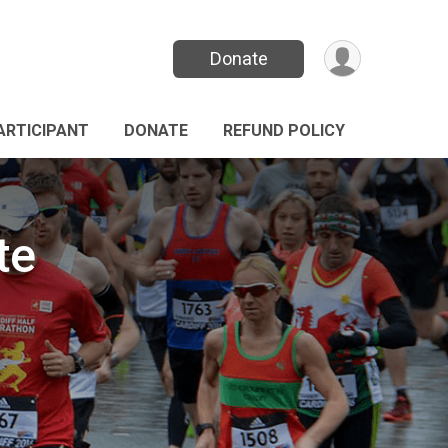
Donate
PARTICIPANT
DONATE
REFUND POLICY
te