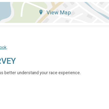
View Map
ook
.
RVEY
us better understand your race experience.