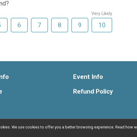
end?
Very Likely
5
6
7
8
9
10
nfo
Event Info
e
Refund Policy
l cookies. We use cookies to offer you a better browsing experience. Read ho