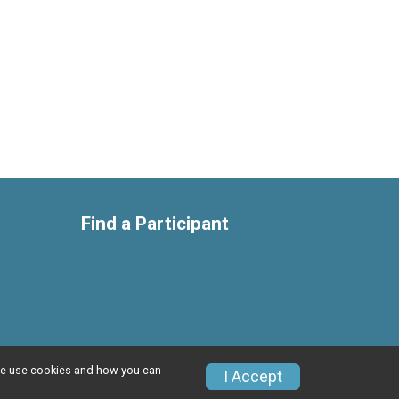
Find a Participant
w we use cookies and how you can
Privacy Policy
|
Contact This Race
I Accept