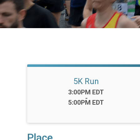
5K Run
Time:
3:00PM EDT
-
5:00PM EDT
Place