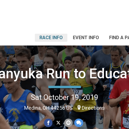
RACE INFO
EVENT INFO
FIND A 
anyuka Run to Educa
Sat October 19, 2019
Medina, OH 44256 US
Directions