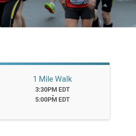
1 Mile Walk
Time:
3:30PM EDT
-
5:00PM EDT