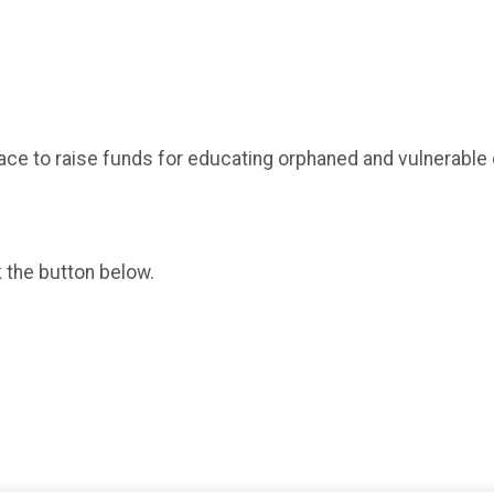
ace to raise funds for educating orphaned and vulnerable 
k the button below.