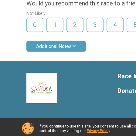
Would you recommend this race to a fri
Not Likely
0
1
2
3
4
Additional Notes
Race I
Donat
If you continue to use this site, you consent to use al
Powered by RunSignup, © 2026
control them by visiting our
Privacy Policy
.