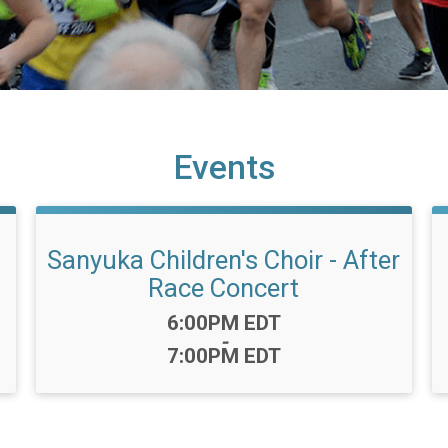
Events
Sanyuka Children's Choir - After
Race Concert
Time:
6:00PM EDT
-
7:00PM EDT