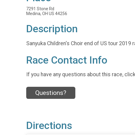
7291 Stone Rd
Medina, OH US 44256
Description
Sanyuka Children's Choir end of US tour 2019 r
Race Contact Info
If you have any questions about this race, clic
Questions?
Directions