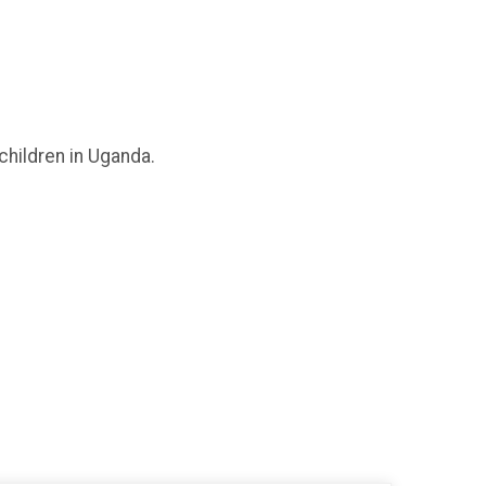
children in Uganda.