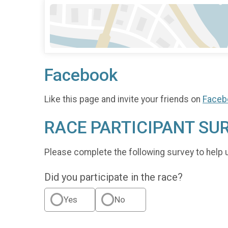
Facebook
Like this page and invite your friends on
Faceb
RACE PARTICIPANT SU
Please complete the following survey to help 
Did you participate in the race?
Yes
No