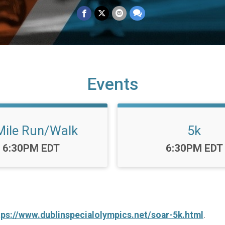
Events
Mile Run/Walk
5k
Time:
Time:
6:30PM EDT
6:30PM EDT
tps://www.dublinspecialolympics.net/soar-5k.html
.