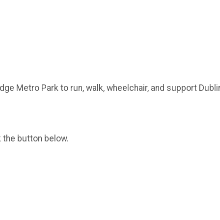
idge Metro Park to run, walk, wheelchair, and support Dubl
k the button below.