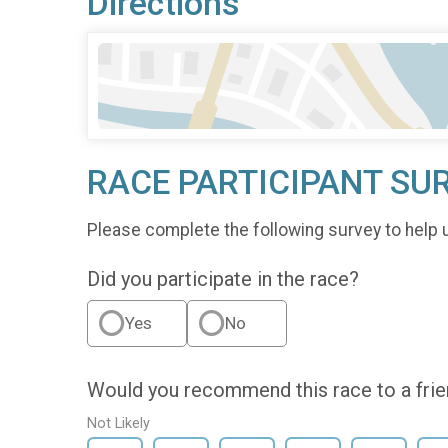
Directions
RACE PARTICIPANT SU
Please complete the following survey to help 
Did you participate in the race?
Yes
No
Would you recommend this race to a fri
Not Likely