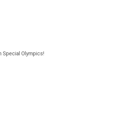
in Special Olympics!