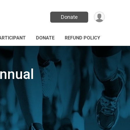
Donate
PARTICIPANT
DONATE
REFUND POLICY
nnual