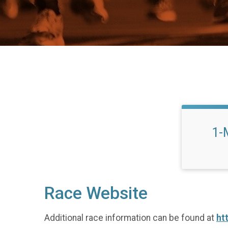
1-
Race Website
Additional race information can be found at
ht