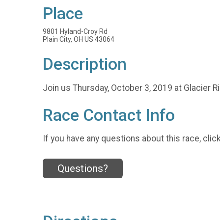
Place
9801 Hyland-Croy Rd
Plain City, OH US 43064
Description
Join us Thursday, October 3, 2019 at Glacier R
Race Contact Info
If you have any questions about this race, clic
Questions?