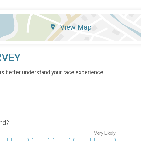
View Map
RVEY
us better understand your race experience.
end?
Very Likely