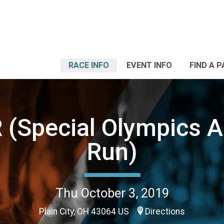
RACE INFO
EVENT INFO
FIND A 
 (Special Olympics A
Run)
Thu October 3, 2019
Plain City, OH 43064 US
Directions