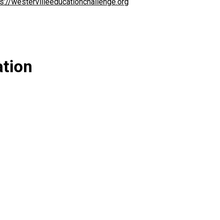
ps://westervilleeducationchallenge.org
ation