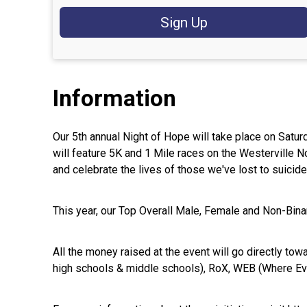
Sign Up
Information
Our 5th annual Night of Hope will take place on Satu
will feature 5K and 1 Mile races on the Westerville 
and celebrate the lives of those we've lost to suicid
This year, our Top Overall Male, Female and Non-Binar
All the money raised at the event will go directly tow
high schools & middle schools), RoX, WEB (Where Eve