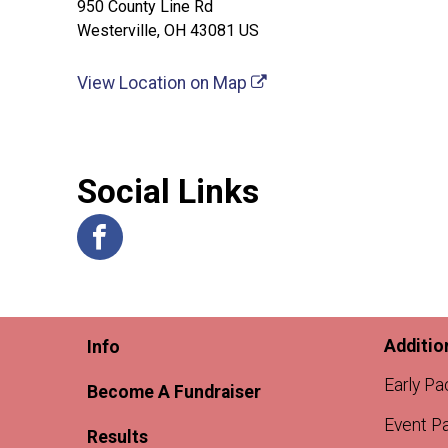
950 County Line Rd
Westerville, OH 43081 US
View Location on Map
Social Links
Additio
Info
Early Pa
Become A Fundraiser
Event Pa
Results