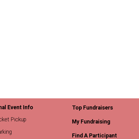
nal Event Info
Top Fundraisers
cket Pickup
My Fundraising
rking
Find A Participant