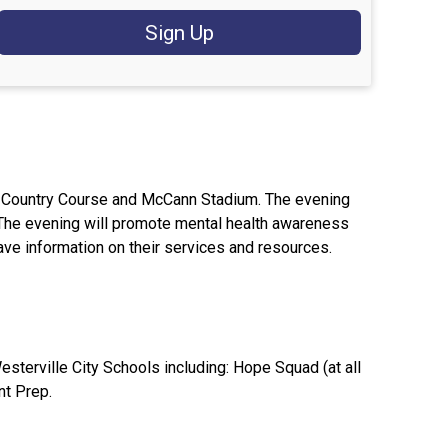
Sign Up
oss Country Course and McCann Stadium. The evening
. The evening will promote mental health awareness
have information on their services and resources.
esterville City Schools including: Hope Squad (at all
nt Prep.