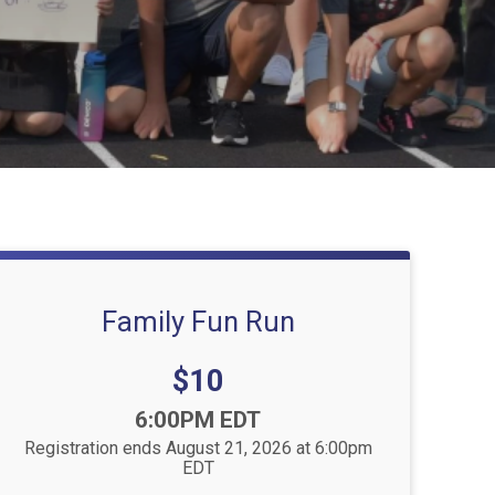
Family Fun Run
Price:
$10
Time:
6:00PM EDT
Registration ends August 21, 2026 at 6:00pm
EDT