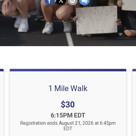
1 Mile Walk
Price:
$30
Time:
6:15PM EDT
Registration ends August 21, 2026 at 6:45pm
EDT