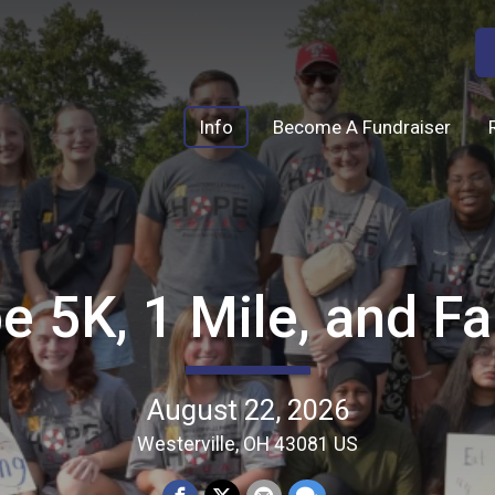
Info
Become A Fundraiser
e 5K, 1 Mile, and F
August 22, 2026
Westerville, OH 43081 US