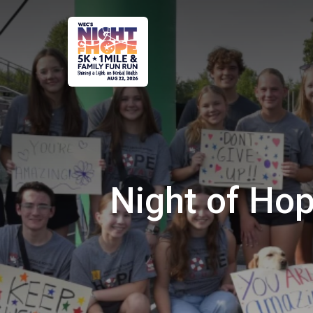
Night of Hop