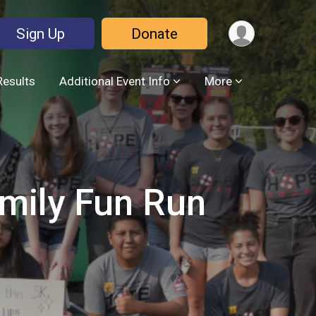
Sign Up
Donate
Results
Additional Event Info
More
amily Fun Run