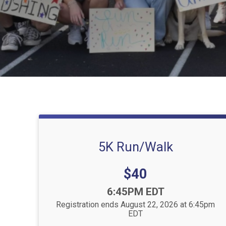
5K Run/Walk
Price:
$40
Time:
6:45PM EDT
Registration ends August 22, 2026 at 6:45pm
EDT