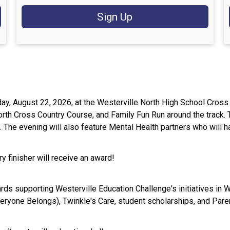
Sign Up
rday, August 22, 2026, at the Westerville North High School Cr
North Cross Country Course, and Family Fun Run around the track
e. The evening will also feature Mental Health partners who will 
y finisher will receive an award!
ards supporting Westerville Education Challenge's initiatives in W
ryone Belongs), Twinkle's Care, student scholarships, and Pare