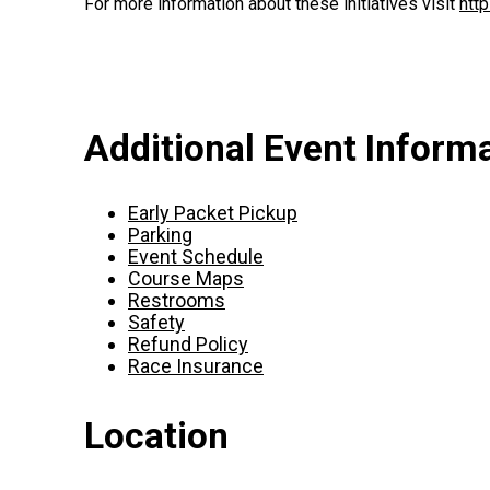
For more information about these initiatives visit
htt
Additional Event Inform
Early Packet Pickup
Parking
Event Schedule
Course Maps
Restrooms
Safety
Refund Policy
Race Insurance
Location