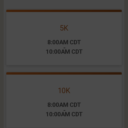
5K
Time:
8:00AM CDT
-
10:00AM CDT
10K
Time:
8:00AM CDT
-
10:00AM CDT