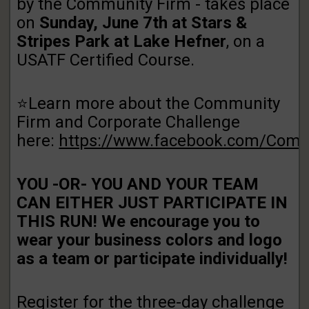
by the Community Firm - takes place
on
Sunday, June 7th at Stars &
Stripes Park at Lake Hefner
, on a
USATF Certified Course.
⭐Learn more about the Community
Firm and Corporate Challenge
here:
https://www.facebook.com/Com
YOU -OR- YOU AND YOUR TEAM
CAN EITHER JUST PARTICIPATE IN
THIS RUN! We encourage you to
wear your business colors and logo
as a team or participate individually!
Register for the three-day challenge