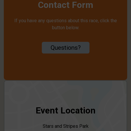
Contact Form
If you have any questions about this race, click the
button below.
Questions?
Event Location
Stars and Stripes Park