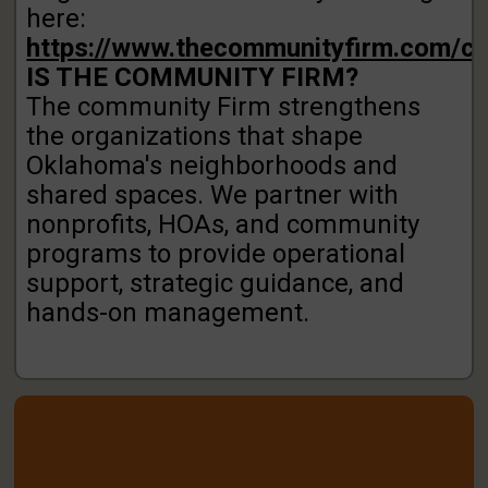
here:
https://www.thecommunityfirm.com/co
IS THE COMMUNITY FIRM?
The community Firm strengthens
the organizations that
shape
Oklahoma's neighborhoods and
shared spaces.
We partner with
nonprofits, HOAs, and community
programs to provide operational
support, strategic
guidance, and
hands-on management.