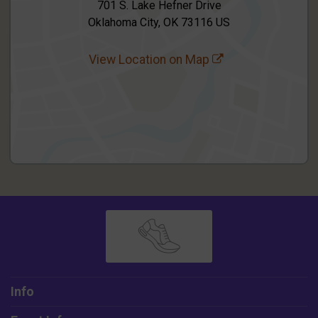
701 S. Lake Hefner Drive
Oklahoma City, OK 73116 US
View Location on Map
Info