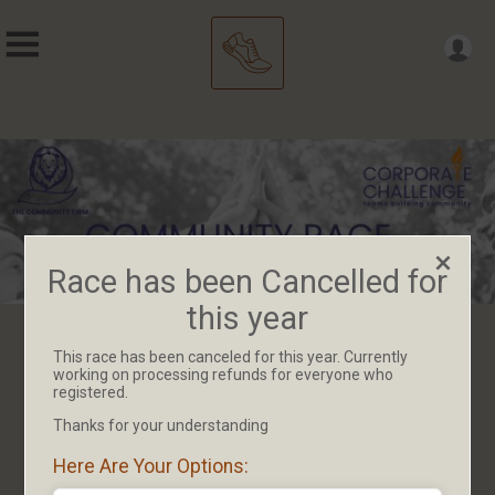
Race has been Cancelled for
this year
This race has been canceled for this year. Currently
Race has been Cancelled for
working on processing refunds for everyone who
registered.
this year
Thanks for your understanding
Here Are Your Options: