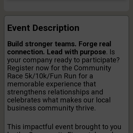
Event Description
Build stronger teams. Forge real
connection. Lead with purpose
. Is
your company ready to participate?
Register now for the Community
Race 5k/10k/Fun Run for a
memorable experience that
strengthens relationships and
celebrates what makes our local
business community thrive.
This impactful event brought to you