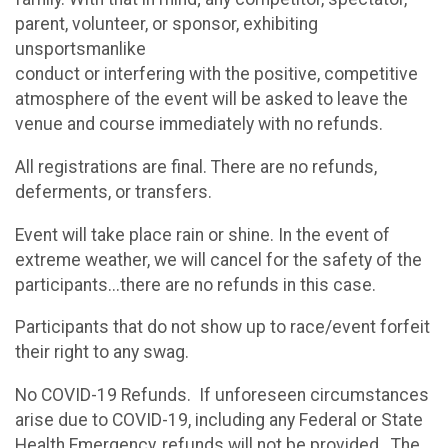
parent, volunteer, or sponsor, exhibiting
unsportsmanlike
conduct or interfering with the positive, competitive
atmosphere of the event will be asked to leave the
venue and course immediately with no refunds.
All registrations are final. There are no refunds,
deferments, or transfers.
Event will take place rain or shine. In the event of
extreme weather, we will cancel for the safety of the
participants...there are no refunds in this case.
Participants that do not show up to race/event forfeit
their right to any swag.
No COVID-19 Refunds. If unforeseen circumstances
arise due to COVID-19, including any Federal or State
Health Emergency, refunds will not be provided. The