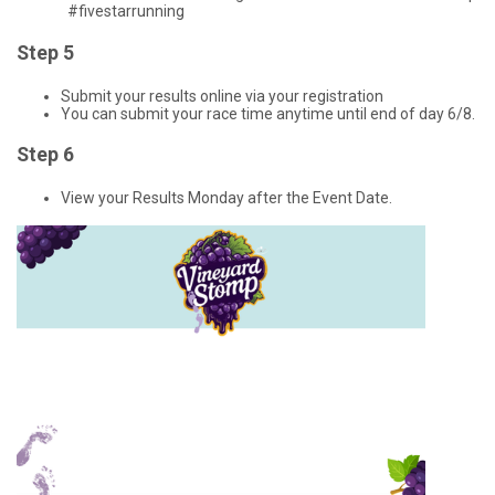
#fivestarrunning
Step 5
Submit your results online via your registration
You can submit your race time anytime until end of day 6/8.
Step 6
View your Results Monday after the Event Date.