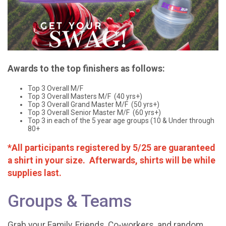
Awards to the top finishers as follows:
Top 3 Overall M/F
Top 3 Overall Masters M/F (40 yrs+)
Top 3 Overall Grand Master M/F (50 yrs+)
Top 3 Overall Senior Master M/F (60 yrs+)
Top 3 in each of the 5 year age groups (10 & Under through
80+
*All participants registered by 5/25 are guaranteed
a shirt in your size. Afterwards, shirts will be while
supplies last.
Groups & Teams
Grab your Family, Friends, Co-workers, and random