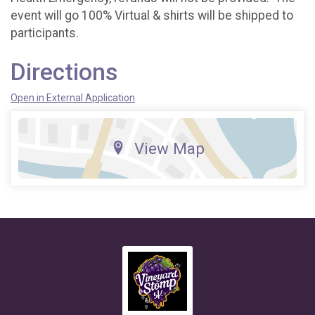
event will go 100% Virtual & shirts will be shipped to
participants.
Directions
Open in External Application
View Map