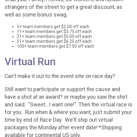
strangers of the street to get a great discount, as
well as some bonus swag.
5+ team members get $2.50 off each
11+ team members get $3.75 off each
21+ team members get $5.00 off each
51+ team members get $6.25 off each
100+ team members get $7.50 off each
Virtual Run
Can't make it out to the event site on race day?
Still want to participate or support the cause and
have a shot at an award? or maybe you saw the shirt
and said: "Sweet...I want one!" Then the virtual race is
for you. Run when & where you want, just submit your
time by end of Race Day. We'll ship out virtual
packages the Monday after event date! *Shipping
available for continental US only.