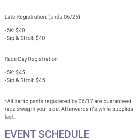
Late Registration: (ends 06/26):
-5K: $40
-Sip & Stroll: $40
Race Day Registration:
-5K: $45
-Sip & Stroll: $45
*All participants registered by 06/17 are guaranteed
race swag in your size. Afterwards it's while supplies
last.
EVENT SCHEDULE