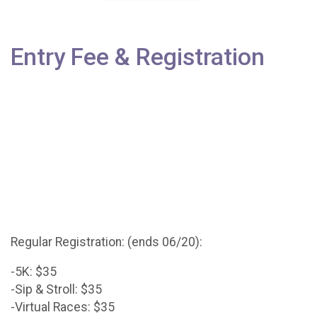
Entry Fee & Registration
Regular Registration: (ends 06/20):
-5K: $35
-Sip & Stroll: $35
-Virtual Races: $35