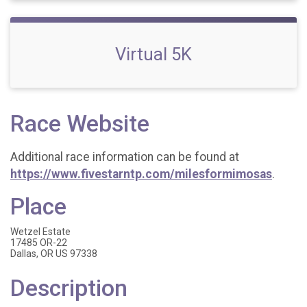
Virtual 5K
Race Website
Additional race information can be found at
https://www.fivestarntp.com/milesformimosas
.
Place
Wetzel Estate
17485 OR-22
Dallas, OR US 97338
Description