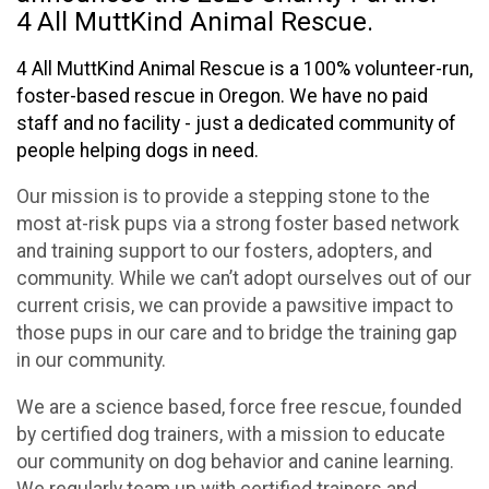
4 All MuttKind Animal Rescue.
4 All MuttKind Animal Rescue is a 100% volunteer-run,
foster-based rescue in Oregon. We have no paid
staff and no facility - just a dedicated community of
people helping dogs in need.
Our mission is to provide a stepping stone to the
most at-risk pups via a strong foster based network
and training support to our fosters, adopters, and
community. While we can’t adopt ourselves out of our
current crisis, we can provide a pawsitive impact to
those pups in our care and to bridge the training gap
in our community.
We are a science based, force free rescue, founded
by certified dog trainers, with a mission to educate
our community on dog behavior and canine learning.
We regularly team up with certified trainers and