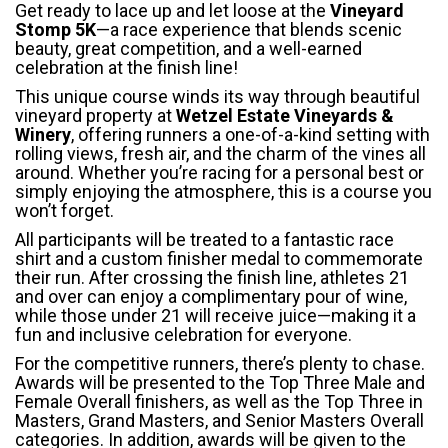
Get ready to lace up and let loose at the
Vineyard
Stomp 5K
—a race experience that blends scenic
beauty, great competition, and a well-earned
celebration at the finish line!
This unique course winds its way through beautiful
vineyard property at
Wetzel Estate Vineyards &
Winery
, offering runners a one-of-a-kind setting with
rolling views, fresh air, and the charm of the vines all
around. Whether you’re racing for a personal best or
simply enjoying the atmosphere, this is a course you
won’t forget.
All participants will be treated to a fantastic race
shirt and a custom finisher medal to commemorate
their run. After crossing the finish line, athletes 21
and over can enjoy a complimentary pour of wine,
while those under 21 will receive juice—making it a
fun and inclusive celebration for everyone.
For the competitive runners, there’s plenty to chase.
Awards will be presented to the Top Three Male and
Female Overall finishers, as well as the Top Three in
Masters, Grand Masters, and Senior Masters Overall
categories. In addition, awards will be given to the