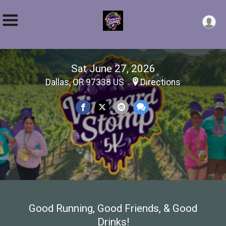
Sat June 27, 2026
Dallas, OR 97338 US
Directions
Good Running, Good Friends, & Good
Drinks!