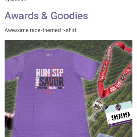
Awards & Goodies
Awesome race-themed t-shirt.