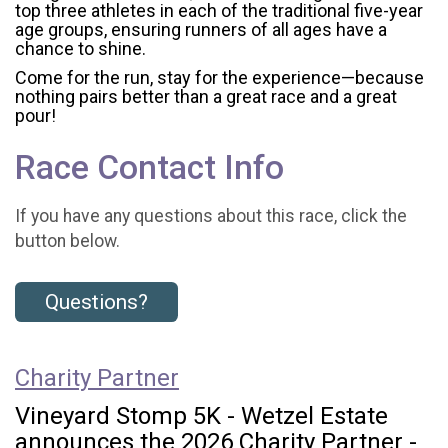
top three athletes in each of the traditional five-year
age groups, ensuring runners of all ages have a
chance to shine.
Come for the run, stay for the experience—because
nothing pairs better than a great race and a great
pour!
Race Contact Info
If you have any questions about this race, click the
button below.
Questions?
Charity Partner
Vineyard Stomp 5K - Wetzel Estate
announces the 2026 Charity Partner -