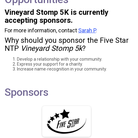
Vineyard Stomp 5K is currently
accepting sponsors.
For more information, contact
Sarah P
.
Why should you sponsor the Five Star
NTP
Vineyard Stomp 5k
?
Develop a relationship with your community.
Express your support for a charity.
Increase name-recognition in your community.
Sponsors