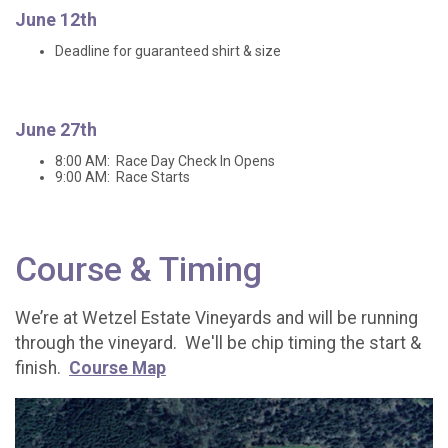
June 12th
Deadline for guaranteed shirt & size
June 27th
8:00 AM: Race Day Check In Opens
9:00 AM: Race Starts
Course & Timing
We’re at Wetzel Estate Vineyards and will be running
through the vineyard. We'll be chip timing the start &
finish.
Course Map