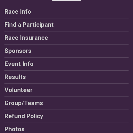
Race Info
Find a Participant
Race Insurance
Sponsors
Event Info
Results
Volunteer
Group/Teams
Refund Policy
Photos