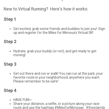
New to Virtual Running? Here's how it works:
Step 1
Get excited, grab some friends and buddies to join you! Sign
up and register for the Miles for Mimosa's Virtual 5K!
Step 2
Hydrate, grab your buddy (or not), and get ready to get
moving!
Step 3
Get out there and run or walk! You can run at the park, your
favorite route in your neighborhood; anywhere you want.
Please remember to be safe!
Step 4
HAVE FUN!~
Share your distance, a selfie, or a picture along your race
route and use the hashtag #MilesforMimosas #fivestarntp