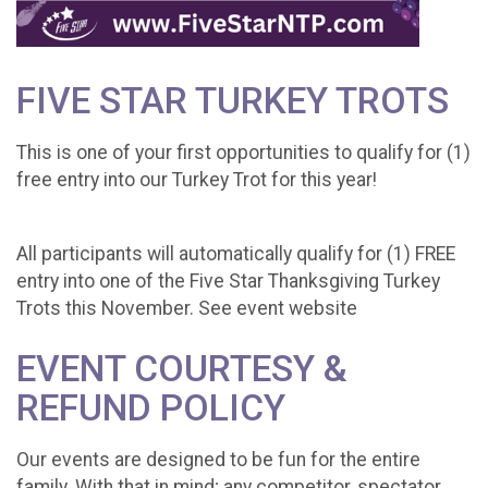
FIVE STAR TURKEY TROTS
This is one of your first opportunities to qualify for (1)
free entry into our Turkey Trot for this year!
All participants will automatically qualify for (1) FREE
entry into one of the Five Star Thanksgiving Turkey
Trots this November. See event website
EVENT COURTESY &
REFUND POLICY
Our events are designed to be fun for the entire
family. With that in mind; any competitor, spectator,