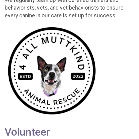
behaviorists, vets, and vet behaviorists to ensure
every canine in our care is set up for success.
Volunteer