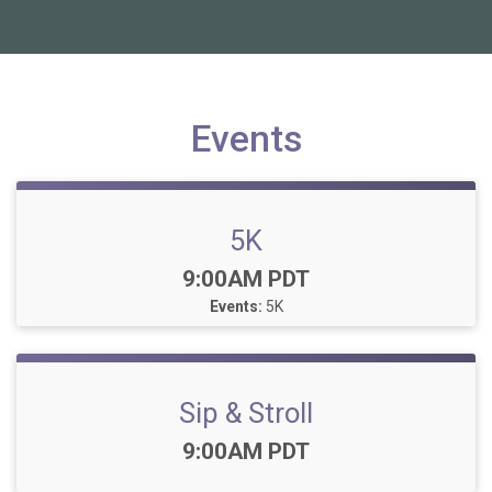
Events
5K
Time:
9:00AM PDT
Events:
5K
Sip & Stroll
Time:
9:00AM PDT