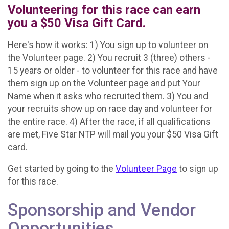
Volunteering for this race can earn
you a $50 Visa Gift Card.
Here's how it works: 1) You sign up to volunteer on
the Volunteer page. 2) You recruit 3 (three) others -
15 years or older - to volunteer for this race and have
them sign up on the Volunteer page and put Your
Name when it asks who recruited them. 3) You and
your recruits show up on race day and volunteer for
the entire race. 4) After the race, if all qualifications
are met, Five Star NTP will mail you your $50 Visa Gift
card.
Get started by going to the
Volunteer Page
to sign up
for this race.
Sponsorship and Vendor
Opportunities