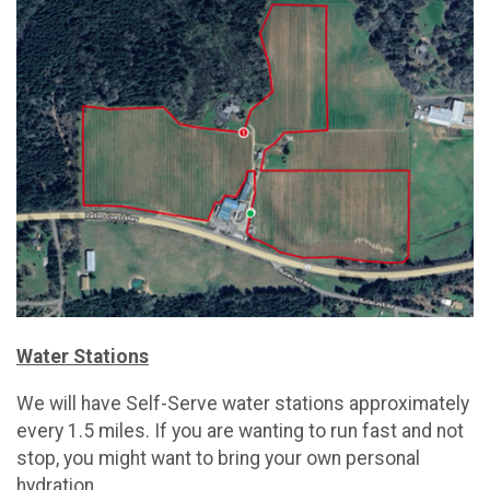
Water Stations
We will have Self-Serve water stations approximately
every 1.5 miles. If you are wanting to run fast and not
stop, you might want to bring your own personal
hydration.