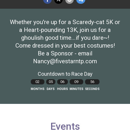
Whether you're up for a Scaredy-cat 5K or
a Heart-pounding 13K, join us for a
ghoulish good time...if you dare~!
Come dressed in your best costumes!
Be a Sponsor - email
Nancy@fivestarntp.com
Countdown to Race Day
02
05
06
09
55
MONTHS
DAYS
HOURS
MINUTES
SECONDS
Events