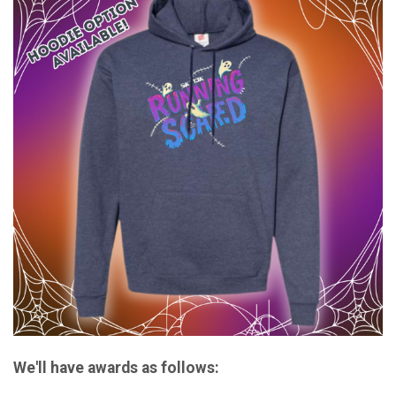
We'll have awards as follows: