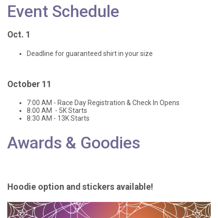
Event Schedule
Oct. 1
Deadline for guaranteed shirt in your size
October 11
7:00 AM - Race Day Registration & Check In Opens
8:00 AM - 5K Starts
8:30 AM - 13K Starts
Awards & Goodies
Hoodie option and stickers available!