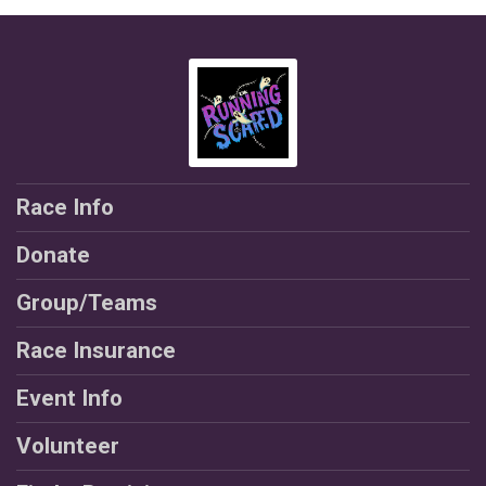
Race Info
Donate
Group/Teams
Race Insurance
Event Info
Volunteer