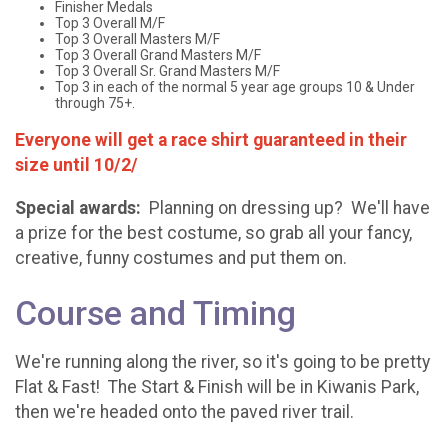
Finisher Medals
Top 3 Overall M/F
Top 3 Overall Masters M/F
Top 3 Overall Grand Masters M/F
Top 3 Overall Sr. Grand Masters M/F
Top 3 in each of the normal 5 year age groups 10 & Under
through 75+.
Everyone will get a race shirt guaranteed in their
size until 10/2/
Special awards:
Planning on dressing up? We'll have
a prize for the best costume, so grab all your fancy,
creative, funny costumes and put them on.
Course and Timing
We're running along the river, so it's going to be pretty
Flat & Fast! The Start & Finish will be in Kiwanis Park,
then we're headed onto the paved river trail.