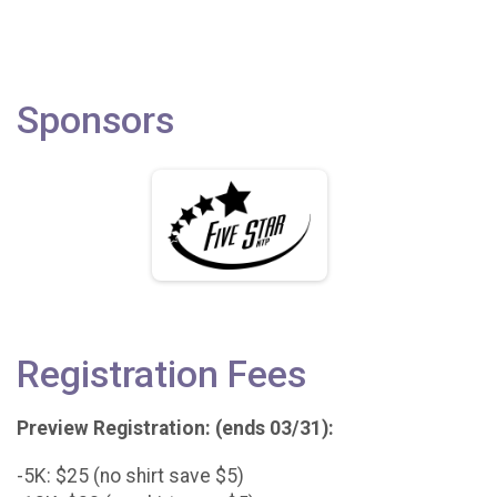
Sponsors
Registration Fees
Preview Registration: (ends 03/31):
-5K: $25 (no shirt save $5)