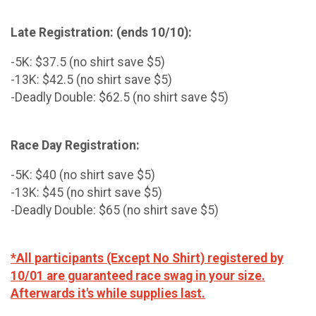
Late Registration: (ends 10/10):
-5K: $37.5 (no shirt save $5)
-13K: $42.5 (no shirt save $5)
-Deadly Double: $62.5 (no shirt save $5)
Race Day Registration:
-5K: $40 (no shirt save $5)
-13K: $45 (no shirt save $5)
-Deadly Double: $65 (no shirt save $5)
*All participants (Except No Shirt) registered by
10/01 are guaranteed race swag in your size.
Afterwards it's while supplies last.