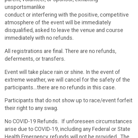
unsportsmanlike
conduct or interfering with the positive, competitive
atmosphere of the event will be immediately
disqualified, asked to leave the venue and course
immediately with no refunds.
All registrations are final. There are no refunds,
deferments, or transfers.
Event will take place rain or shine. In the event of
extreme weather, we will cancel for the safety of the
participants...there are no refunds in this case.
Participants that do not show up to race/event forfeit
their right to any swag.
No COVID-19 Refunds. If unforeseen circumstances
arise due to COVID-19, including any Federal or State
Health Emergency, refunds will not be provided. The