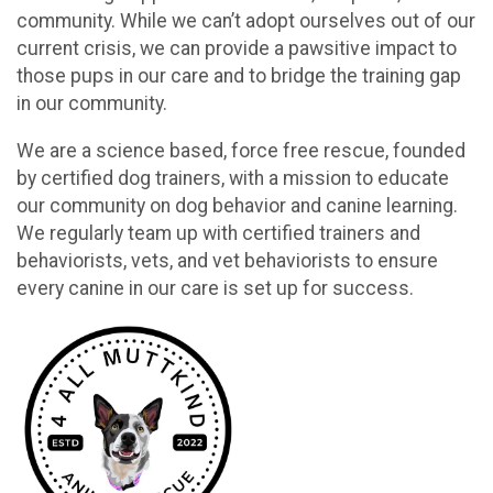
community. While we can’t adopt ourselves out of our
current crisis, we can provide a pawsitive impact to
those pups in our care and to bridge the training gap
in our community.
We are a science based, force free rescue, founded
by certified dog trainers, with a mission to educate
our community on dog behavior and canine learning.
We regularly team up with certified trainers and
behaviorists, vets, and vet behaviorists to ensure
every canine in our care is set up for success.