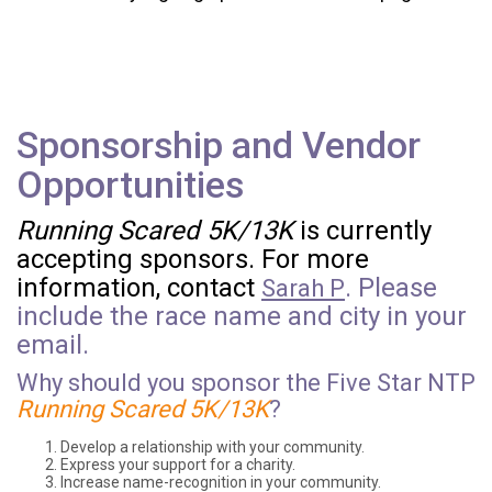
Sponsorship and Vendor
Opportunities
Running Scared 5K/13K
is currently
accepting sponsors. For more
information, contact
. Please
Sarah P
include the race name and city in your
email.
Why should you sponsor the Five Star NTP
Running Scared 5K/13K
?
Develop a relationship with your community.
Express your support for a charity.
Increase name-recognition in your community.