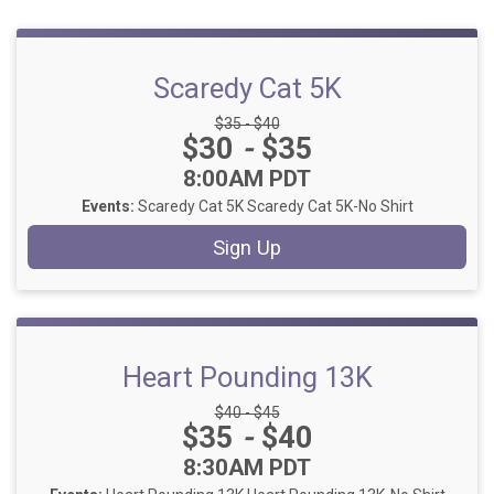
Scaredy Cat 5K
Strikethrough Price:
$35 - $40
Price:
$30
-
$35
Time:
8:00AM PDT
Events:
Scaredy Cat 5K
Scaredy Cat 5K-No Shirt
Sign Up
Heart Pounding 13K
Strikethrough Price:
$40 - $45
Price:
$35
-
$40
Time:
8:30AM PDT