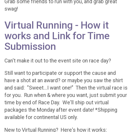
Grab some friends to run with you, and grab great
swag!
Virtual Running - How it
works and Link for Time
Submission
Can't make it out to the event site on race day?
Still want to participate or support the cause and
have a shot at an award? or maybe you saw the shirt
and said: "Sweet...I want one!" Then the virtual race is
for you. Run when & where you want, just submit your
time by end of Race Day. We'll ship out virtual
packages the Monday after event date! *Shipping
available for continental US only.
New to Virtual Running? Here's how it works: