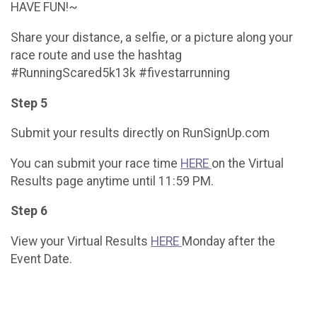
HAVE FUN!~
Share your distance, a selfie, or a picture along your
race route and use the hashtag
#RunningScared5k13k #fivestarrunning
Step 5
Submit your results directly on RunSignUp.com
You can submit your race time
HERE
on the Virtual
Results page anytime until 11:59 PM.
Step 6
View your Virtual Results
HERE
Monday after the
Event Date.