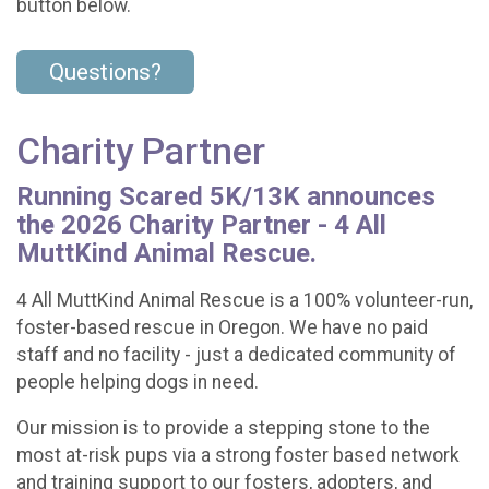
button below.
Questions?
Charity Partner
Running Scared 5K/13K announces
the 2026 Charity Partner - 4 All
MuttKind Animal Rescue.
4 All MuttKind Animal Rescue is a 100% volunteer-run,
foster-based rescue in Oregon. We have no paid
staff and no facility - just a dedicated community of
people helping dogs in need.
Our mission is to provide a stepping stone to the
most at-risk pups via a strong foster based network
and training support to our fosters, adopters, and