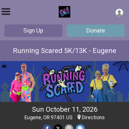
Sign Up
Donate
Running Scared 5K/13K - Eugene
Sun October 11, 2026
Eugene, OR 97401 US
Directions