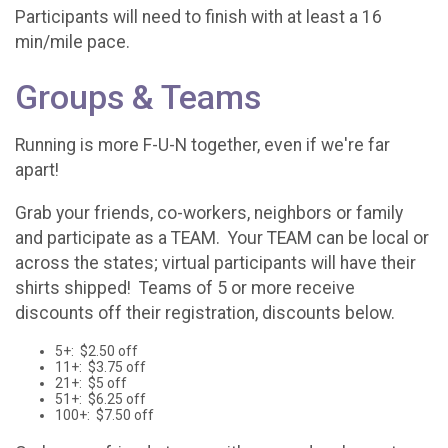
Participants will need to finish with at least a 16
min/mile pace.
Groups & Teams
Running is more F-U-N together, even if we're far
apart!
Grab your friends, co-workers, neighbors or family
and participate as a TEAM. Your TEAM can be local or
across the states; virtual participants will have their
shirts shipped! Teams of 5 or more receive
discounts off their registration, discounts below.
5+: $2.50 off
11+: $3.75 off
21+: $5 off
51+: $6.25 off
100+: $7.50 off