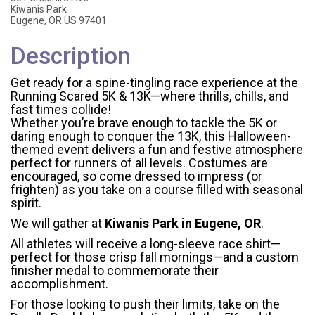
Kiwanis Park
Eugene, OR US 97401
Description
Get ready for a spine-tingling race experience at the
Running Scared 5K & 13K—where thrills, chills, and
fast times collide!
Whether you’re brave enough to tackle the 5K or
daring enough to conquer the 13K, this Halloween-
themed event delivers a fun and festive atmosphere
perfect for runners of all levels. Costumes are
encouraged, so come dressed to impress (or
frighten) as you take on a course filled with seasonal
spirit.
We will gather at
Kiwanis Park in Eugene, OR
.
All athletes will receive a long-sleeve race shirt—
perfect for those crisp fall mornings—and a custom
finisher medal to commemorate their
accomplishment.
For those looking to push their limits, take on the