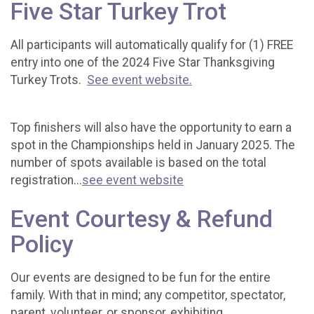
Five Star Turkey Trot
All participants will automatically qualify for (1) FREE
entry into one of the 2024 Five Star Thanksgiving
Turkey Trots.
See event website.
Top finishers will also have the opportunity to earn a
spot in the Championships held in January 2025. The
number of spots available is based on the total
registration...
see event website
Event Courtesy & Refund
Policy
Our events are designed to be fun for the entire
family. With that in mind; any competitor, spectator,
parent, volunteer, or sponsor, exhibiting