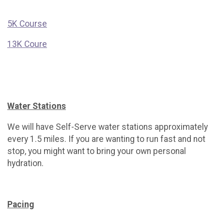
5K Course
13K Coure
Water Stations
We will have Self-Serve water stations approximately
every 1.5 miles. If you are wanting to run fast and not
stop, you might want to bring your own personal
hydration.
Pacing