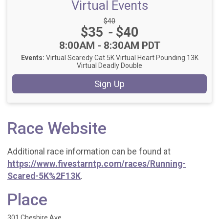
Virtual Events
Strikethrough Price:
$40
Price:
$35
-
$40
Time:
8:00AM - 8:30AM PDT
Events:
Virtual Scaredy Cat 5K
Virtual Heart Pounding 13K
Virtual Deadly Double
Sign Up
Race Website
Additional race information can be found at
https://www.fivestarntp.com/races/Running-
Scared-5K%2F13K
.
Place
301 Cheshire Ave