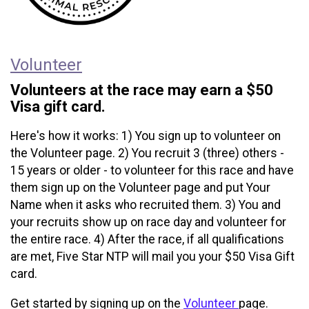
Volunteer
Volunteers at the race may earn a $50
Visa gift card.
Here's how it works: 1) You sign up to volunteer on
the Volunteer page. 2) You recruit 3 (three) others -
15 years or older - to volunteer for this race and have
them sign up on the Volunteer page and put Your
Name when it asks who recruited them. 3) You and
your recruits show up on race day and volunteer for
the entire race. 4) After the race, if all qualifications
are met, Five Star NTP will mail you your $50 Visa Gift
card.
Get started by signing up on the
Volunteer
page.