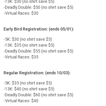
-13K: $30 (no shirt save $5)
-Deadly Double: $50 (no shirt save $5)
-Virtual Races: $30
Early Bird Registration: (ends 05/01):
-5K: $30 (no shirt save $5)
-13K: $35 (no shirt save $5)
-Deadly Double: $55 (no shirt save $5)
-Virtual Races: $35
Regular Registration: (ends 10/03):
-5K: $35 (no shirt save $5)
-13K: $40 (no shirt save $5)
-Deadly Double: $60 (no shirt save $5)
-Virtual Races: $40