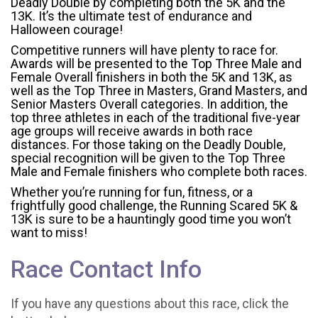
Deadly Double by completing both the 5K and the
13K. It’s the ultimate test of endurance and
Halloween courage!
Competitive runners will have plenty to race for.
Awards will be presented to the Top Three Male and
Female Overall finishers in both the 5K and 13K, as
well as the Top Three in Masters, Grand Masters, and
Senior Masters Overall categories. In addition, the
top three athletes in each of the traditional five-year
age groups will receive awards in both race
distances. For those taking on the Deadly Double,
special recognition will be given to the Top Three
Male and Female finishers who complete both races.
Whether you’re running for fun, fitness, or a
frightfully good challenge, the Running Scared 5K &
13K is sure to be a hauntingly good time you won’t
want to miss!
Race Contact Info
If you have any questions about this race, click the