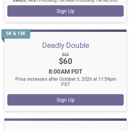
Events:
Heart Pounding 13K
Heart Pounding 13K-No Shirt
Sign Up
5K & 13K
Deadly Double
Strikethrough
$65
Price:
$60
Price:
Time:
8:00AM PDT
Price increases after October 3, 2026 at 11:59pm
PDT
Sign Up