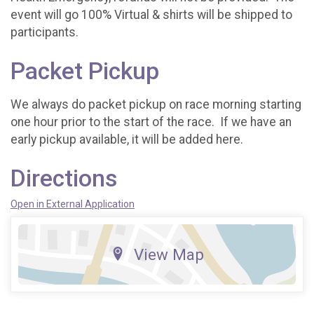
event will go 100% Virtual & shirts will be shipped to
participants.
Packet Pickup
We always do packet pickup on race morning starting
one hour prior to the start of the race. If we have an
early pickup available, it will be added here.
Directions
Open in External Application
View Map