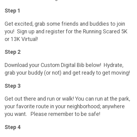
Step 1
Get excited, grab some friends and buddies to join
you! Sign up and register for the Running Scared 5K
or 13K Virtual!
Step 2
Download your Custom Digital Bib below! Hydrate,
grab your buddy (or not) and get ready to get moving!
Step 3
Get out there and run or walk! You can run at the park,
your favorite route in your neighborhood; anywhere
you want. Please remember to be safe!
Step 4