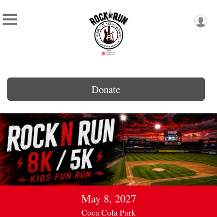
Donate
May 8, 2027
Coca Cola Park