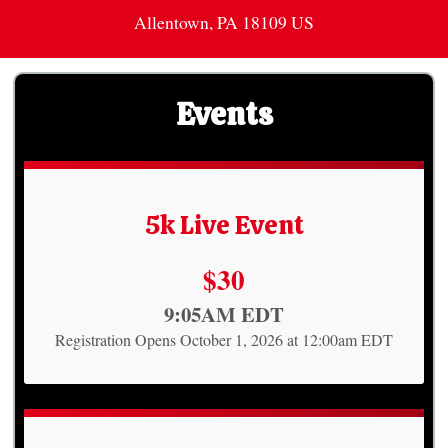
Allentown, PA 18109 US
Events
5k Live Event
Price:
$30
Time:
9:05AM EDT
Registration Opens October 1, 2026 at 12:00am EDT