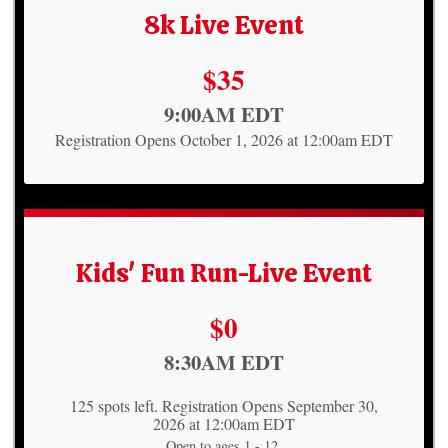
8k Live Event
Price:
$35
Time:
9:00AM EDT
Registration Opens October 1, 2026 at 12:00am EDT
Kids' Fun Run-Live Event
Price:
$0
Time:
8:30AM EDT
125 spots left. Registration Opens September 30,
2026 at 12:00am EDT
Open to ages 1 - 12.