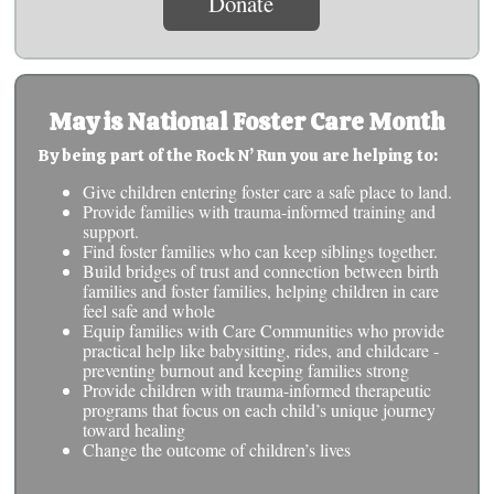
Donate
May is National Foster Care Month
By being part of the Rock N’ Run you are helping to:
Give children entering foster care a safe place to land.
Provide families with trauma-informed training and
support.
Find foster families who can keep siblings together.
Build bridges of trust and connection between birth
families and foster families, helping children in care
feel safe and whole
Equip families with Care Communities who provide
practical help like babysitting, rides, and childcare -
preventing burnout and keeping families strong
Provide children with trauma-informed therapeutic
programs that focus on each child’s unique journey
toward healing
Change the outcome of children’s lives