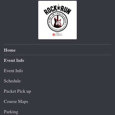
Home
Event Info
Event Info
Schedule
Packet Pick up
Course Maps
Parking