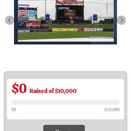
Previous
Ne
$0
Raised of $10,000
$0
$10,000