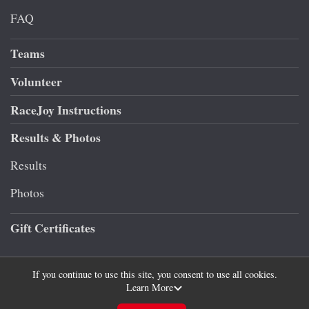
FAQ
Teams
Volunteer
RaceJoy Instructions
Results & Photos
Results
Photos
Gift Certificates
If you continue to use this site, you consent to use all cookies.
Learn More
Powered by RunSignup, © 2026