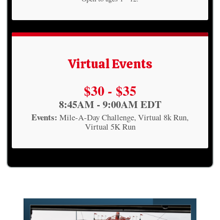
Virtual Events
Price:
$30
$35
-
Time:
8:45AM - 9:00AM EDT
Events:
Mile-A-Day Challenge
Virtual 8k Run
Virtual 5K Run