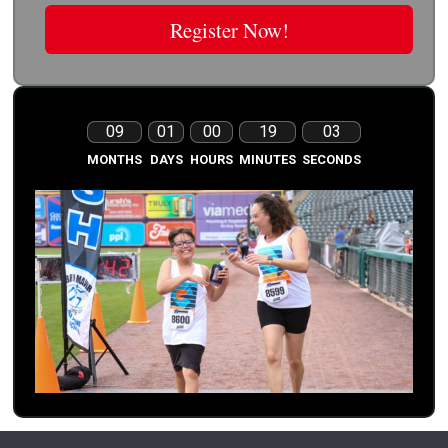
Register Now!
09
01
00
19
03
MONTHS
DAYS
HOURS
MINUTES
SECONDS