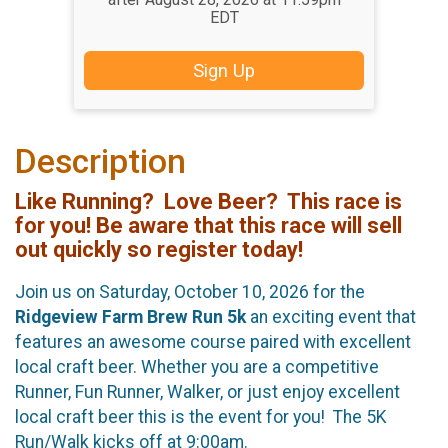
EDT
Sign Up
Description
Like Running? Love Beer? This race is
for you!
Be aware that this race will sell
out quickly so register today!
Join us on Saturday, October 10, 2026 for the
Ridgeview Farm Brew Run 5k
an exciting event that
features an awesome course paired with excellent
local craft beer. Whether you are a competitive
Runner, Fun Runner, Walker, or just enjoy excellent
local craft beer this is the event for you! The 5K
Run/Walk kicks off at 9:00am.