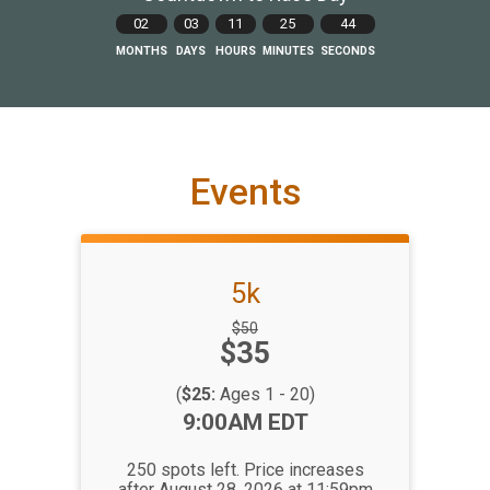
02
03
11
25
43
MONTHS
DAYS
HOURS
MINUTES
SECONDS
Events
5k
Strikethrough
$50
Price:
$35
Price:
(
$25:
Ages 1 - 20)
Time:
9:00AM EDT
250 spots left. Price increases
after August 28, 2026 at 11:59pm