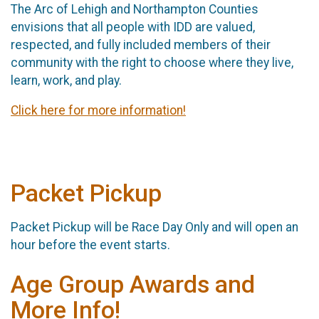
The Arc of Lehigh and Northampton Counties
envisions that all people with IDD are valued,
respected, and fully included members of their
community with the right to choose where they live,
learn, work, and play.
Click here for more information!
Packet Pickup
Packet Pickup will be Race Day Only and will open an
hour before the event starts.
Age Group Awards and
More Info!