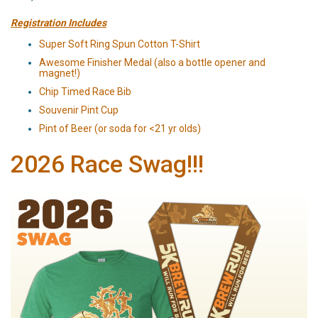
Registration Includes
Super Soft Ring Spun Cotton T-Shirt
Awesome Finisher Medal (also a bottle opener and
magnet!)
Chip Timed Race Bib
Souvenir Pint Cup
Pint of Beer (or soda for <21 yr olds)
2026 Race Swag!!!