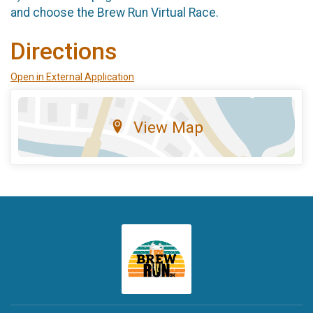
and choose the Brew Run Virtual Race.
Directions
Open in External Application
View Map