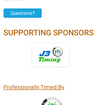
Questions?
SUPPORTING SPONSORS
Professionally Timed By