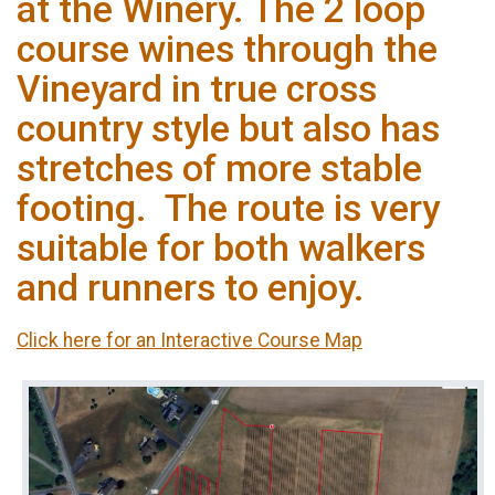
at the Winery. The 2 loop
course wines through the
Vineyard in true cross
country style but also has
stretches of more stable
footing. The route is very
suitable for both walkers
and runners to enjoy.
Click here for an Interactive Course Map