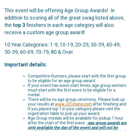
This event will be offering Age Group Awards! In
addition to scoring all of the great swag listed above,
the
top 3
finishers in each age category will also
receive a custom age group award!
10 Year Categories: 1-9, 10-19, 20-29, 30-39, 40-49,
50-59, 60-69, 70-79, 80 & Over
Important details:
Competitive Runners, please start with the first group
to be eligible for an age group award.
If your event has wave start times, age group winners
must start with the first wave to be eligible for a
medal.
There will be no age group ceremony. Please look up
your results at
www.J3Timing.com
after finishing and
if you placed top 1 in your category please visit the
registration table to pick up your award.
Age Group medals will be available for pickup 1 hour
after the start of the first wave
-
age group awards are
only available the day of the event and will not be