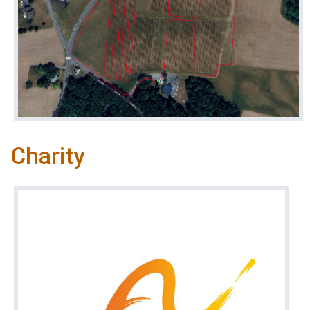
Charity