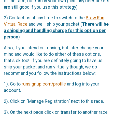
of the race, but run on your own (hint: any beer tickets
are still good if you use this strategy)
2) Contact us at any time to switch to the
Brew Run
Virtual Race
and we'll ship your packet (
There will be
a shipping and handling charge for this option per
person
)
Also, if you intend on running, but later change your
mind and would like to do either of these options,
that's ok too! If you are definitely going to have us
ship your packet and run virtually though, we do
recommend you follow the instructions below:
1). Go to
runsignup.com/profile
and log into your
account.
2). Click on "Manage Registration" next to this race.
3). On the next page click on transfer to another race