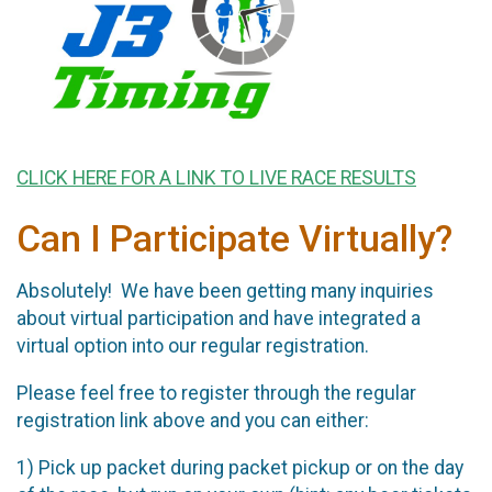
CLICK HERE FOR A LINK TO LIVE RACE RESULTS
Can I Participate Virtually?
Absolutely! We have been getting many inquiries
about virtual participation and have integrated a
virtual option into our regular registration.
Please feel free to register through the regular
registration link above and you can either:
1) Pick up packet during packet pickup or on the day