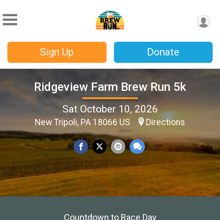
Sign Up
Donate
Ridgeview Farm Brew Run 5k
Sat October 10, 2026
New Tripoli, PA 18066 US
Directions
Countdown to Race Day