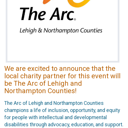
We are excited to announce that the
local charity partner for this event will
be The Arc of Lehigh and
Northampton Counties!
The Arc of Lehigh and Northampton Counties
champions a life of inclusion, opportunity, and equity
for people with intellectual and developmental
disabilities through advocacy, education, and support.