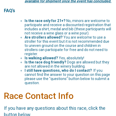
available for shipment once the event has concluded.
FAQ's
Is the race only for 21+?
No, minors are welcome to
participate and receive a discounted registration that
includes a shirt, medal and bib (these participants will
not receive a wine glass or a wine pour).
Are strollers allowed?
You are welcome to use a
stroller for this event but it is not recommended due
to uneven ground on the course and children in
strollers can participate for free and do not need to
register.
Is walking allowed?
Yes, absolutely!
Is the race dog friendly?
Dogs are allowed but they
are not allowed in the winery building.
I still have questions, who do I contact?
If you
cannot find the answer to your question on this page
please use the "questions" button below to submit a
question.
Race Contact Info
If you have any questions about this race, click the
button below.