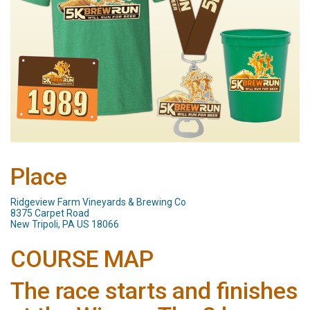
Place
Ridgeview Farm Vineyards & Brewing Co
8375 Carpet Road
New Tripoli, PA US 18066
COURSE MAP
The race starts and finishes