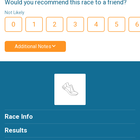
Would you recommend this race to a friend?
Not Likely
0
1
2
3
4
5
6
Additional Notes
Race Info
Results