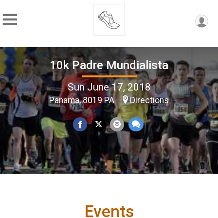
10k Padre Mundialista
Sun June 17, 2018
Panama, 8019 PA
Directions
Events