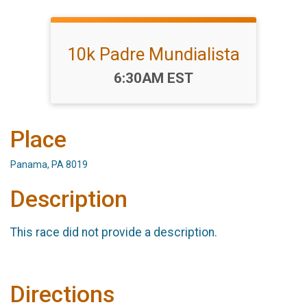
10k Padre Mundialista
Time:
6:30AM EST
Place
Panama, PA 8019
Description
This race did not provide a description.
Directions