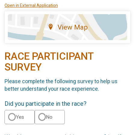
Open in External Application
View Map
RACE PARTICIPANT
SURVEY
Please complete the following survey to help us
better understand your race experience.
Did you participate in the race?
Yes
No