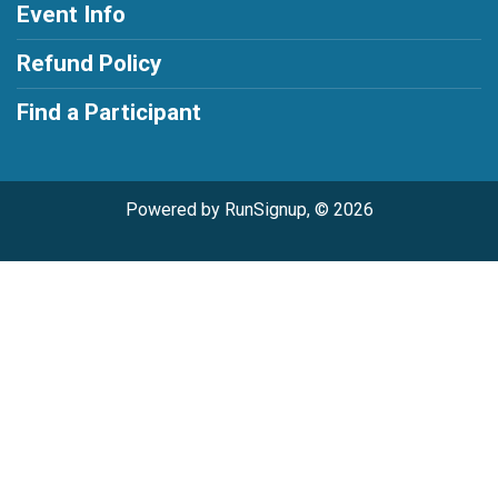
Event Info
Refund Policy
Find a Participant
Powered by RunSignup, © 2026