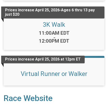
Prices increase April 25, 2026-Ages 6 thru 13 pay
just $20
3K Walk
Time:
11:00AM EDT
-
12:00PM EDT
Prices increase April 25, 2026 at 12pm ET
Virtual Runner or Walker
Race Website