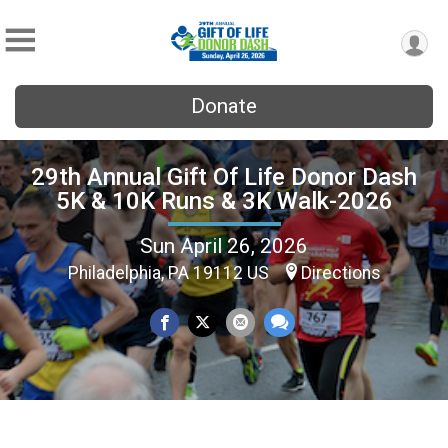
Donate
29th Annual Gift Of Life Donor Dash
5K & 10K Runs & 3K Walk-2026
Sun April 26, 2026
Philadelphia, PA 19112 US
Directions