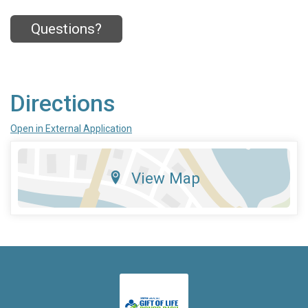
Questions?
Directions
Open in External Application
View Map