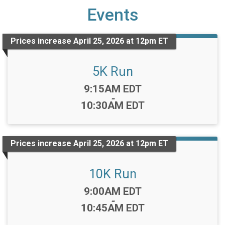
Events
Prices increase April 25, 2026 at 12pm ET
5K Run
Time:
9:15AM EDT
-
10:30AM EDT
Prices increase April 25, 2026 at 12pm ET
10K Run
Time:
9:00AM EDT
-
10:45AM EDT