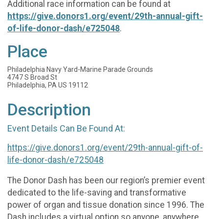
Additional race information can be found at
https://give.donors1.org/event/29th-annual-gift-
of-life-donor-dash/e725048
.
Place
Philadelphia Navy Yard-Marine Parade Grounds
4747 S Broad St
Philadelphia, PA US 19112
Description
Event Details Can Be Found At:
https://give.donors1.org/event/29th-annual-gift-of-
life-donor-dash/e725048
The Donor Dash has been our region’s premier event
dedicated to the life-saving and transformative
power of organ and tissue donation since 1996. The
Dash includes a virtual option so anyone, anywhere