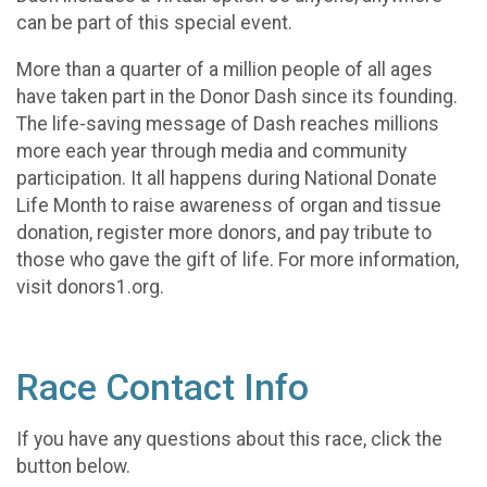
can be part of this special event.
More than a quarter of a million people of all ages
have taken part in the Donor Dash since its founding.
The life-saving message of Dash reaches millions
more each year through media and community
participation. It all happens during National Donate
Life Month to raise awareness of organ and tissue
donation, register more donors, and pay tribute to
those who gave the gift of life. For more information,
visit donors1.org.
Race Contact Info
If you have any questions about this race, click the
button below.