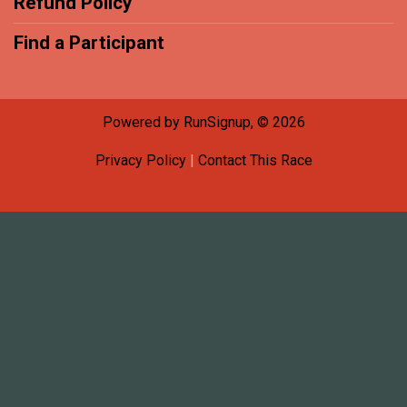
Refund Policy
Find a Participant
Powered by RunSignup, © 2026
Privacy Policy
|
Contact This Race