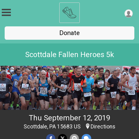
Donate
Scottdale Fallen Heroes 5k
Thu September 12, 2019
Scottdale, PA 15683 US
Directions