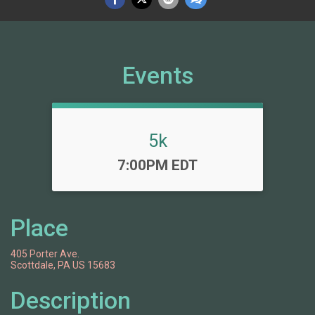
Events
5k
Time:
7:00PM EDT
Place
405 Porter Ave.
Scottdale, PA US 15683
Description