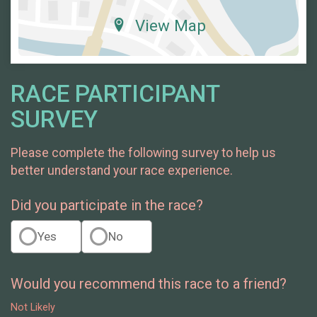
View Map
RACE PARTICIPANT
SURVEY
Please complete the following survey to help us
better understand your race experience.
Did you participate in the race?
Yes
No
Would you recommend this race to a friend?
Not Likely