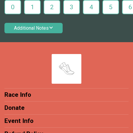
0
1
2
3
4
5
6
Additional Notes
Race Info
Donate
Event Info