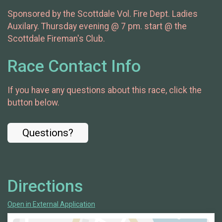
Sponsored by the Scottdale Vol. Fire Dept. Ladies
Auxilary. Thursday evening @ 7 pm. start @ the
Scottdale Fireman's Club.
Race Contact Info
If you have any questions about this race, click the
button below.
Questions?
Directions
Open in External Application