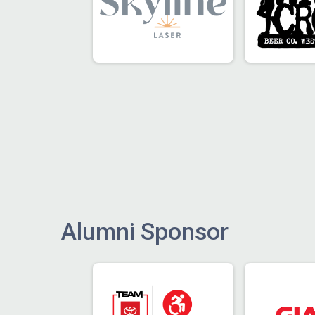
Alumni Sponsor