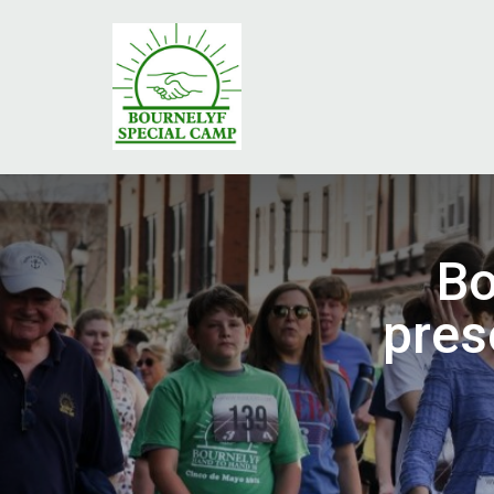
Bo
pres