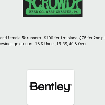
and female 5k runners. $100 for 1st place, $75 for 2nd pla
owing age groups: 18 & Under, 19-39, 40 & Over.