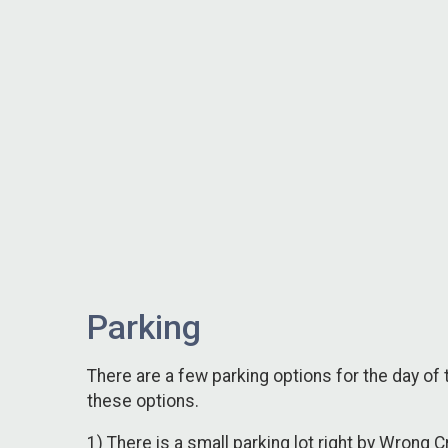
Parking
There are a few parking options for the day o
these options.
1) There is a small parking lot right by Wrong