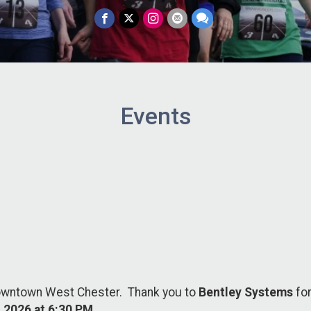
Events
downtown West Chester. Thank you to
Bentley Systems
fo
 2026 at 6:30 PM
.