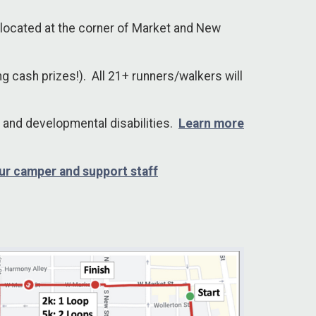
 located at the corner of Market and New
ng cash prizes!). All 21+ runners/walkers will
 and developmental disabilities.
Learn more
ur camper and support staff