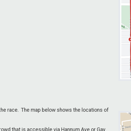
f the race. The map below shows the locations of
 Crowd that is accessible via Hannum Ave or Gay