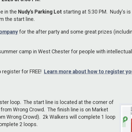
be in the
Nudy's Parking Lot
starting at 5:30 PM. Nudy's is
om the start line.
Company
for the after party and some great prizes (includi
summer camp in West Chester for people with intellectual
o register for FREE!
Learn more about how to register yo
r loop. The start line is located at the corner of
 from Wrong Crowd. The finish line is on Market
rom Wrong Crowd). 2k Walkers will complete 1 loop
complete 2 loops.