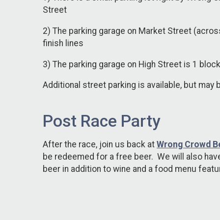
Street
2) The parking garage on Market Street (acros
finish lines
3) The parking garage on High Street is 1 block
Additional street parking is available, but may 
Post Race Party
After the race, join us back at
Wrong Crowd B
be redeemed for a free beer. We will also have
beer in addition to wine and a food menu feat