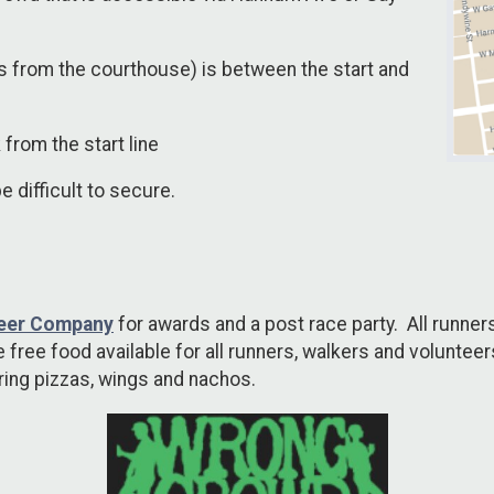
s from the courthouse) is between the start and
 from the start line
be difficult to secure.
eer Company
for awards and a post race party. All runners
 free food available for all runners, walkers and voluntee
uring pizzas, wings and nachos.