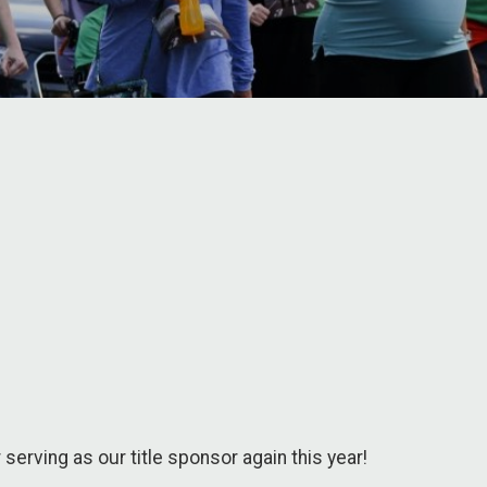
r serving as our title sponsor again this year!