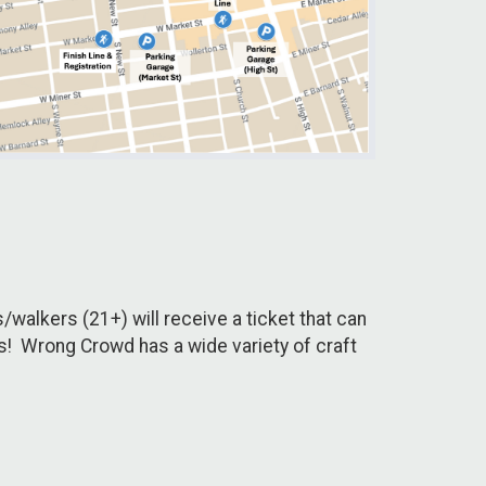
/walkers (21+) will receive a ticket that can
rs! Wrong Crowd has a wide variety of craft