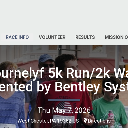
RACE INFO
VOLUNTEER
RESULTS
MISSION O
urnelyf 5k Run/2k W
ented by Bentley Sy
Thu May 7, 2026
West Chester, PA 19382 US
Directions