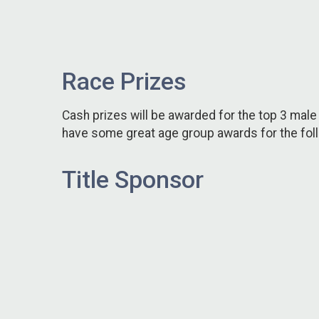
Race Prizes
Cash prizes will be awarded for the top 3 male 
have some great age group awards for the foll
Title Sponsor