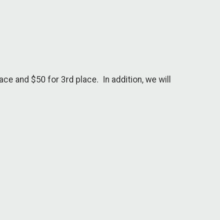
ce and $50 for 3rd place. In addition, we will