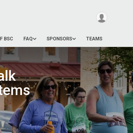
F BSC
FAQ
SPONSORS
TEAMS
alk
stems