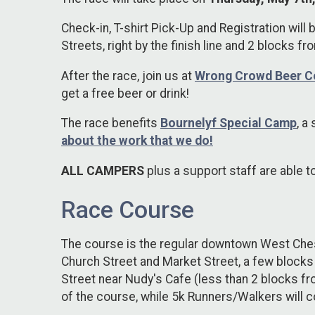
Check-in, T-shirt Pick-Up and Registration will 
Streets, right by the finish line and 2 blocks fr
After the race, join us at
Wrong Crowd Beer 
get a free beer or drink!
The race benefits
Bournelyf Special Camp
,
a 
about the work that we do!
ALL CAMPERS
plus a support staff are able t
Race Course
The course is the regular downtown West Cheste
Church Street and Market Street, a few blocks
Street near Nudy's Cafe (less than 2 blocks f
of the course, while 5k Runners/Walkers will 