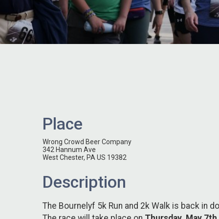
Place
Wrong Crowd Beer Company
342 Hannum Ave
West Chester, PA US 19382
Description
The Bournelyf 5k Run and 2k Walk is back in 
The race will take place on
Thursday, May 7th,