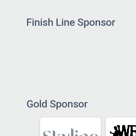
Finish Line Sponsor
Gold Sponsor