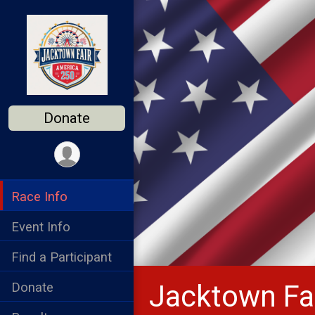
Donate
Race Info
Event Info
Find a Participant
Jacktown Fai
Donate