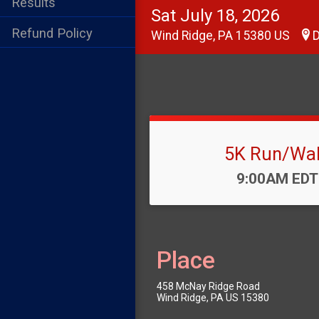
Results
Sat July 18, 2026
Refund Policy
Wind Ridge, PA 15380 US
D
5K Run/Wa
Time:
9:00AM EDT
Place
458 McNay Ridge Road
Wind Ridge, PA US 15380