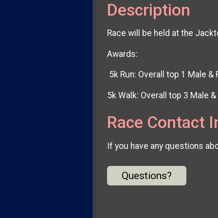
Description
Race will be held at the Ja
Awards:
5k Run: Overall top 1 Male &
5k Walk: Overall top 3 Male 
Race Contact I
If you have any questions abou
Questions?