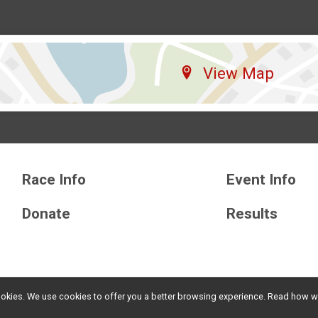
View Map
Race Info
Event Info
Donate
Results
l cookies. We use cookies to offer you a better browsing experience. Read ho