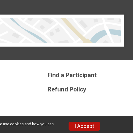
Find a Participant
Refund Policy
w we use cookies and how you can
Privacy Policy
|
Contact This Race
I Accept