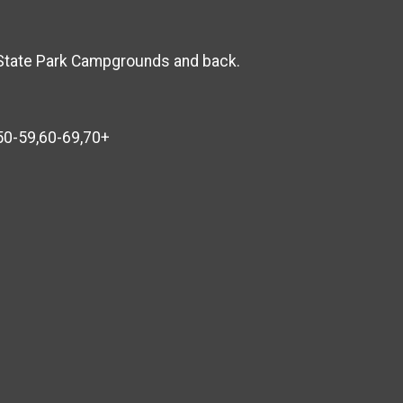
n State Park Campgrounds and back.
,50-59,60-69,70+