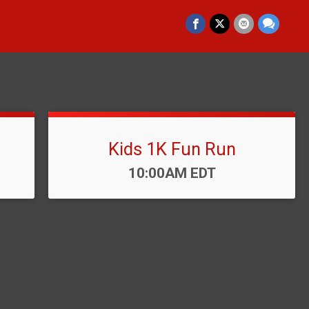
Kids 1K Fun Run
Time:
10:00AM EDT