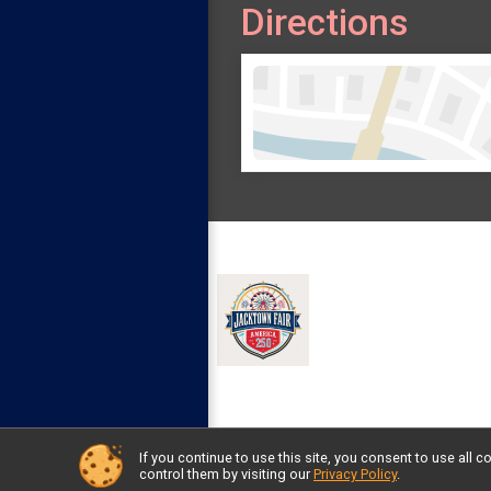
Directions
If you continue to use this site, you consent to use al
Powered by RunSignup, © 2026
control them by visiting our
Privacy Policy
.