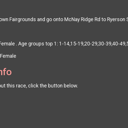
cktown Fairgrounds and go onto McNay Ridge Rd to Ryerso
 Female . Age groups top 1: 1-14,15-19,20-29,30-39,40-49
& Female
nfo
t this race, click the button below.