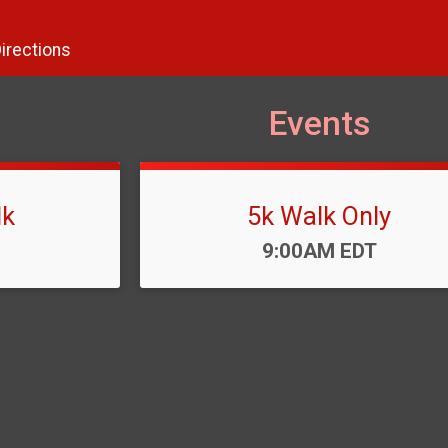
irections
Events
lk
5k Walk Only
Time:
9:00AM EDT