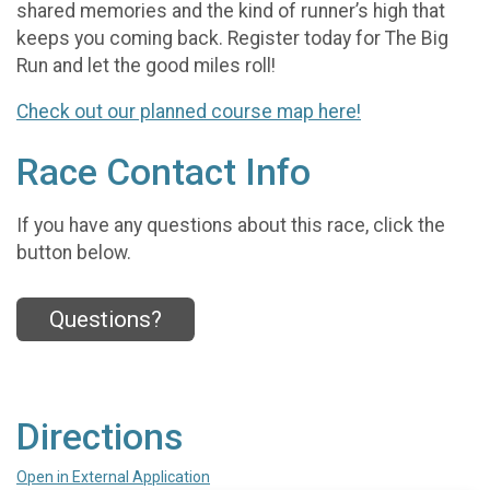
shared memories and the kind of runner’s high that
keeps you coming back. Register today for The Big
Run and let the good miles roll!
Check out our planned course map here!
Race Contact Info
If you have any questions about this race, click the
button below.
Questions?
Directions
Open in External Application