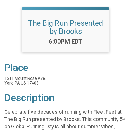
The Big Run Presented
by Brooks
Time:
6:00PM EDT
Place
1511 Mount Rose Ave.
York, PA US 17403
Description
Celebrate five decades of running with Fleet Feet at
The Big Run presented by Brooks. This community 5K
on Global Running Day is all about summer vibes,