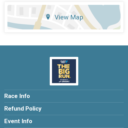
View Map
Race Info
Refund Policy
Event Info