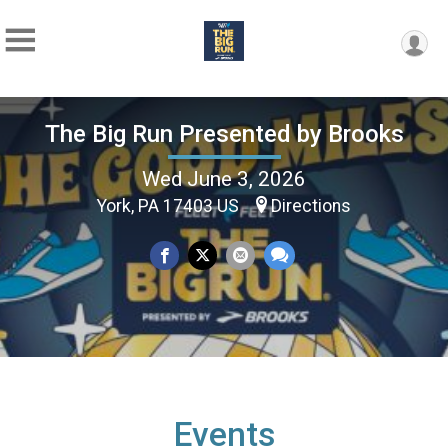
The Big Run Presented by Brooks
Wed June 3, 2026
York, PA 17403 US
Directions
Events