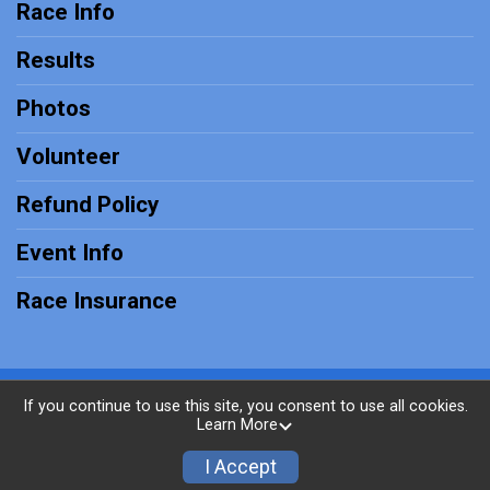
Race Info
Results
Photos
Volunteer
Refund Policy
Event Info
Race Insurance
Powered by RunSignup, © 2026
If you continue to use this site, you consent to use all cookies.
Learn More
Privacy Policy
|
Contact This Race
I Accept