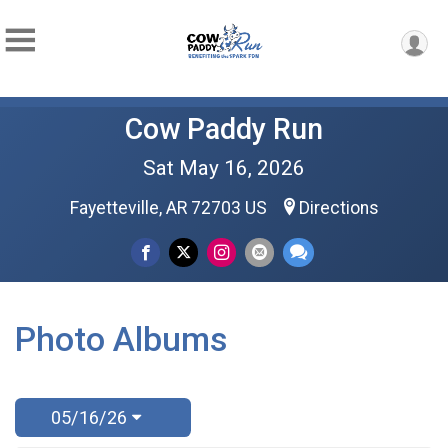
Cow Paddy Run
Sat May 16, 2026
Fayetteville, AR 72703 US
Directions
Photo Albums
05/16/26