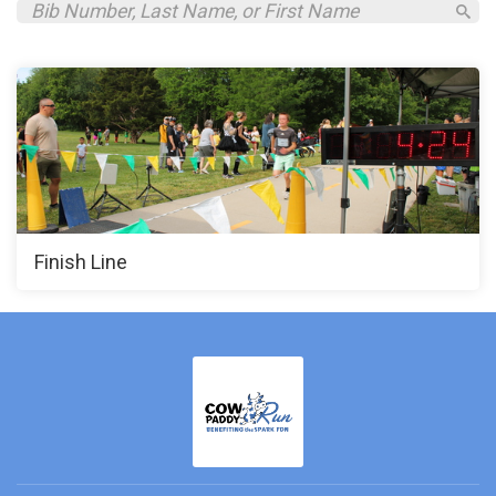
Finish Line