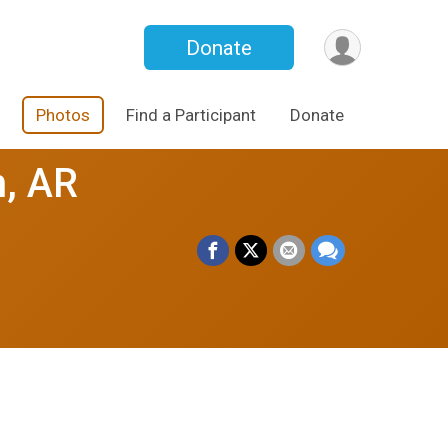
Donate
Photos
Find a Participant
Donate
h, AR