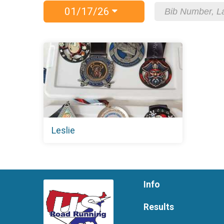
01/17/26
Leslie
Info
Results