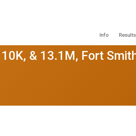
Info
Results
10K, & 13.1M, Fort Smit