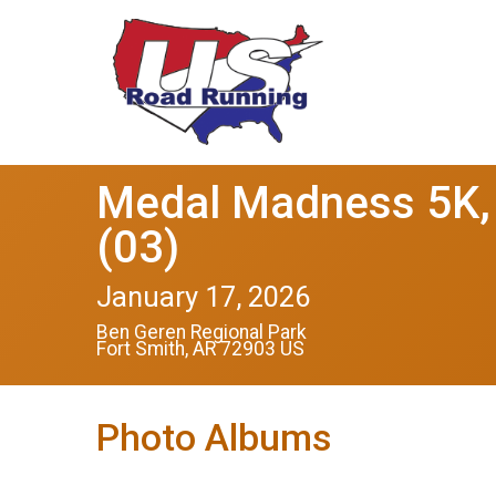
Medal Madness 5K, 
(03)
January 17, 2026
Ben Geren Regional Park
Fort Smith, AR 72903 US
Photo Albums