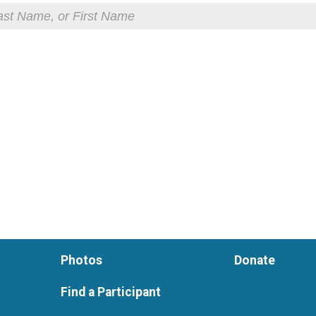
Photos
Donate
Find a Participant