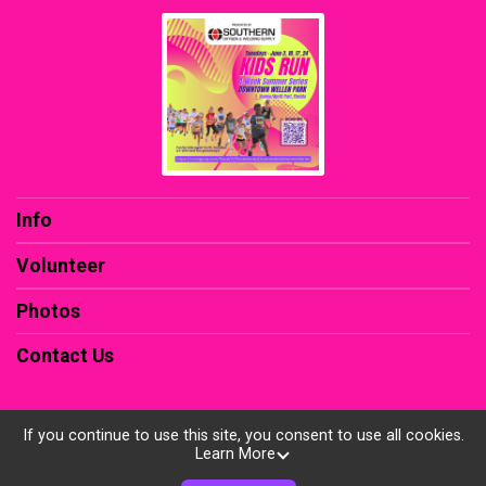
Info
Volunteer
Photos
Contact Us
If you continue to use this site, you consent to use all cookies.
Learn More
Powered by RunSignup, © 2026
Privacy Policy