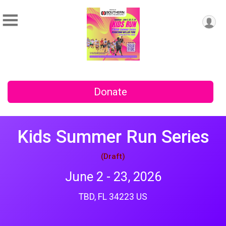
Donate
Kids Summer Run Series
(Draft)
June 2 - 23, 2026
TBD, FL 34223 US