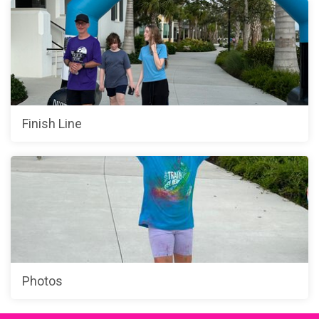
Finish Line
Photos