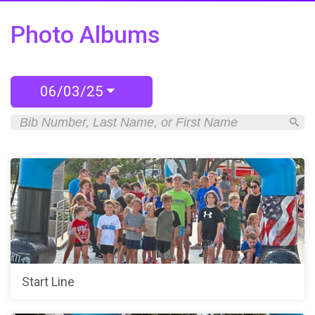
Photo Albums
06/03/25
Start Line