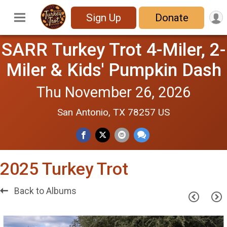
Sign Up
Donate
SARR Turkey Trot 4-Miler, 2-
Miler & Kids' Pumpkin Dash
Thu November 26, 2026
San Antonio, TX 78257 US
2025 Turkey Trot
Back to Albums