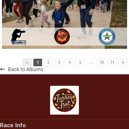
1
2
3
4
5
…
70
71
Back to Albums
Race Info