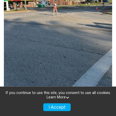
If you continue to use this site, you consent to use all cookies.
Learn More
I Accept