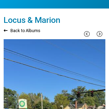
Locus & Marion
Back to Albums