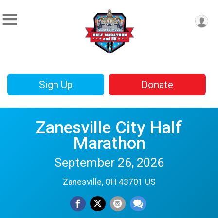
Sign Up
Donate
Zanesville City Half
Marathon
September 26, 2026
Zanesville, OH 43701 US