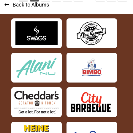
Back to Albums