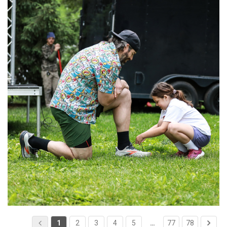
1
2
3
4
5
…
77
78