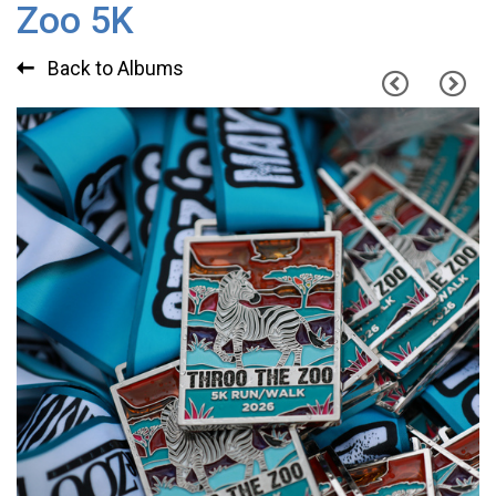
Zoo 5K
Back to Albums