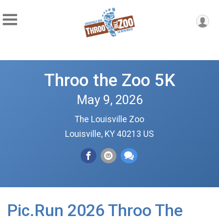
Throo the Zoo 5K
May 9, 2026
The Louisville Zoo
Louisville, KY 40213 US
Pic.Run 2026 Throo The