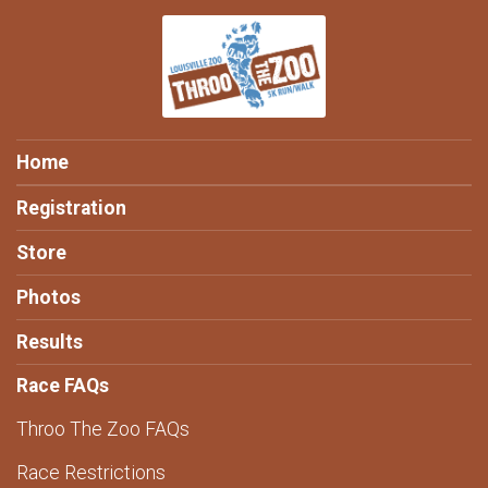
Home
Registration
Store
Photos
Results
Race FAQs
Throo The Zoo FAQs
Race Restrictions