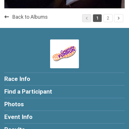
Back to Albums
1
2
Race Info
Find a Participant
Photos
Event Info