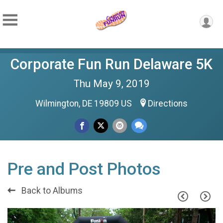
Corporate Fun Run Delaware 5K
Thu May 9, 2019
Wilmington, DE 19809 US
Directions
Pre and Post Photos
Back to Albums