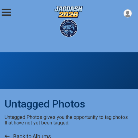
Untagged Photos
Untagged Photos gives you the opportunity to tag photos
that have not yet been tagged.
Back to Albums