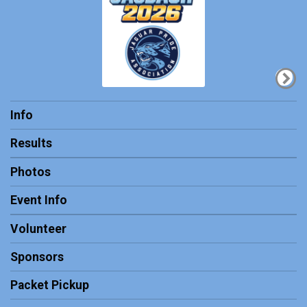
Info
Results
Photos
Event Info
Volunteer
Sponsors
Packet Pickup