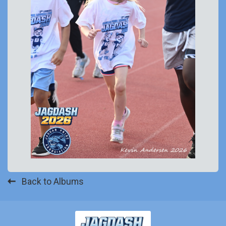
Back to Albums