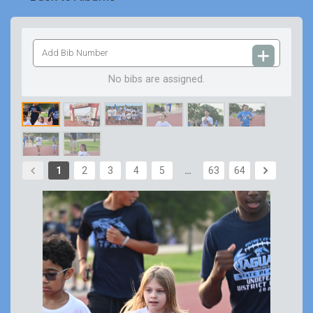
Add
Bib
Number
No bibs are assigned.
1
2
3
4
5
…
63
64