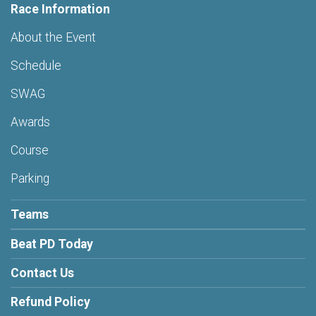
Race Information
About the Event
Schedule
SWAG
Awards
Course
Parking
Teams
Beat PD Today
Contact Us
Refund Policy