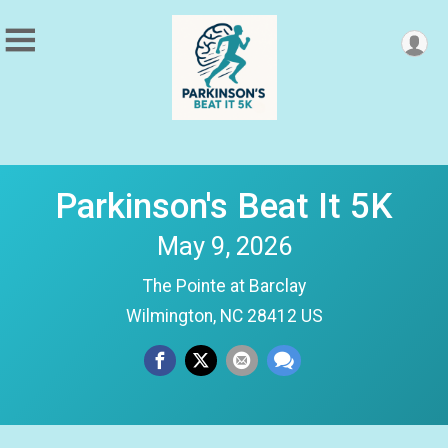
Parkinson's Beat It 5K
May 9, 2026
The Pointe at Barclay
Wilmington, NC 28412 US