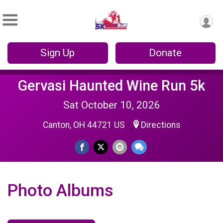
Sign Up
Donate
Gervasi Haunted Wine Run 5k
Sat October 10, 2026
Canton, OH 44721 US
Directions
Photo Albums