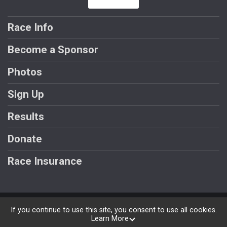
Race Info
Become a Sponsor
Photos
Sign Up
Results
Donate
Race Insurance
Powered by RunSignup, © 2026
If you continue to use this site, you consent to use all cookies.
Learn More
Privacy Policy
|
Contact This Race