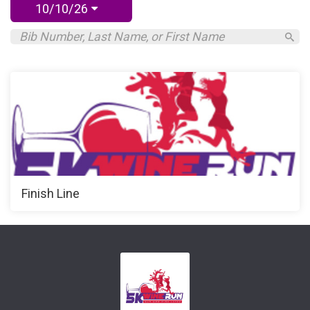
10/10/26
Finish Line