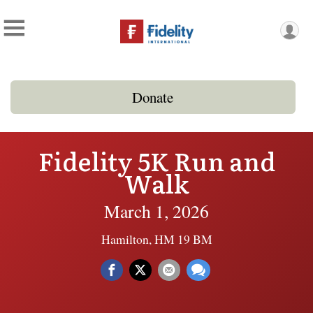
Donate
Fidelity 5K Run and
Walk
March 1, 2026
Hamilton, HM 19 BM