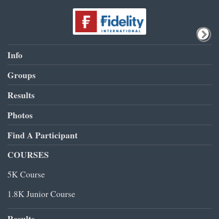
Info
Groups
Results
Photos
Find A Participant
COURSES
5K Course
1.8K Junior Course
Results