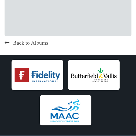
Back to Albums