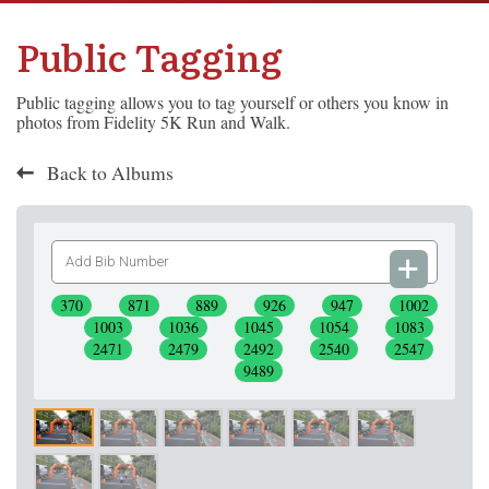
Public Tagging
Public tagging allows you to tag yourself or others you know in
photos from Fidelity 5K Run and Walk.
Back to Albums
Add
Bib
Number
370
871
889
926
947
1002
1003
1036
1045
1054
1083
2471
2479
2492
2540
2547
9489