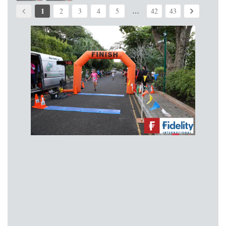
1
…
2
3
4
5
42
43