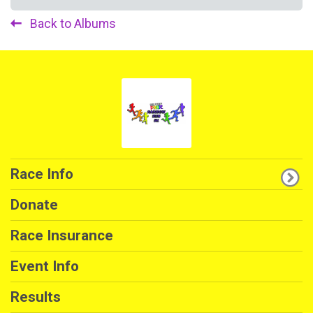
Back to Albums
Race Info
Donate
Race Insurance
Event Info
Results