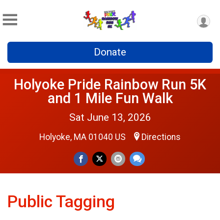
Donate
Holyoke Pride Rainbow Run 5K
and 1 Mile Fun Walk
Sat June 13, 2026
Holyoke, MA 01040 US
Directions
Public Tagging