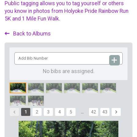
Public tagging allows you to tag yourself or others
you know in photos from Holyoke Pride Rainbow Run
5K and 1 Mile Fun Walk.
Back to Albums
Add
Bib
Number
No bibs are assigned.
1
2
3
4
5
…
42
43