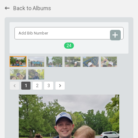
Back to Albums
Add
Bib
Number
24
1
2
3