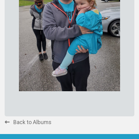
Back to Albums