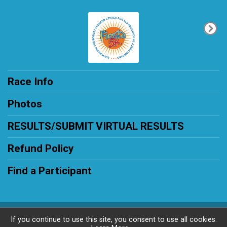
Race Info
Photos
RESULTS/SUBMIT VIRTUAL RESULTS
Refund Policy
Find a Participant
Powered by RunSignup, © 2026
If you continue to use this site, you consent to use all cookies.