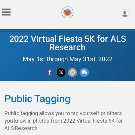
2022 Virtual Fiesta 5K for ALS
Research
May 1st through May 31st, 2022
Public Tagging
Public tagging allows you to tag yourself or others
you know in photos from 2022 Virtual Fiesta 5K for
ALS Research.