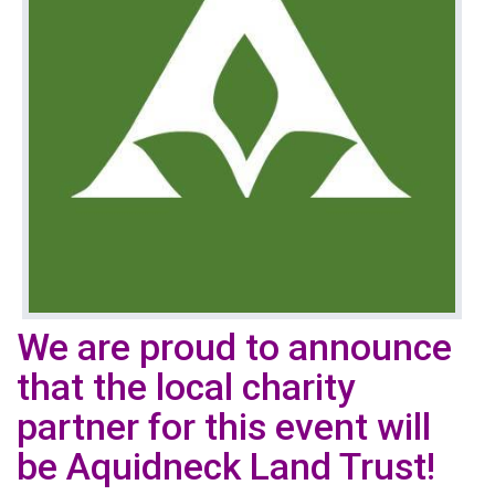
We are proud to announce
that the local charity
partner for this event will
be Aquidneck Land Trust!