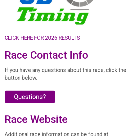
CLICK HERE FOR 2026 RESULTS
Race Contact Info
If you have any questions about this race, click the
button below.
Questions?
Race Website
Additional race information can be found at