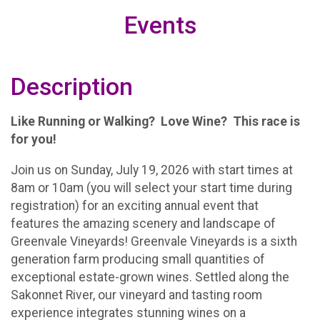
Events
Description
Like Running or Walking? Love Wine? This race is
for you!
Join us on Sunday, July 19, 2026 with start times at
8am or 10am (you will select your start time during
registration) for an exciting annual event that
features the amazing scenery and landscape of
Greenvale Vineyards! Greenvale Vineyards is a sixth
generation farm producing small quantities of
exceptional estate-grown wines. Settled along the
Sakonnet River, our vineyard and tasting room
experience integrates stunning wines on a