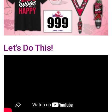
Let's Do This!