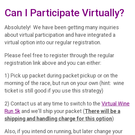
Can I Participate Virtually?
Absolutely! We have been getting many inquiries
about virtual participation and have integrated a
virtual option into our regular registration.
Please feel free to register through the regular
registration link above and you can either:
1) Pick up packet during packet pickup or on the
morning of the race, but run on your own (hint: wine
ticket is still good if you use this strategy)
2) Contact us at any time to switch to the
Virtual Wine
Run 5k
and we'll ship your packet (
There will be a
shipping and handling charge for this option
)
Also, if you intend on running, but later change your