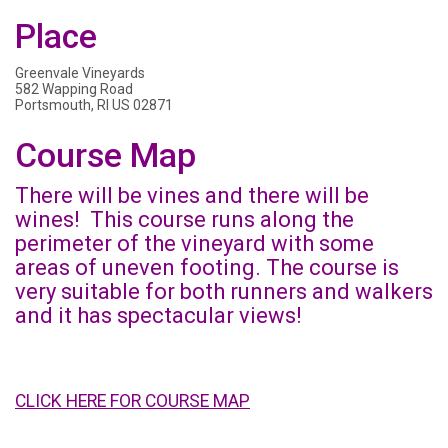
Place
Greenvale Vineyards
582 Wapping Road
Portsmouth, RI US 02871
Course Map
There will be vines and there will be
wines! This course runs along the
perimeter of the vineyard with some
areas of uneven footing. The course is
very suitable for both runners and walkers
and it has spectacular views!
CLICK HERE FOR COURSE MAP