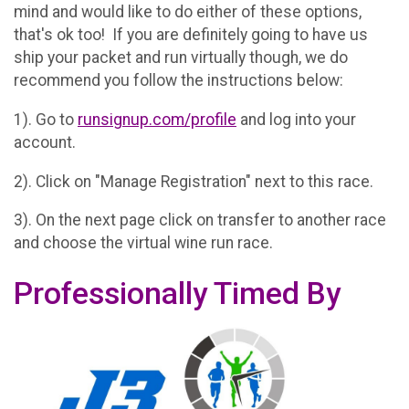
mind and would like to do either of these options,
that's ok too! If you are definitely going to have us
ship your packet and run virtually though, we do
recommend you follow the instructions below:
1). Go to
runsignup.com/profile
and log into your
account.
2). Click on "Manage Registration" next to this race.
3). On the next page click on transfer to another race
and choose the virtual wine run race.
Professionally Timed By