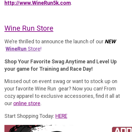
http://www.WineRun5k.com
.
Wine Run Store
We’re thrilled to announce the launch of our
NEW
WineRun
Store
!
Shop Your Favorite Swag Anytime and Level Up
your game for Training and Race Day!
Missed out on event swag or want to stock up on
your favorite Wine Run gear? Now you can! From
cozy apparel to exclusive accessories, find it all at
our
online store
.
Start Shopping Today:
HERE