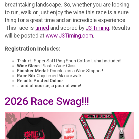
breathtaking landscape. So, whether you are looking
to run, walk or just enjoy the wine this race is a sure
thing for a great time and an incredible experience!
This race is
timed
and scored by
J3 Timing
. Results
will be posted at
www.J3Timing.com
.
Registration Includes:
T-shirt
: Super Soft Ring Spun Cotton t-shirt included!
Wine Glass
: Plastic Wine Glass!
Finisher Medal:
Doubles as a Wine Stopper!
Race Bib
: Chip timed 5k run/walk
Results Posted Online
...and of course, a pour of wine!
2026 Race Swag!!!