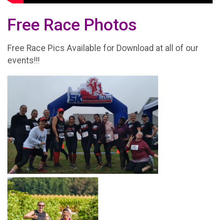
Free Race Photos
Free Race Pics Available for Download at all of our
events!!!