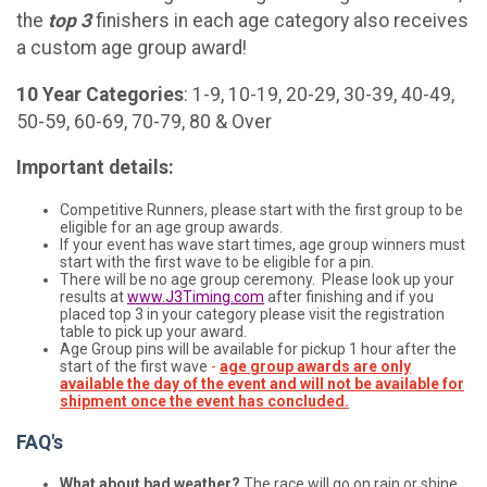
the
top 3
finishers in each age category also receives
a custom age group award!
10 Year Categories
: 1-9, 10-19, 20-29, 30-39, 40-49,
50-59, 60-69, 70-79, 80 & Over
Important details:
Competitive Runners, please start with the first group to be
eligible for an age group awards.
If your event has wave start times, age group winners must
start with the first wave to be eligible for a pin.
There will be no age group ceremony. Please look up your
results at
www.J3Timing.com
after finishing and if you
placed top 3 in your category please visit the registration
table to pick up your award.
Age Group pins will be available for pickup 1 hour after the
start of the first wave
-
age group awards are only
available the day of the event and will not be available for
shipment once the event has concluded.
FAQ's
What about bad weather?
The race will go on rain or shine.