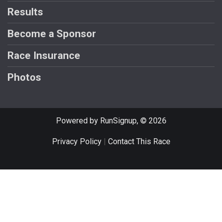
Results
Become a Sponsor
Race Insurance
Photos
Powered by RunSignup, © 2026
Privacy Policy
|
Contact This Race