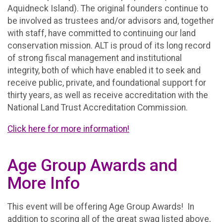
Aquidneck Island). The original founders continue to
be involved as trustees and/or advisors and, together
with staff, have committed to continuing our land
conservation mission. ALT is proud of its long record
of strong fiscal management and institutional
integrity, both of which have enabled it to seek and
receive public, private, and foundational support for
thirty years, as well as receive accreditation with the
National Land Trust Accreditation Commission.
Click here for more information!
Age Group Awards and
More Info
This event will be offering Age Group Awards! In
addition to scoring all of the great swag listed above,