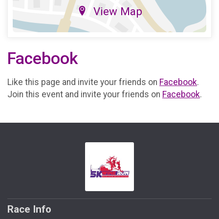
View Map
Facebook
Like this page and invite your friends on
Facebook
.
Join this event and invite your friends on
Facebook
.
Race Info