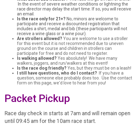
In the event of severe weather conditions or lightning the
race director may delay the start time. If so, you will receive
an email.
Is the race only for 21+?
No, minors are welcome to
participate and receive a discounted registration that
includes a shirt, medal and bib (these participants will not
receive a wine glass or a wine pour).
Are strollers allowed?
You are welcome to use a stroller
for this event but it is not recommended due to uneven
ground on the course and children in strollers can
participate for free and do not need to register.
Is walking allowed?
Yes absolutely! We have many
walkers, joggers, and run/walkers at this event!
Is the race dog friendly?
Yes, but they must be on a leash!
I still have questions, who do I contact?
If you have a
question, someone else probably does too. Use the contact
form on this page, we'd love to hear from you!
Packet Pickup
Race day check in starts at 7am and will remain open
until 09:45 am for the 10am race start.