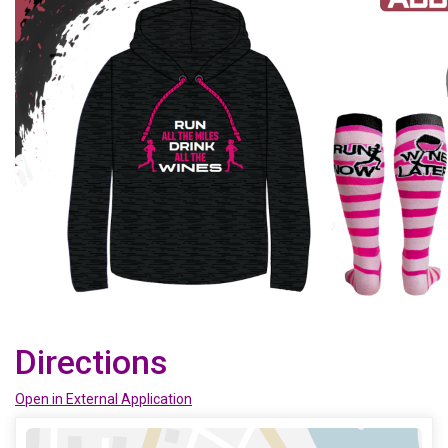
Directions
Open in External Application