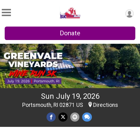
Donate
Sun July 19, 2026
Portsmouth, RI 02871 US
Directions