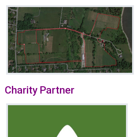
Charity Partner