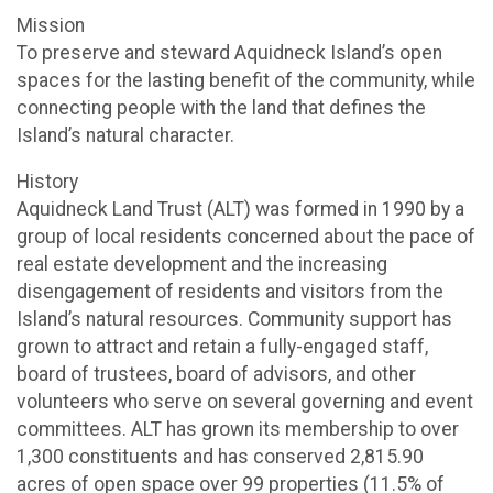
Mission
To preserve and steward Aquidneck Island’s open
spaces for the lasting benefit of the community, while
connecting people with the land that defines the
Island’s natural character.
History
Aquidneck Land Trust (ALT) was formed in 1990 by a
group of local residents concerned about the pace of
real estate development and the increasing
disengagement of residents and visitors from the
Island’s natural resources. Community support has
grown to attract and retain a fully-engaged staff,
board of trustees, board of advisors, and other
volunteers who serve on several governing and event
committees. ALT has grown its membership to over
1,300 constituents and has conserved 2,815.90
acres of open space over 99 properties (11.5% of