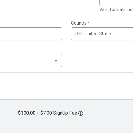
Valid formats in
Country
*
$100.00
+ $7.00 SignUp Fee