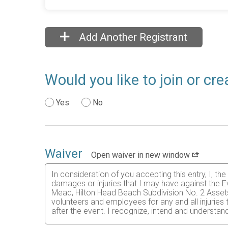
Add Another Registrant
Would you like to join or cr
Yes
No
Waiver
Open waiver in new window
In consideration of you accepting this entry, I, th
damages or injuries that I may have against the Ev
Mead, Hilton Head Beach Subdivision No. 2 Assets H
volunteers and employees for any and all injuries
after the event. I recognize, intend and understand
I know that running a road race is a potentially ha