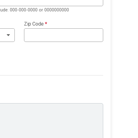
clude: 000-000-0000 or 0000000000
Zip Code
*