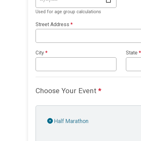
Used for age group calculations
Street Address
*
City
*
State
*
Choose Your Event
*
Half Marathon