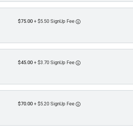
$75.00
+ $5.50 SignUp Fee
$45.00
+ $3.70 SignUp Fee
$70.00
+ $5.20 SignUp Fee