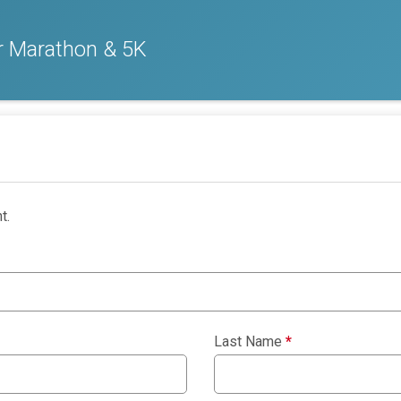
er Marathon & 5K
t.
Last Name
*