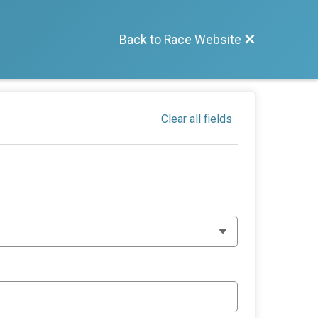
Back to Race Website
Clear all fields