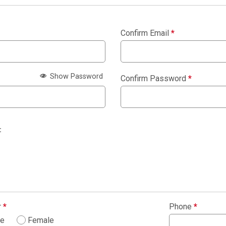
Confirm Email
*
Show Password
Confirm Password
*
:
r
*
Phone
*
le
Female