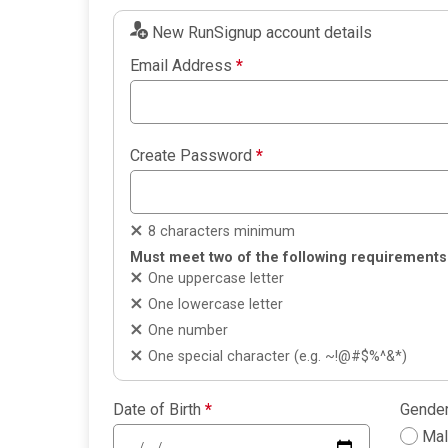
New RunSignup account details
Email Address
*
Create Password
*
8 characters minimum
Must meet two of the following requirements
One uppercase letter
One lowercase letter
One number
One special character (e.g. ~!@#$%^&*)
Date of Birth
*
Gende
Ma