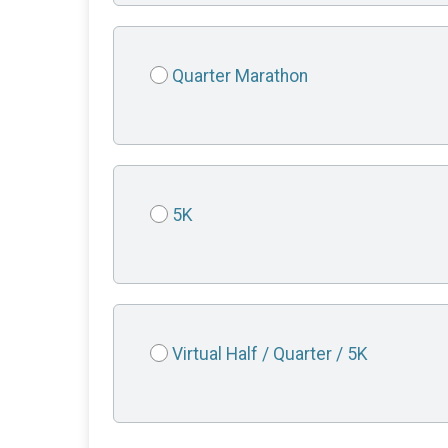
Quarter Marathon
5K
Virtual Half / Quarter / 5K