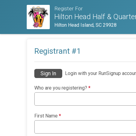
Register For
Hilton Head Half & Quart
Hilton Head Island, SC 29928
Registrant #
1
Sign In
Login with your RunSignup accoun
Who are you registering?
*
First Name
*