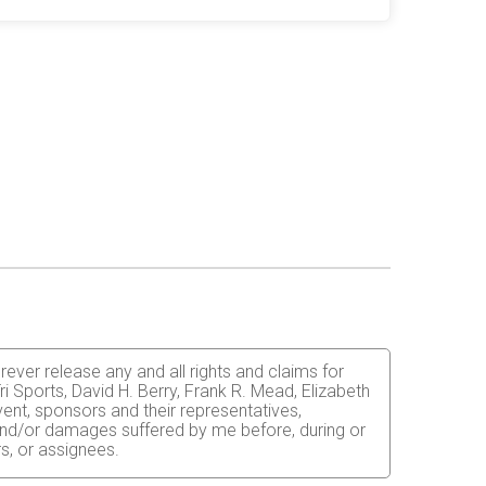
orever release any and all rights and claims for
i Sports, David H. Berry, Frank R. Mead, Elizabeth
vent, sponsors and their representatives,
s and/or damages suffered by me before, during or
rs, or assignees.
 able to do so and properly trained. I assume all