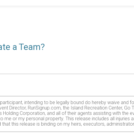
eate a Team?
e participant, intending to be legally bound do hereby waive and f
ent Director, RunSignup.com, the Island Recreation Center, Go Tr
olding Corporation, and all of their agents assisting with the e
 to me or my personal property. This release includes all injurie
 that this release is binding on my heirs, executors, administrato
zardous activity. I should not enter and run unless I am medically