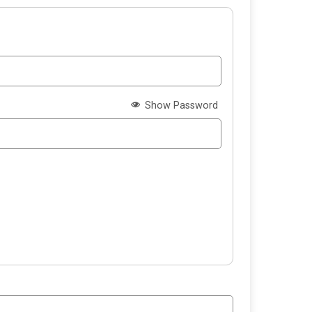
Show Password