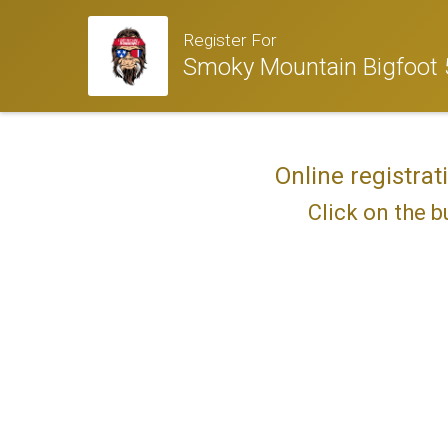
Register For
Smoky Mountain Bigfoot 
Online registrat
Click on the b