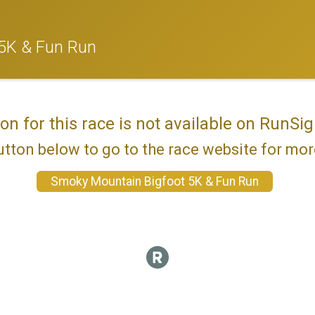
5K & Fun Run
ion for this race is not available on RunSig
utton below to go to the race website for mo
Smoky Mountain Bigfoot 5K & Fun Run