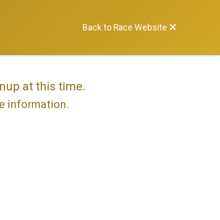
Back to Race Website
nup at this time.
re information.