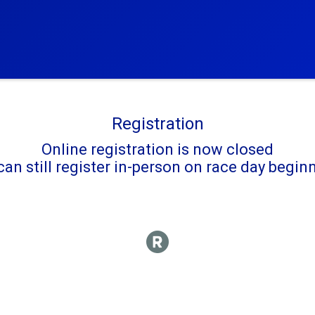
Registration
Online registration is now closed
an still register in-person on race day begin