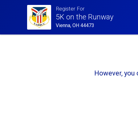
Register For
5K on the Runway
Vienna, OH 44473
However, you c