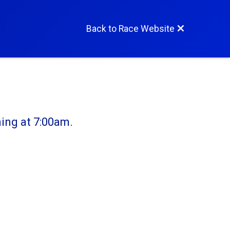
Back to Race Website
ning at 7:00am.