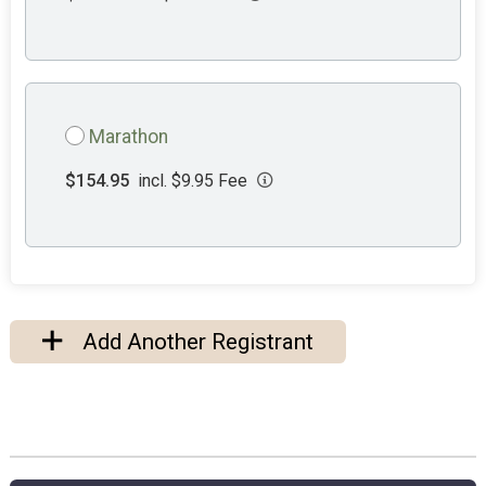
Marathon
$154.95
incl. $9.95 Fee
Add Another Registrant