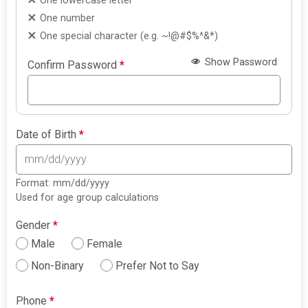
One lowercase letter
One number
One special character (e.g. ~!@#$%^&*)
Show Password
Confirm Password
*
Date of Birth
*
Format: mm/dd/yyyy
Used for age group calculations
Gender
*
Male
Female
Non-Binary
Prefer Not to Say
Phone
*