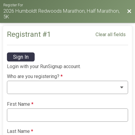
Register For
2026 Humboldt Redwoods Marathon, Half Marathon,
Bac
5K
Registrant #
1
Clear all fields
Sign In
Login with your RunSignup account.
Who are you registering?
*
First Name
*
Last Name
*