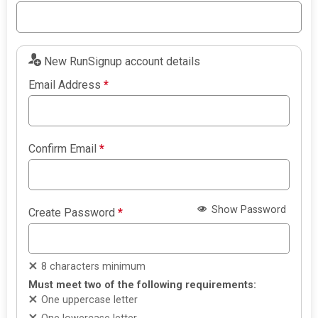
New RunSignup account details
Email Address
*
Confirm Email
*
Show Password
Create Password
*
8 characters minimum
Must meet two of the following requirements:
One uppercase letter