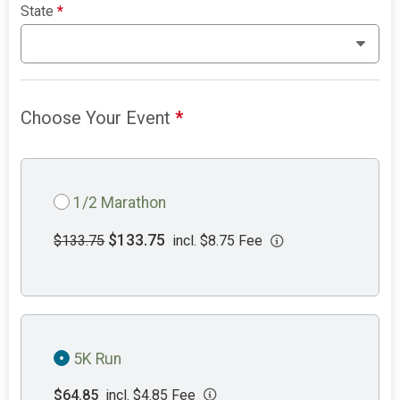
State
*
Choose Your Event
*
1/2 Marathon
$133.75
$133.75
incl. $8.75 Fee
5K Run
$64.85
incl. $4.85 Fee