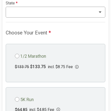
State
*
Choose Your Event
*
1/2 Marathon
$133.75
$133.75
incl. $8.75 Fee
5K Run
$64.85
incl. $4.85 Fee