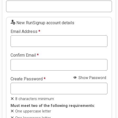
New RunSignup account details
Email Address
*
Confirm Email
*
Show Password
Create Password
*
8 characters minimum
Must meet two of the following requirements:
One uppercase letter