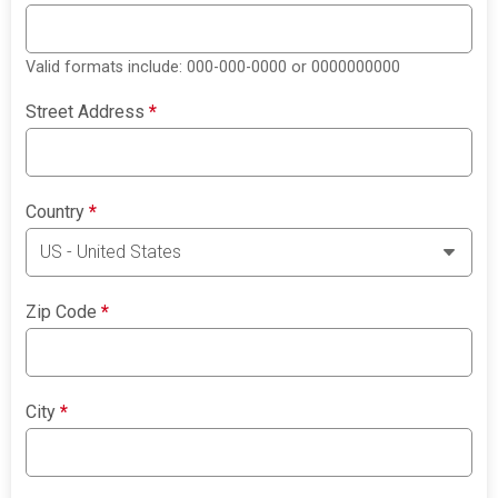
Valid formats include: 000-000-0000 or 0000000000
Street Address
*
Country
*
Zip Code
*
City
*