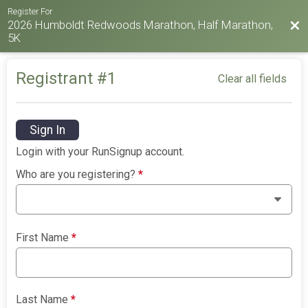
Register For
2026 Humboldt Redwoods Marathon, Half Marathon,
Bac
5K
Registrant #
1
Clear all fields
Sign In
Login with your RunSignup account.
Who are you registering?
*
First Name
*
Last Name
*