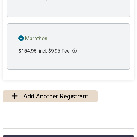
Marathon
$154.95
incl. $9.95 Fee
Add Another Registrant