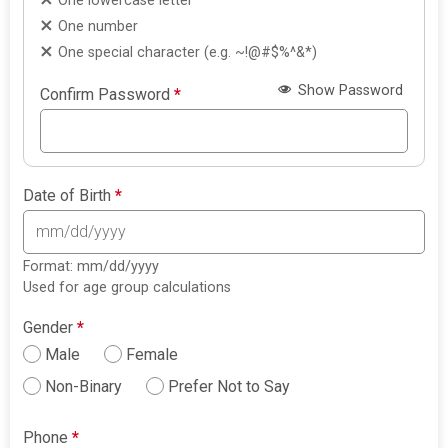
One lowercase letter
One number
One special character (e.g. ~!@#$%^&*)
Show Password
Confirm Password
*
Date of Birth
*
Format: mm/dd/yyyy
Used for age group calculations
Gender
*
Male
Female
Non-Binary
Prefer Not to Say
Phone
*