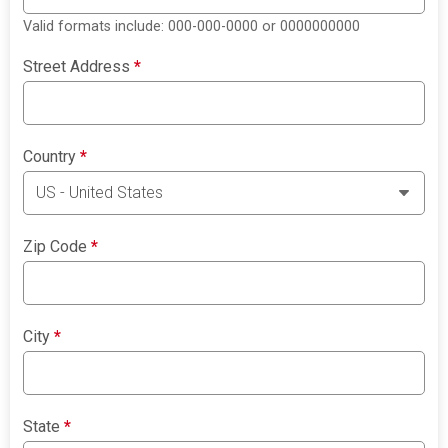
Valid formats include: 000-000-0000 or 0000000000
Street Address
*
Country
*
Zip Code
*
City
*
State
*