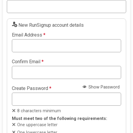
New RunSignup account details
Email Address
*
Confirm Email
*
Show Password
Create Password
*
8 characters minimum
Must meet two of the following requirements:
One uppercase letter
One lowercase letter