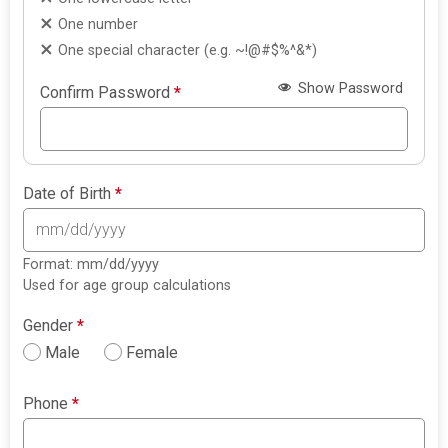
One number
One special character (e.g. ~!@#$%^&*)
Show Password
Confirm Password
*
Date of Birth
*
Format: mm/dd/yyyy
Used for age group calculations
Gender
*
Male
Female
Phone
*