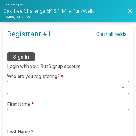
Register For
Bac
Oak Tree Challenge 5K & 1 Mile Run/Walk
Covina, CA 91724
Registrant #
1
Clear all fields
Sign In
Login with your RunSignup account.
Who are you registering?
*
First Name
*
Last Name
*