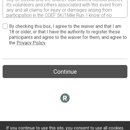
it’s volunteers and others associated with this event from
any and all claims for injury or damages arising from
participation in the COEF 5K/1Mile Run. I know of no
medical
reason that would prevent my safe participation in this
By checking this box, I agree to the waiver and that I am
run. I hereby permit COEF free use of my name and
18 or older, or that I have the authority to register these
picture in broadcast, telecast, periodicals, newspapers,
participants and agree to the waiver for them, and agree to
and brochures in reports and promotion of this event.
the
Privacy Policy
.
Continue
If you continue to use this site, you consent to use all cookies.