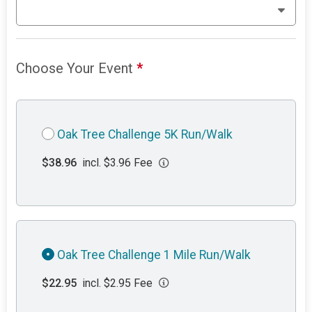
Choose Your Event
*
Oak Tree Challenge 5K Run/Walk
$38.96
incl. $3.96 Fee
Oak Tree Challenge 1 Mile Run/Walk
$22.95
incl. $2.95 Fee