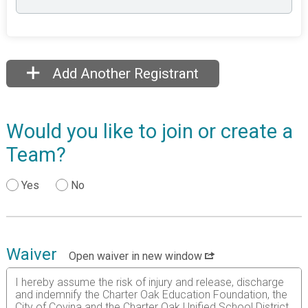
Add Another Registrant
Would you like to join or create a
Team?
Yes
No
Waiver
Open waiver in new window
I hereby assume the risk of injury and release, discharge
and indemnify the Charter Oak Education Foundation, the
City of Covina and the Charter Oak Unified School District,